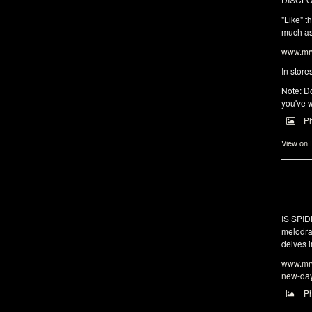
"Like" t
much as 
www.mrw
In store
Note: Do
you've w
P
View on
IS SPI
melodra
delves i
www.mrw
new-da
P