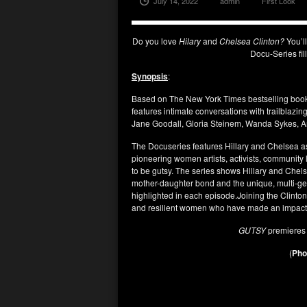
July 14, 2022
admin
First Look
Do you love
Hilary
and
Chelsea Clinton?
You’l
Docu-Series fil
Synopsis
:
Based on The New York Times bestselling book
features intimate conversations with trailblaz
Jane Goodall, Gloria Steinem, Wanda Sykes, 
The Docuseries features Hillary and Chelsea a
pioneering women artists, activists, communit
to be gutsy. The series shows Hillary and Chel
mother-daughter bond and the unique, multi-ge
highlighted in each episode.Joining the Clinto
and resilient women who have made an impact i
GUTSY
premiere
(
Phot