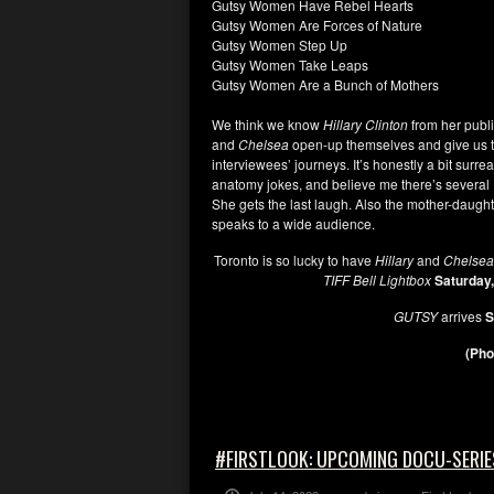
Gutsy Women Have Rebel Hearts
Gutsy Women Are Forces of Nature
Gutsy Women Step Up
Gutsy Women Take Leaps
Gutsy Women Are a Bunch of Mothers
We think we know
Hillary Clinton
from her publ
and
Chelsea
open-up themselves and give us the
interviewees’ journeys. It’s honestly a bit surre
anatomy jokes, and believe me there’s several
She gets the last laugh. Also the mother-daught
speaks to a wide audience.
Toronto is so lucky to have
Hillary
and
Chelse
TIFF Bell Lightbox
Saturday
GUTSY
arrives
S
(Pho
#FIRSTLOOK: UPCOMING DOCU-SERIE