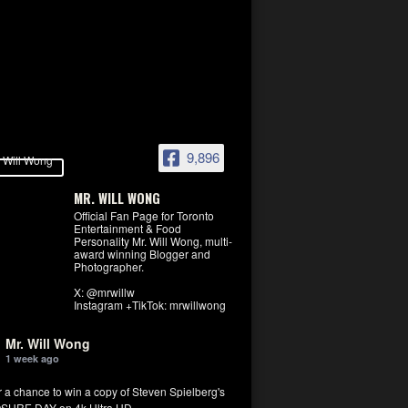
9,896
MR. WILL WONG
Official Fan Page for Toronto
Entertainment & Food
Personality Mr. Will Wong, multi-
award winning Blogger and
Photographer.
X: @mrwillw
Instagram +TikTok: mrwillwong
Mr. Will Wong
1 week ago
r a chance to win a copy of Steven Spielberg's
SURE DAY on 4k Ultra HD.