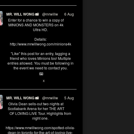
MR. WILL WONG 📸
@mrwillw
·
6 Aug
Enter for a chance to win a copy of
MINIONS AND MONSTERS on 4k
Ultra HD.
Details:
http://www.mrwillwong.com/minions4k
"Like" this post for an entry, tagging a
friend who loves Minions too! Multiple
entries allowed. You must be following in
the event we need to contact you.
25
91
X
MR. WILL WONG 📸
@mrwillw
·
5 Aug
Olivia Dean sells-out two nights at
Scotiabank Arena for her THE ART
OF LOVING LIVE Tour. Highlights from
night one.
https://www.mrwillwong.com/spotted-olivia-
dean-in-toronto-for-the-art-of-loving-live-