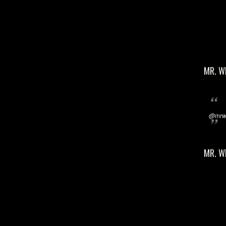
MR. W
@mrwi
MR. W