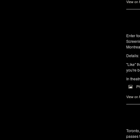
View on
Enter f
Screeni
Montrea
Details:
"Like" t
you're b
In theat
P
View on
Toronto
passes 