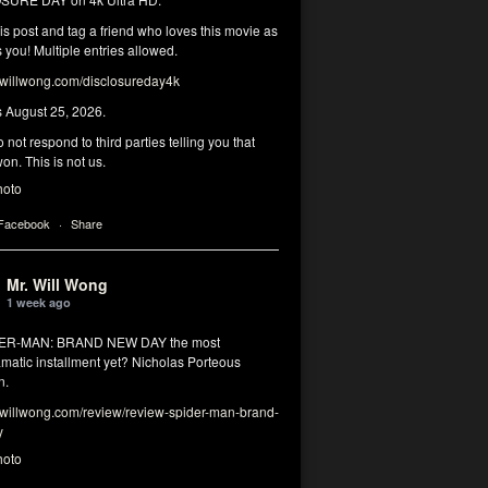
his post and tag a friend who loves this movie as
you! Multiple entries allowed.
illwong.com/disclosureday4k
s August 25, 2026.
 not respond to third parties telling you that
on. This is not us.
hoto
 Facebook
·
Share
Mr. Will Wong
1 week ago
DER-MAN: BRAND NEW DAY the most
matic installment yet? Nicholas Porteous
n.
illwong.com/review/review-spider-man-brand-
y
hoto