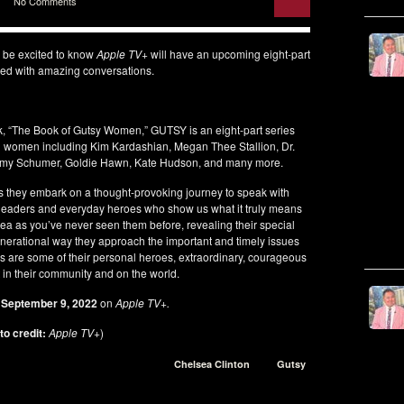
No Comments
l be excited to know
Apple TV+
will have an upcoming eight-part
led with amazing conversations.
, “The Book of Gutsy Women,” GUTSY is an eight-part series
ing women including Kim Kardashian, Megan Thee Stallion, Dr.
Amy Schumer, Goldie Hawn, Kate Hudson, and many more.
s they embark on a thought-provoking journey to speak with
y leaders and everyday heroes who show us what it truly means
sea as you’ve never seen them before, revealing their special
nerational way they approach the important and timely issues
ns are some of their personal heroes, extraordinary, courageous
n their community and on the world.
s
September 9, 2022
on
Apple TV+.
o credit:
Apple TV+
)
Chelsea Clinton
Gutsy