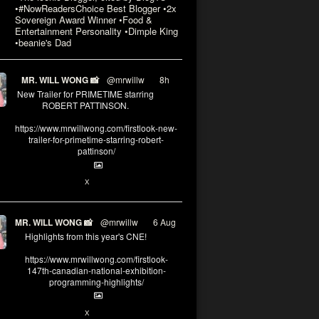
•#NowReadersChoice Best Blogger •2x
Sovereign Award Winner •Food &
Entertainment Personality •Dimple King
•beanie's Dad
MR. WILL WONG 📸
@mrwillw
·
8h
New Trailer for PRIMETIME starring
ROBERT PATTINSON.
https://www.mrwillwong.com/firstlook-new-
trailer-for-primetime-starring-robert-
pattinson/
X
MR. WILL WONG 📸
@mrwillw
·
6 Aug
Highlights from this year's CNE!
https://www.mrwillwong.com/firstlook-
147th-canadian-national-exhibition-
programming-highlights/
X