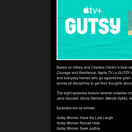
Based on
Hillary
and
Chelsea Clinton
‘s best-s
Courage and Resilience
,
Apple TV+
‘s
GUTSY
and everyday heroes who go against the grain.
across all disciplines to get their thoughts abou
The eight episodes feature several notables inc
Jane Goodall, Gloria Steinem, Wanda Sykes, 
Episodes are as follows:
Gutsy Women Have the Last Laugh
Gutsy Women Refuse Hate
Gutsy Women Seek Justice