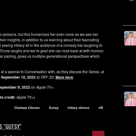
ic persona, but this humanizes her even more as we see her
ir insights, in addition to us learning about their fascnating
al seeing
Hillary
sit in the audience of a comedy bar laughing to
Trump
laughs and we’re glad she can look back at with humour.
er pairing, gives us multiple generational perspectives which
a
at a special In-Conversation with, as they discuss the Series, at
, September 10, 2022
at
TIFF ’22
.
More here
.
eptember 9, 2022
on
Apple TV+
.
to credit:
Apple TV+
)
Chelsea Clinton
Gutsy
hillary clinton
tiff
S “GUTSY”