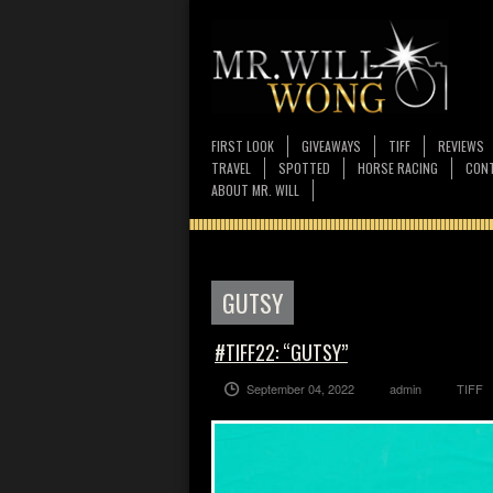
FIRST LOOK
GIVEAWAYS
TIFF
REVIEWS
TRAVEL
SPOTTED
HORSE RACING
CONT
ABOUT MR. WILL
GUTSY
#TIFF22: “GUTSY”
September 04, 2022
admin
TIFF