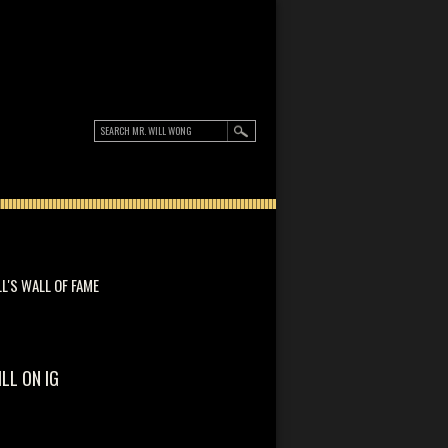
LL'S WALL OF FAME
ILL ON IG