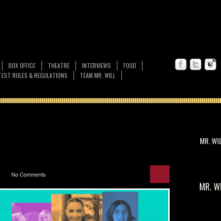
BOX OFFICE
THEATRE
INTERVIEWS
FOOD
EST RULES & REGULATIONS
TEAM MR. WILL
MR. WI
No Comments
MR. W