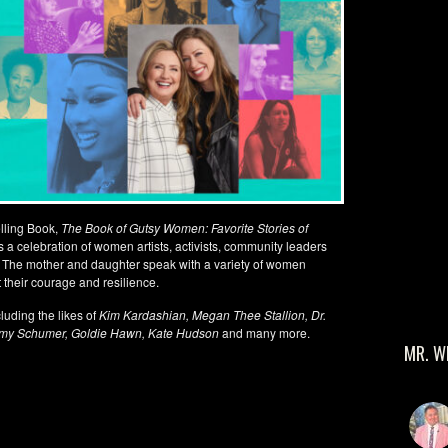
elling Book,
The Book of Gutsy Women: Favorite Stories of
is a celebration of women artists, activists, community leaders
 The mother and daughter speak with a variety of women
t their courage and resilience.
luding the likes of
Kim Kardashian, Megan Thee Stallion, Dr.
Amy Schumer, Goldie Hawn, Kate Hudson
and many more.
MR. W