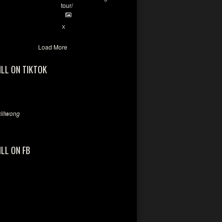
tour/
2
X
Load More
ILL ON TIKTOK
llwong
ILL ON FB