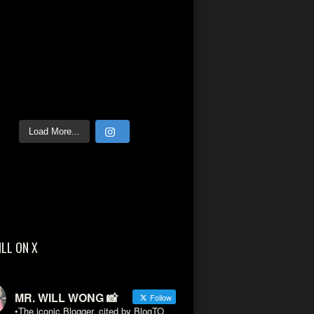
Load More...
ILL ON X
MR. WILL WONG 📸
Follow
•The iconic Blogger, cited by BlogTO