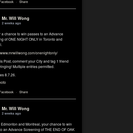
 Facebook
·
Share
Mr. Will Wong
2 weeks ago
or a chance to win passes to an Advance
ng of ONE NIGHT ONLY in Toronto and
l.
www.mrwillwong.com/onenightonly/
his Post, comment your City and tag 1 friend
ringing! Multiple entries permitted.
res 8.7.26.
hoto
 Facebook
·
Share
Mr. Will Wong
2 weeks ago
, Edmonton and Montreal, your chance to win
to an Advance Screening of THE END OF OAK