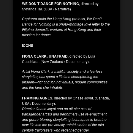
WE DON’T DANCE FOR NOTHING
, directed by
Stefanos Tai. (USA / Narrative)
Captured amid the Hong Kong protests, We Don’t
Dance for Nothing is a photo-montage love letter to the
Filipina domestic workers of Hong Kong and their
passion for dance.
ICONS
FIONA CLARK: UNAFRAID
, directed by Lula
Cucchiara. (New Zealand / Documentary).
Artist Fiona Clark, a misfit in society and a fearless
storyteller, has spent a lifetime championing the
unseen—fighting for individuals, hidden communities
and the land she inhabits.
FRAMING AGNES
, directed by Chase Joynt. (Canada,
USA / Documentary).
Director Chase Joynt and an all-star cast of
transgender artists and performers use re-enactment
and genre-blurring storytelling techniques to breathe
new life into the previously untold stories of the mid-
century trailblazers who redefined gender.