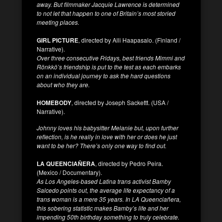
away. But filmmaker Jacquie Lawrence is determined
to not let that happen to one of Britain’s most storied
meeting places.
GIRL PICTURE
, directed by Alli Haapasalo. (Finland /
Narrative).
Over three consecutive Fridays, best friends Mimmi and
Rönkkö’s friendship is put to the test as each embarks
on an individual journey to ask the hard questions
about who they are.
HOMEBODY
, directed by Joseph Sackettt. (USA /
Narrative).
Johnny loves his babysitter Melanie but, upon further
reflection, is he really in love with her or does he just
want to be her? There’s only one way to find out.
LA QUEENCIAÑERA
, directed by Pedro Peira.
(Mexico / Documentary).
As Los Angeles-based Latina trans activist Bamby
Salcedo points out, the average life expectancy of a
trans woman is a mere 35 years. In LA Queenciañera,
this sobering statistic makes Bamby’s life and her
impending 50th birthday something to truly celebrate.