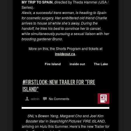
MY TRIP TO SPAIN
, directed by Theda Hammel (USA /
Series).
Alexis, a successful trans woman, is heading to Spain
for cosmetic surgery. Her embittered old friend Charlie
arrives to house sit while she’s away. During the
handoff, he tries his best to convince her to cancel,
while simultaneously pursuing a sexual liaison with her
brooding gardener Bruno.
More on this, the Shorts Program and tickets at
insideout.ca
.
Fire Island
inside out
The Lake
#FIRSTLOOK: NEW TRAILER FOR “FIRE
ISLAND”
admin
No Comments
SNL
‘s
Bowen Yang
,
Margaret Cho
and
Joel Kim
Booster
star in
Searchlight Pictures’ FIRE ISLAND
,
arriving on
Hulu
this Summer. Here’s the new Trailer for