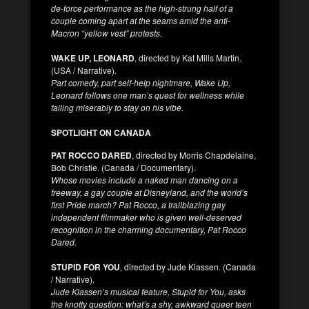
de-force performance as the high-strung half of a
couple coming apart at the seams amid the anti-
Macron “yellow vest” protests.
WAKE UP, LEONARD
, directed by Kat Mills Martin.
(USA / Narrative).
Part comedy, part self-help nightmare, Wake Up,
Leonard follows one man’s quest for wellness while
failing miserably to stay on his vibe.
SPOTLIGHT ON CANADA
PAT ROCCO DARED
, directed by Morris Chapdelaine,
Bob Christie. (Canada / Documentary).
Whose movies include a naked man dancing on a
freeway, a gay couple at Disneyland, and the world’s
first Pride march? Pat Rocco, a trailblazing gay
independent filmmaker who is given well-deserved
recognition in the charming documentary, Pat Rocco
Dared.
STUPID FOR YOU
, directed by Jude Klassen. (Canada
/ Narrative).
Jude Klassen’s musical feature, Stupid for You, asks
the knotty question: what’s a shy, awkward queer teen