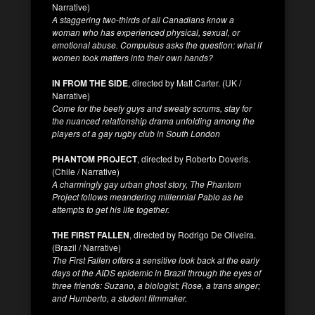
Narrative)
A staggering two-thirds of all Canadians know a
woman who has experienced physical, sexual, or
emotional abuse. Compulsus asks the question: what if
women took matters into their own hands?
IN FROM THE SIDE
, directed by Matt Carter. (UK /
Narrative)
Come for the beefy guys and sweaty scrums, stay for
the nuanced relationship drama unfolding among the
players of a gay rugby club in South London
PHANTOM PROJECT
, directed by Roberto Doveris.
(Chile / Narrative)
A charmingly gay urban ghost story, The Phantom
Project follows meandering millennial Pablo as he
attempts to get his life together.
THE FIRST FALLEN
, directed by Rodrigo De Oliveira.
(Brazil / Narrative)
The First Fallen offers a sensitive look back at the early
days of the AIDS epidemic in Brazil through the eyes of
three friends: Suzano, a biologist; Rose, a trans singer;
and Humberto, a student filmmaker.