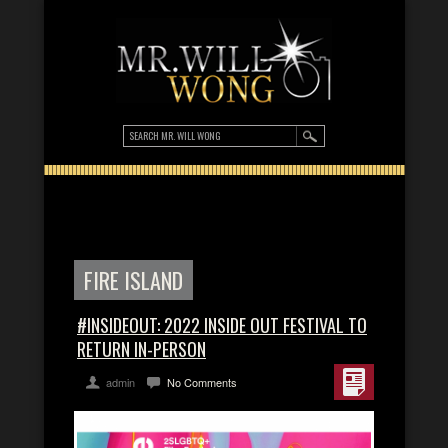
FIRE ISLAND
#INSIDEOUT: 2022 INSIDE OUT FESTIVAL TO
RETURN IN-PERSON
admin
No Comments