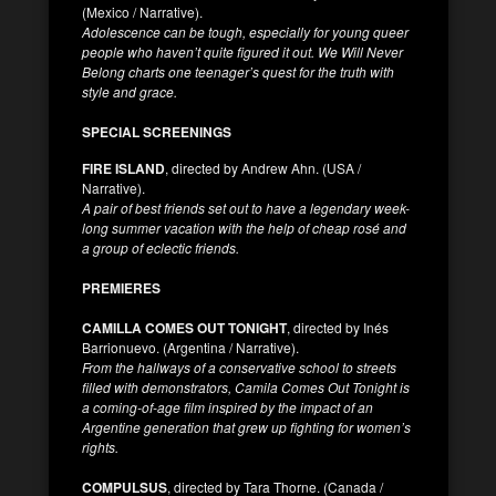
(Mexico / Narrative).
Adolescence can be tough, especially for young queer
people who haven’t quite figured it out. We Will Never
Belong charts one teenager’s quest for the truth with
style and grace.
SPECIAL SCREENINGS
FIRE ISLAND
, directed by Andrew Ahn. (USA /
Narrative).
A pair of best friends set out to have a legendary week-
long summer vacation with the help of cheap rosé and
a group of eclectic friends.
PREMIERES
CAMILLA COMES OUT TONIGHT
, directed by Inés
Barrionuevo. (Argentina / Narrative).
From the hallways of a conservative school to streets
filled with demonstrators, Camila Comes Out Tonight is
a coming-of-age film inspired by the impact of an
Argentine generation that grew up fighting for women’s
rights.
COMPULSUS
, directed by Tara Thorne. (Canada /