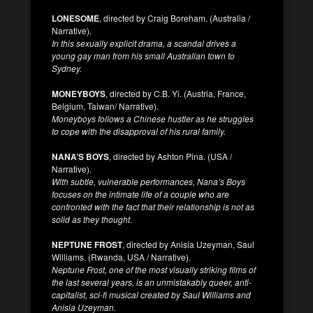
LONESOME
, directed by Craig Boreham. (Australia /
Narrative).
In this sexually explicit drama, a scandal drives a
young gay man from his small Australian town to
Sydney.
MONEYBOYS
, directed by C.B. Yi. (Austria, France,
Belgium, Taiwan/ Narrative).
Moneyboys follows a Chinese hustler as he struggles
to cope with the disapproval of his rural family.
NANA’S BOYS
, directed by Ashton Pina. (USA /
Narrative).
With subtle, vulnerable performances, Nana’s Boys
focuses on the intimate life of a couple who are
confronted with the fact that their relationship is not as
solid as they thought.
NEPTUNE FROST
, directed by Anisia Uzeyman, Saul
Williams. (Rwanda, USA / Narrative).
Neptune Frost, one of the most visually striking films of
the last several years, is an unmistakably queer, anti-
capitalist, sci-fi musical created by Saul Williams and
Anisia Uzeyman.