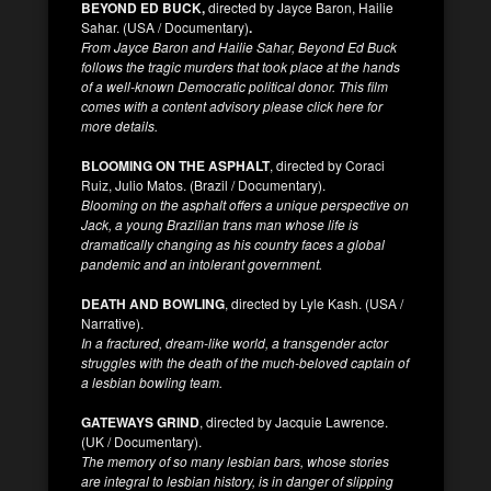
BEYOND ED BUCK,
directed by Jayce Baron, Hailie
Sahar. (USA / Documentary)
.
From Jayce Baron and Hailie Sahar, Beyond Ed Buck
follows the tragic murders that took place at the hands
of a well-known Democratic political donor. This film
comes with a content advisory please click here for
more details.
BLOOMING ON THE ASPHALT
, directed by Coraci
Ruiz, Julio Matos. (Brazil / Documentary).
Blooming on the asphalt offers a unique perspective on
Jack, a young Brazilian trans man whose life is
dramatically changing as his country faces a global
pandemic and an intolerant government.
DEATH AND BOWLING
, directed by Lyle Kash. (USA /
Narrative).
In a fractured, dream-like world, a transgender actor
struggles with the death of the much-beloved captain of
a lesbian bowling team.
GATEWAYS GRIND
, directed by Jacquie Lawrence.
(UK / Documentary).
The memory of so many lesbian bars, whose stories
are integral to lesbian history, is in danger of slipping