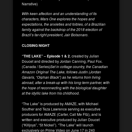
Narrative)
With keen affection and an understanding of its
characters, Mars One explores the hopes and
expectations, the anxieties and foibles, of a Brazilian
family against the backdrop of the 2018 election of
Brazil’s far-right president, Jair Bolsonaro.
CLOSING NIGHT
“THE LAKE” – Episode 1 & 2
, created by Julian
Doucet and directed by Jordan Canning, Paul Fox.
(Canada / Series)
Set in cottage country, the Canadian
Amazon Original The Lake, follows Justin (Jordan
Gavaris, “Orphan Black”) as he returns from living
abroad, after a break-up with his long-term partner, with
the hope of reconnecting with the biological daughter
at the idyllic lake from his childhood.
“The Lake” is produced by AMAZE, with Michael
Souther and Teza Lawrence serving as executive
producers for AMAZE (Carter, Call Me Fitz), and is
written and executive produced by Julian Doucet
(“Killjoys”, “St Nickel”). “The Lake” will launch
exclusively on Prime Video on June 17 in 240