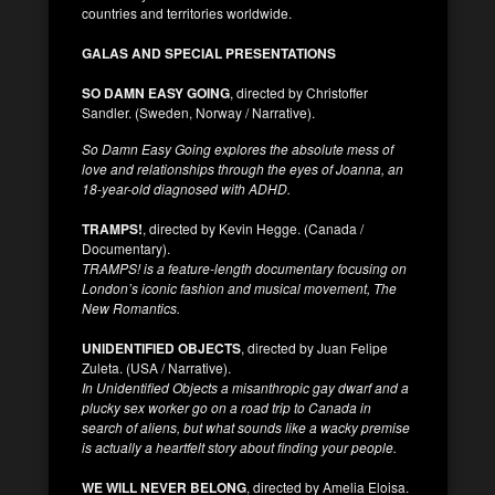
countries and territories worldwide.
GALAS AND SPECIAL PRESENTATIONS
SO DAMN EASY GOING
, directed by Christoffer
Sandler. (Sweden, Norway / Narrative).
So Damn Easy Going explores the absolute mess of
love and relationships through the eyes of Joanna, an
18-year-old diagnosed with ADHD.
TRAMPS!
, directed by Kevin Hegge. (Canada /
Documentary).
TRAMPS! is a feature-length documentary focusing on
London’s iconic fashion and musical movement, The
New Romantics.
UNIDENTIFIED OBJECTS
, directed by Juan Felipe
Zuleta. (USA / Narrative).
In Unidentified Objects a misanthropic gay dwarf and a
plucky sex worker go on a road trip to Canada in
search of aliens, but what sounds like a wacky premise
is actually a heartfelt story about finding your people.
WE WILL NEVER BELONG
, directed by Amelia Eloisa.