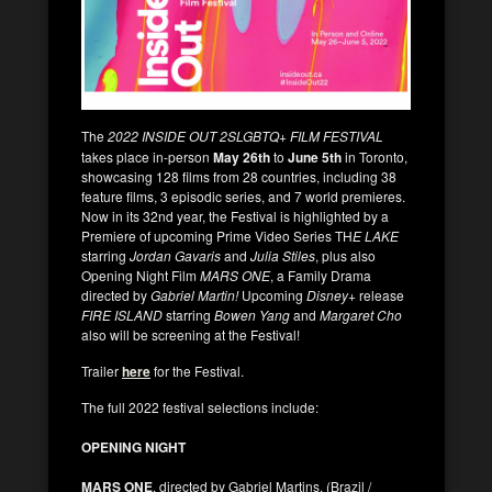
The
2022 INSIDE OUT 2SLGBTQ+
FILM FESTIVAL
takes place in-person
May 26th
to
June 5th
in Toronto,
showcasing 128 films from 28 countries, including 38
feature films, 3 episodic series, and 7 world premieres.
Now in its 32nd year, the Festival is highlighted by a
Premiere of upcoming Prime Video Series TH
E LAKE
starring
Jordan Gavaris
and
Julia Stiles
, plus also
Opening Night Film
MARS ONE
, a Family Drama
directed by
Gabriel Martin!
Upcoming
Disney+
release
FIRE ISLAND
starring
Bowen Yang
and
Margaret Cho
also will be screening at the Festival!
Trailer
here
for the Festival.
The full 2022 festival selections include:
OPENING NIGHT
MARS ONE
, directed by Gabriel Martins. (Brazil /