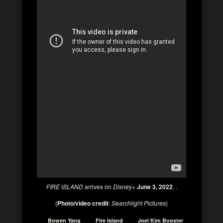
FIRE
I
SLAND
arrives on
Disney+
June 3, 2022
. .
(
Photo/video credit
:
Searchlight Pictures
)
Bowen Yang
Fire Island
Joel Kim Booster