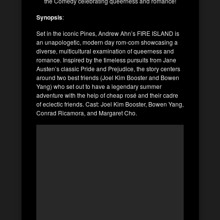
the Comedy celebrating queerness and romance!
Synopsis
:
Set in the iconic Pines, Andrew Ahn’s FIRE ISLAND is
an unapologetic, modern day rom-com showcasing a
diverse, multicultural examination of queerness and
romance. Inspired by the timeless pursuits from Jane
Austen’s classic Pride and Prejudice, the story centers
around two best friends (Joel Kim Booster and Bowen
Yang) who set out to have a legendary summer
adventure with the help of cheap rosé and their cadre
of eclectic friends. Cast: Joel Kim Booster, Bowen Yang,
Conrad Ricamora, and Margaret Cho.