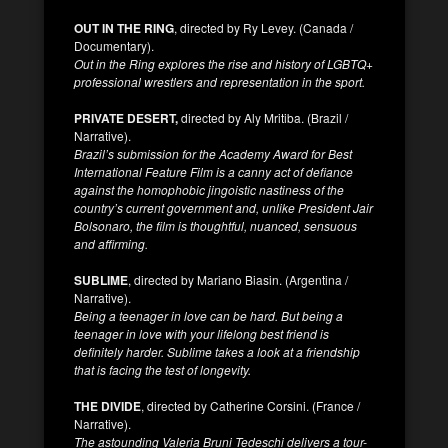
OUT IN THE RING
, directed by Ry Levey. (Canada /
Documentary).
Out in the Ring explores the rise and history of LGBTQ+
professional wrestlers and representation in the sport.
PRIVATE DESERT,
directed by Aly Mritiba. (Brazil /
Narrative).
Brazil’s submission for the Academy Award for Best
International Feature Film is a canny act of defiance
against the homophobic jingoistic nastiness of the
country’s current government and, unlike President Jair
Bolsonaro, the film is thoughtful, nuanced, sensuous
and affirming.
SUBLIME
, directed by Mariano Biasin. (Argentina /
Narrative).
Being a teenager in love can be hard. But being a
teenager in love with your lifelong best friend is
definitely harder. Sublime takes a look at a friendship
that is facing the test of longevity.
THE DIVIDE
, directed by Catherine Corsini. (France /
Narrative).
The astounding Valeria Bruni Tedeschi delivers a tour-