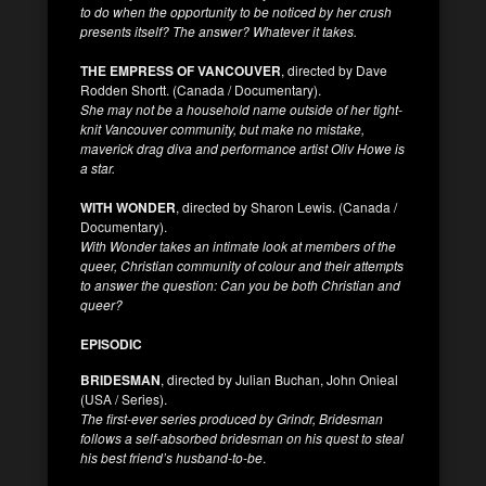
to do when the opportunity to be noticed by her crush
presents itself? The answer? Whatever it takes.
THE EMPRESS OF VANCOUVER
, directed by Dave
Rodden Shortt. (Canada / Documentary).
She may not be a household name outside of her tight-
knit Vancouver community, but make no mistake,
maverick drag diva and performance artist Oliv Howe is
a star.
WITH WONDER
, directed by Sharon Lewis. (Canada /
Documentary).
With Wonder takes an intimate look at members of the
queer, Christian community of colour and their attempts
to answer the question: Can you be both Christian and
queer?
EPISODIC
BRIDESMAN
, directed by Julian Buchan, John Onieal
(USA / Series).
The first-ever series produced by Grindr, Bridesman
follows a self-absorbed bridesman on his quest to steal
his best friend’s husband-to-be
.