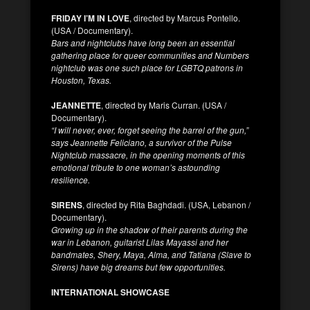
FRIDAY I’M IN LOVE
, directed by Marcus Pontello.
(USA / Documentary).
Bars and nightclubs have long been an essential
gathering place for queer communities and Numbers
nightclub was one such place for LGBTQ patrons in
Houston, Texas.
JEANNETTE
, directed by Maris Curran. (USA /
Documentary).
“I will never, ever, forget seeing the barrel of the gun,”
says Jeannette Feliciano, a survivor of the Pulse
Nightclub massacre, in the opening moments of this
emotional tribute to one woman’s astounding
resilience.
SIRENS
, directed by Rita Baghdadi. (USA, Lebanon /
Documentary).
Growing up in the shadow of their parents during the
war in Lebanon, guitarist Lilas Mayassi and her
bandmates, Shery, Maya, Alma, and Tatiana (Slave to
Sirens) have big dreams but few opportunities.
INTERNATIONAL SHOWCASE