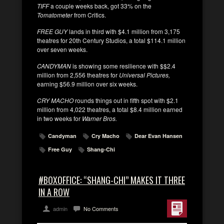
TIFF
a couple weeks back, got 33% on the
Tomatometer
from Critics.
FREE GUY
lands in third with $4.1 million from 3,175
theatres for 20th Century Studios, a total $114.1 million
over seven weeks.
CANDYMAN
is showing some resilience with $$2.4
million from 2,556 theatres for
Universal Pictures,
earning $56.9 million over six weeks.
CRY MACHO
rounds things out in fifth spot with $2.1
million from 4,022 theatres, a total $8.4 million earned
in two weeks for
Warner Bros.
Candyman
Cry Macho
Dear Evan Hansen
Free Guy
Shang-Chi
#BOXOFFICE: “SHANG-CHI” MAKES IT THREE
IN A ROW
admin
No Comments