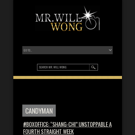
CANDYMAN
#BOXOFFICE: “SHANG-CHI” UNSTOPPABLE A
FOURTH STRAIGHT WEEK