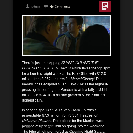
admin
No Comments
There’s just no stopping
SHANG-CHI AND THE
LEGEND OF THE TEN RINGS
which takes the top spot
for a fourth straight week at the Box Office with $12.8
million from 3,952 theatres for
Marvel/Disney
! This
means it has eclipsed
BLACK WIDOW
as the highest-
grossing film during the Pandemic with a tally of $196
million.
BLACK WIDOW
had grossed $186.7 million
domestically.
In second spot is
DEAR EVAN HANSEN
with a
respectable $7.3 million from 3,364 theatres for
Universal Pictures.
Projections for the Musical were
pegged at up to $12 million going into the weekend.
The Film which premiered as Opening Night Gala at