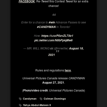
. Re-
Tweet
this Contest
Tweet
for an extra
FACEBOOK
chance!
Enter for a chance to
Advance Passes to see
#win
in Toronto!
#CANDYMAN
How:
https://t.co/P0zvZL7Xe1
pic.twitter.com/N8bPpiqMw6
— MR. WILL WONG 📸 (@mrwillw)
August 18,
2021
Rules and regulations
here
.
Universal Pictures Canada
release
CANDYMAN
August 27, 2021
.
(
Photo/video credit
:
Universal Pictures Canada
)
Candyman
Colman Domingo
Yahya Abdul-Mateen II