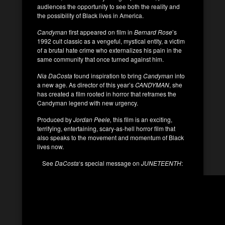
audiences the opportunity to see both the reality and
the possibility of Black lives in America.
Candyman
first appeared on film in
Bernard Rose
’s
1992 cult classic as a vengeful, mystical entity, a victim
of a brutal hate crime who externalizes his pain in the
same community that once turned against him.
Nia DaCosta
found inspiration to bring
Candyman
into
a new age. As director of this year’s
CANDYMAN
, she
has created a film rooted in horror that reframes the
Candyman legend with new urgency.
Produced by
Jordan Peele,
this film is an exciting,
terrifying, entertaining, scary-as-hell horror film that
also speaks to the movement and momentum of Black
lives now.
See
DaCosta
‘s special message on
JUNETEENTH
: