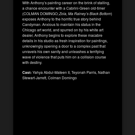
With Anthony’s painting career on the brink of stalling,
a chance encounter with a Cabrini-Green old-timer
(COLMAN DOMINGO;
Zola,
Ma Rainey’s Black Bottom
)
exposes Anthony to the horrific true story behind
Candyman. Anxious to maintain his status in the
Chicago art world, and spurred on by his white art
dealer, Anthony begins to explore these macabre
details in his studio as fresh inspiration for paintings,
unknowingly opening a door to a complex past that
unravels his own sanity and unleashes a terrifying
wave of violence that puts him on a collision course
with destiny.
Cast:
Yahya Abdul-Mateen II, Teyonah Parris, Nathan
Stewart-Jarrett, Colman Domingo