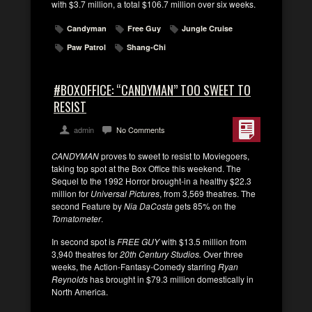
with $3.7 million, a total $106.7 million over six weeks.
Candyman
Free Guy
Jungle Cruise
Paw Patrol
Shang-Chi
#BOXOFFICE: “CANDYMAN” TOO SWEET TO
RESIST
admin
No Comments
CANDYMAN
proves to sweet to resist to Moviegoers,
taking top spot at the Box Office this weekend. The
Sequel to the 1992 Horror brought-in a healthy $22.3
million for
Universal Pictures
, from 3,569 theatres. The
second Feature by
Nia DaCosta
gets 85% on the
Tomatometer
.
In second spot is
FREE GUY
with $13.5 million from
3,940 theatres for
20th Century Studios.
Over three
weeks, the Action-Fantasy-Comedy starring
Ryan
Reynolds
has brought in $79.3 million domestically in
North America.