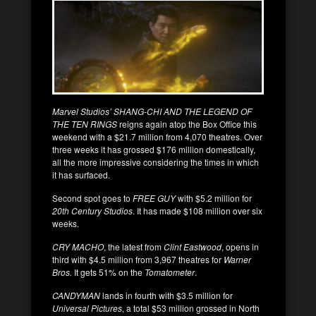
Marvel Studios’ SHANG-CHI AND THE LEGEND OF
THE TEN RINGS
reigns again atop the Box Office this
weekend with a $21.7 million from 4,070 theatres. Over
three weeks it has grossed $176 million domestically,
all the more impressive considering the times in which
it has surfaced.
Second spot goes to
FREE GUY
with $5.2 million for
20th Century Studios
. It has made $108 million over six
weeks.
CRY MACHO
, the latest from
Clint Eastwood
, opens in
third with $4.5 million from 3,967 theatres for
Warner
Bros.
It gets 51% on the
Tomatometer
.
CANDYMAN
lands in fourth with $3.5 million for
Universal Pictures
, a total $53 million grossed in North