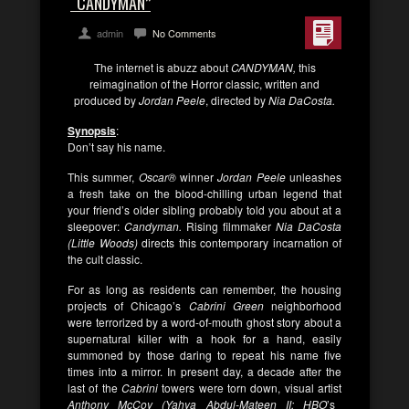
“CANDYMAN”
admin
No Comments
The internet is abuzz about
CANDYMAN,
this
reimagination of the Horror classic, written and
produced by
Jordan Peele
, directed by
Nia DaCosta.
Synopsis
:
Don’t say his name.
This summer,
Oscar®
winner
Jordan Peele
unleashes
a fresh take on the blood-chilling urban legend that
your friend’s older sibling probably told you about at a
sleepover:
Candyman.
Rising filmmaker
Nia DaCosta
(Little Woods)
directs this contemporary incarnation of
the cult classic.
For as long as residents can remember, the housing
projects of Chicago’s
Cabrini Green
neighborhood
were terrorized by a word-of-mouth ghost story about a
supernatural killer with a hook for a hand, easily
summoned by those daring to repeat his name five
times into a mirror. In present day, a decade after the
last of the
Cabrini
towers were torn down, visual artist
Anthony McCoy (Yahya Abdul-Mateen II; HBO
’s