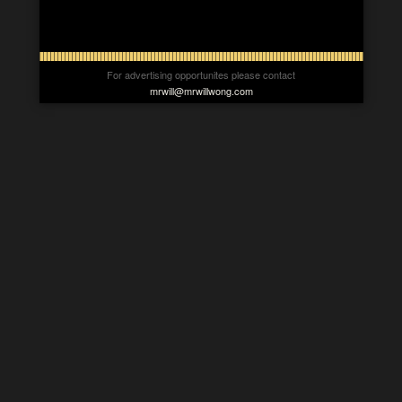
For advertising opportunites please contact
mrwill@mrwillwong.com