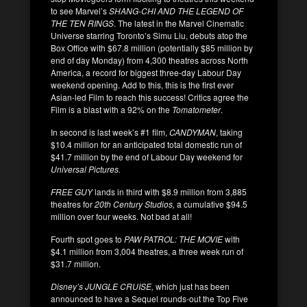
to see Marvel’s
SHANG-CHI AND THE LEGEND OF
THE TEN RINGS
. The latest in the Marvel Cinematic
Universe starring Toronto’s Simu Liu, debuts atop the
Box Office with $67.8 million (potentially $85 million by
end of day Monday) from 4,300 theatres across North
America, a record for biggest three-day Labour Day
weekend opening. Add to this, this is the first ever
Asian-led Film to reach this success! Critics agree the
Film is a blast with a 92% on the
Tomatometer
.
In second is last week’s #1 film,
CANDYMAN
, taking
$10.4 million for an anticipated total domestic run of
$41.7 million by the end of Labour Day weekend for
Universal Pictures.
FREE GUY
lands in third with $8.9 million from 3,885
theatres for
20th Century Studios,
a cumulative $94.5
million over four weeks. Not bad at all!
Fourth spot goes to
PAW PATROL: THE MOVIE
with
$4.1 million from 3,004 theatres, a three week run of
$31.7 million.
Disney’s JUNGLE CRUISE,
which just has been
announced to have a Sequel rounds-out the Top Five