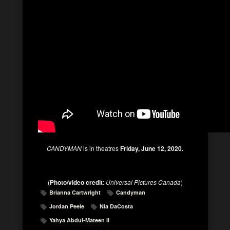
CANDYMAN
is in theatres
Friday, June 12, 2020.
(
Photo/video credit
:
Universal Pictures Canada
)
Brianna Cartwright
Candyman
Jordan Peele
Nia DaCosta
Yahya Abdul-Mateen II