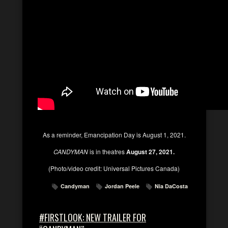
As a reminder, Emancipation Day is August 1, 2021.
CANDYMAN
is in theatres
August 27, 2021.
(Photo/video credit: Universal Pictures Canada)
Candyman
Jordan Peele
Nia DaCosta
#FIRSTLOOK: NEW TRAILER FOR