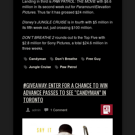
Landing in third is
PAW PATROL: THE MOVIE
with $6.6
million in its second week out for
Paramount/Elevation
Pictures.
Thus far it has grossed $24 million.
Disney’s JUNGLE CRUISE
is in fourth with $5 million in
its fifth week out, just crossing $100 million.
DON’T BREATHE 2
rounds-out to the Top Five with
$2.8 million for Sony Pictures, a total $24.6 million in
three weeks.
Candyman
Don't Breathe
Free Guy
Jungle Cruise
Paw Patrol
#GIVEAWAY: ENTER FOR A CHANCE TO WIN
ADVANCE PASSES TO SEE “CANDYMAN” IN
TORONTO
admin
1 Comment