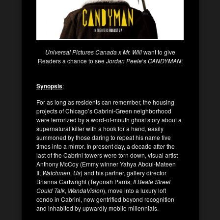
Universal Pictures Canada x Mr. Will
want to give
Readers a chance to see
Jordan Peele
‘s
CANDYMAN
!
Synopsis
:
For as long as residents can remember, the housing
projects of Chicago’s Cabrini-Green neighborhood
were terrorized by a word-of-mouth ghost story about a
supernatural killer with a hook for a hand, easily
summoned by those daring to repeat his name five
times into a mirror. In present day, a decade after the
last of the Cabrini towers were torn down, visual artist
Anthony McCoy (Emmy winner Yahya Abdul-Mateen
II;
Watchmen, Us
) and his partner, gallery director
Brianna Cartwright (Teyonah Parris;
If Beale Street
Could Talk
,
WandaVision
), move into a luxury loft
condo in Cabrini, now gentrified beyond recognition
and inhabited by upwardly mobile millennials.