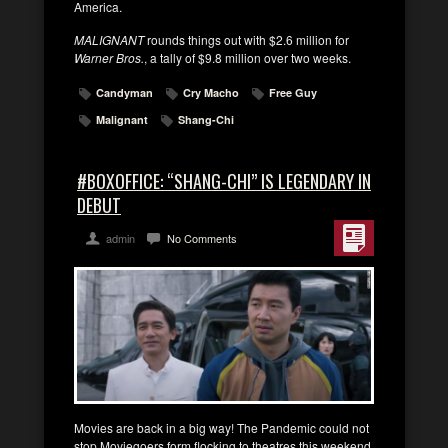
America.
MALIGNANT
rounds things out with $2.6 million for
Warner Bros.
, a tally of $9.8 million over two weeks.
Candyman
Cry Macho
Free Guy
Malignant
Shang-Chi
#BOXOFFICE: “SHANG-CHI” IS LEGENDARY IN
DEBUT
admin
No Comments
Movies are back in a big way! The Pandemic could not
stop Moviegoers form flocking to theatres this weekend