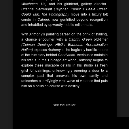
Watchmen, Us)
and his girlfriend, gallery director
Brianna Cartwright (Teyonah Parris; If Beale Street
Could Talk, The Photograph),
move into a luxury loft
condo in
Cabrini,
now gentrified beyond recognition
and inhabited by upwardly mobile millennials.
With
Anthony
’s painting career on the brink of stalling,
a chance encounter with a
Cabrini Green
old-timer
(Colman Domingo; HBO
’s
Euphoria, Assassination
Nation)
exposes
Anthony
to the tragically horrific nature
of the true story behind
Candyman.
Anxious to maintain
his status in the Chicago art world,
Anthony
begins to
explore these macabre details in his studio as fresh
grist for paintings, unknowingly opening a door to a
complex past that unravels his own sanity and
unleashes a terrifyingly viral wave of violence that puts
him on a collision course with destiny.
See the Trailer: