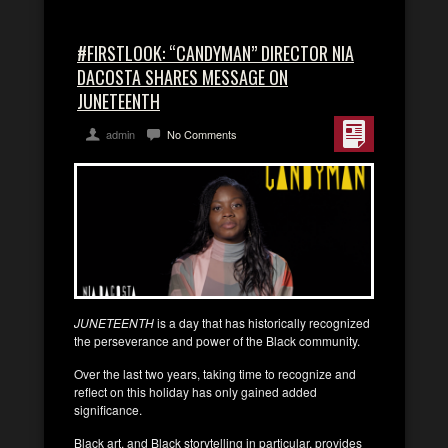
#FIRSTLOOK: “CANDYMAN” DIRECTOR NIA
DACOSTA SHARES MESSAGE ON
JUNETEENTH
admin
No Comments
JUNETEENTH
is a day that has historically recognized
the perseverance and power of the Black community.
Over the last two years, taking time to recognize and
reflect on this holiday has only gained added
significance.
Black art, and Black storytelling in particular, provides