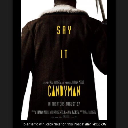
To enter to win, click “like” on this Post at
MR. WILL ON