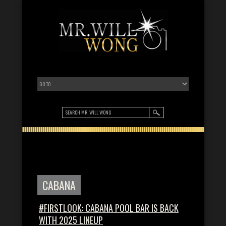
CABANA
#FIRSTLOOK: CABANA POOL BAR IS BACK
WITH 2025 LINEUP