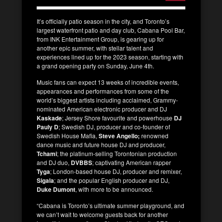
It’s officially patio season in the city, and Toronto’s
largest waterfront patio and day club, Cabana Pool Bar,
from INK Entertainment Group, is gearing up for
another epic summer, with stellar talent and
experiences lined up for the 2023 season, starting with
a grand opening party on Sunday, June 4th.
Music fans can expect 13 weeks of incredible events,
appearances and performances from some of the
world’s biggest artists including acclaimed, Grammy-
nominated American electronic producer and DJ
Kaskade
; Jersey Shore favourite and powerhouse
DJ
Pauly D
; Swedish DJ, producer and co-founder of
Swedish House Mafia,
Steve Angello;
renowned
dance music and future house DJ and producer,
Tchami
; the platinum-selling Torontonian production
and DJ duo,
DVBBS
; captivating American rapper
Tyga
; London-based house DJ, producer and remixer,
Sigala
; and the popular English producer and DJ,
Duke Dumont
, with more to be announced.
“Cabana is Toronto’s ultimate summer playground, and
we can’t wait to welcome guests back for another