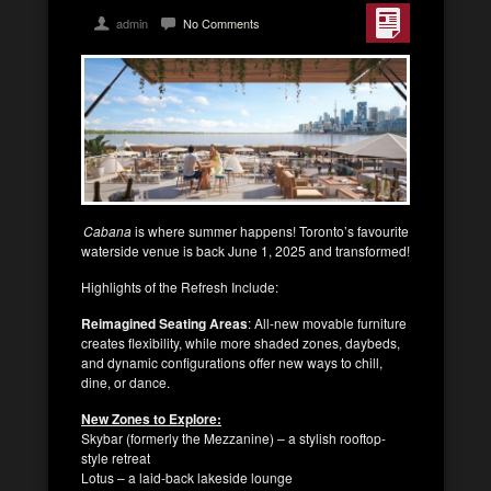
admin
No Comments
Cabana
is where summer happens! Toronto’s favourite
waterside venue is back June 1, 2025 and transformed!
Highlights of the Refresh Include:
Reimagined Seating Areas
: All-new movable furniture
creates flexibility, while more shaded zones, daybeds,
and dynamic configurations offer new ways to chill,
dine, or dance.
New Zones to Explore:
Skybar (formerly the Mezzanine) – a stylish rooftop-
style retreat
Lotus – a laid-back lakeside lounge