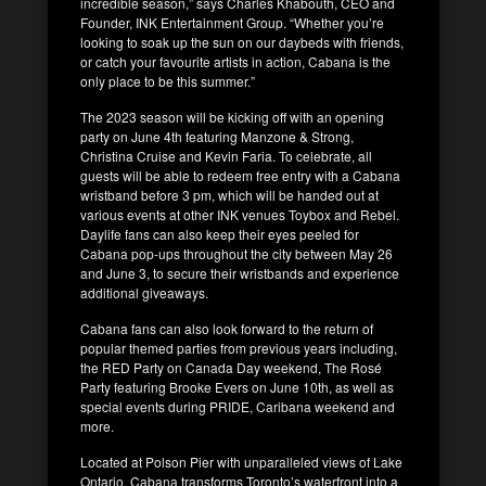
incredible season,” says Charles Khabouth, CEO and
Founder, INK Entertainment Group. “Whether you’re
looking to soak up the sun on our daybeds with friends,
or catch your favourite artists in action, Cabana is the
only place to be this summer.”
The 2023 season will be kicking off with an opening
party on June 4th featuring Manzone & Strong,
Christina Cruise and Kevin Faria. To celebrate, all
guests will be able to redeem free entry with a Cabana
wristband before 3 pm, which will be handed out at
various events at other INK venues Toybox and Rebel.
Daylife fans can also keep their eyes peeled for
Cabana pop-ups throughout the city between May 26
and June 3, to secure their wristbands and experience
additional giveaways.
Cabana fans can also look forward to the return of
popular themed parties from previous years including,
the RED Party on Canada Day weekend, The Rosé
Party featuring Brooke Evers on June 10th, as well as
special events during PRIDE, Caribana weekend and
more.
Located at Polson Pier with unparalleled views of Lake
Ontario, Cabana transforms Toronto’s waterfront into a