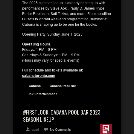
The 2025 summer lineup is already heating up with
performances by Steve Aoki, Pauly D, James Hype,
Porter Robinson, Sofi Tukker, and more. From headline
DJ sets to vibrant weekend programming, summer at
Cabana is shaping up to be one for the books.
Opening Party: Sunday, June 1, 2025
Operating Hours:
Fridays: 1 PM – 8 PM
Saturdays & Sundays: 1 PM – 9 PM
(Hours may vary for special events)
Full schedule and tickets available at:
cabanatoronto.com
Cabana
Cabana Pool Bar
Ink Entertainment
#FIRSTLOOK: CABANA POOL BAR 2023
SEASON LINEUP
admin
No Comments