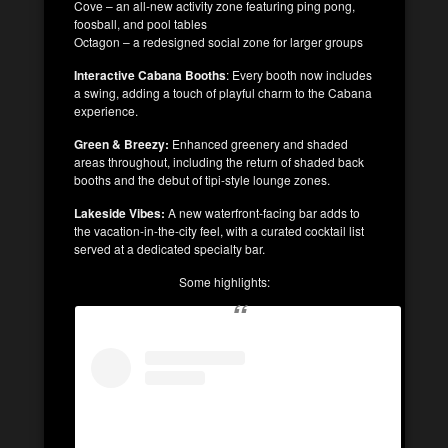
Cove – an all-new activity zone featuring ping pong,
foosball, and pool tables
Octagon – a redesigned social zone for larger groups
Interactive Cabana Booths
: Every booth now includes
a swing, adding a touch of playful charm to the Cabana
experience.
Green & Breezy:
Enhanced greenery and shaded
areas throughout, including the return of shaded back
booths and the debut of tipi-style lounge zones.
Lakeside Vibes:
A new waterfront-facing bar adds to
the vacation-in-the-city feel, with a curated cocktail list
served at a dedicated specialty bar.
Some highlights: