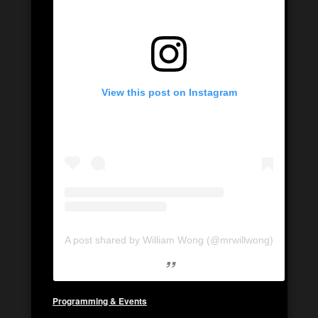
View this post on Instagram
A post shared by William Wong (@mrwillwong)
Programming & Events