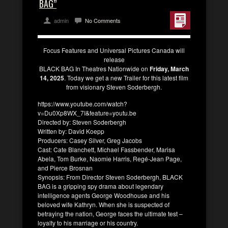
BAG”
admin
No Comments
Focus Features and Universal Pictures Canada will
release
BLACK BAG In Theatres Nationwide on
Friday, March
14, 2025
. Today we get a new Trailer for this latest film
from visionary Steven Soderbergh.
https://www.youtube.com/watch?
v=Du0Xp8WX_7I&feature=youtu.be
Directed by: Steven Soderbergh
Written by: David Koepp
Producers: Casey Silver, Greg Jacobs
Cast: Cate Blanchett, Michael Fassbender, Marisa
Abela, Tom Burke, Naomie Harris, Regé-Jean Page,
and Pierce Brosnan
Synopsis: From Director Steven Soderbergh, BLACK
BAG is a gripping spy drama about legendary
intelligence agents George Woodhouse and his
beloved wife Kathryn. When she is suspected of
betraying the nation, George faces the ultimate test –
loyalty to his marriage or his country.