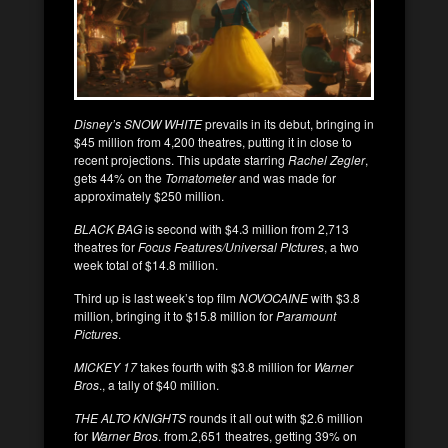
Disney’s SNOW WHITE
prevails in its debut, bringing in
$45 million from 4,200 theatres, putting it in close to
recent projections. This update starring
Rachel Zegler
,
gets 44% on the
Tomatometer
and was made for
approximately $250 million.
BLACK BAG
is second with $4.3 million from 2,713
theatres for
Focus Features/Universal PIctures
, a two
week total of $14.8 million.
Third up is last week’s top film
NOVOCAINE
with $3.8
million, bringing it to $15.8 million for
Paramount
Pictures
.
MICKEY 17
takes fourth with $3.8 million for
Warner
Bros
., a tally of $40 million.
THE ALTO KNIGHTS
rounds it all out with $2.6 million
for
Warner Bros
. from.2,651 theatres, getting 39% on