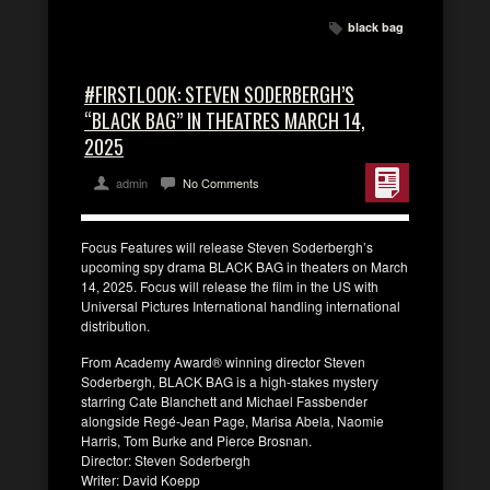
black bag
#FIRSTLOOK: STEVEN SODERBERGH’S
“BLACK BAG” IN THEATRES MARCH 14,
2025
admin
No Comments
Focus Features will release Steven Soderbergh’s
upcoming spy drama BLACK BAG in theaters on March
14, 2025. Focus will release the film in the US with
Universal Pictures International handling international
distribution.
From Academy Award® winning director Steven
Soderbergh, BLACK BAG is a high-stakes mystery
starring Cate Blanchett and Michael Fassbender
alongside Regé-Jean Page, Marisa Abela, Naomie
Harris, Tom Burke and Pierce Brosnan.
Director: Steven Soderbergh
Writer: David Koepp