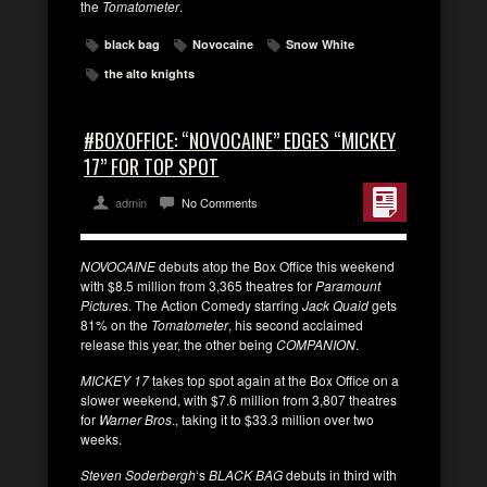
the
Tomatometer
.
black bag
Novocaine
Snow White
the alto knights
#BOXOFFICE: “NOVOCAINE” EDGES “MICKEY
17” FOR TOP SPOT
admin
No Comments
NOVOCAINE
debuts atop the Box Office this weekend
with $8.5 million from 3,365 theatres for
Paramount
Pictures
. The Action Comedy starring
Jack Quaid
gets
81% on the
Tomatometer
, his second acclaimed
release this year, the other being
COMPANION
.
MICKEY 17
takes top spot again at the Box Office on a
slower weekend, with $7.6 million from 3,807 theatres
for
Warner Bros
., taking it to $33.3 million over two
weeks.
Steven Soderbergh
‘s
BLACK BAG
debuts in third with