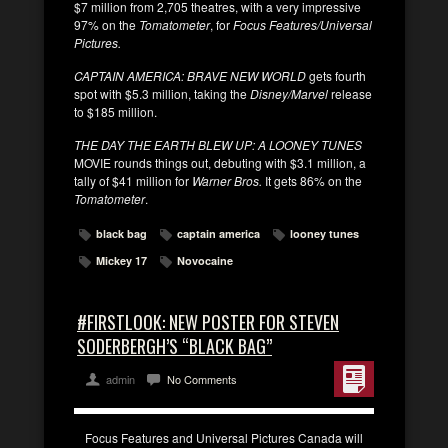
$7 million from 2,705 theatres, with a very impressive
97% on the
Tomatometer
, for
Focus Features/Universal
Pictures.
CAPTAIN AMERICA: BRAVE NEW WORLD
gets fourth
spot with $5.3 million, taking the
Disney/Marvel
release
to $185 million.
THE DAY THE EARTH BLEW UP: A LOONEY TUNES
MOVIE rounds things out, debuting with $3.1 million, a
tally of $41 million for
Warner Bros.
It gets 86% on the
Tomatometer
.
black bag
captain america
looney tunes
Mickey 17
Novocaine
#FIRSTLOOK: NEW POSTER FOR STEVEN
SODERBERGH’S “BLACK BAG”
admin
No Comments
Focus Features and Universal Pictures Canada will