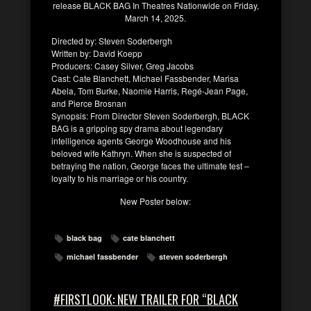
release BLACK BAG In Theatres Nationwide on Friday,
March 14, 2025.
Directed by: Steven Soderbergh
Written by: David Koepp
Producers: Casey Silver, Greg Jacobs
Cast: Cate Blanchett, Michael Fassbender, Marisa
Abela, Tom Burke, Naomie Harris, Regé-Jean Page,
and Pierce Brosnan
Synopsis: From Director Steven Soderbergh, BLACK
BAG is a gripping spy drama about legendary
intelligence agents George Woodhouse and his
beloved wife Kathryn. When she is suspected of
betraying the nation, George faces the ultimate test –
loyalty to his marriage or his country.
New Poster below:
black bag
cate blanchett
michael fassbender
steven soderbergh
#FIRSTLOOK: NEW TRAILER FOR “BLACK