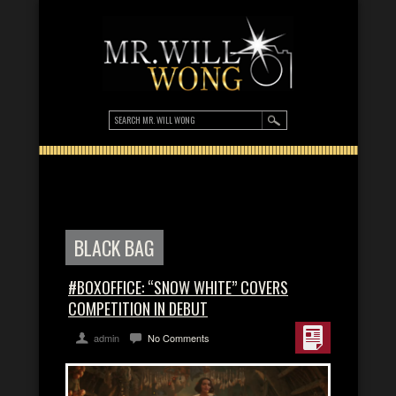
BLACK BAG
#BOXOFFICE: “SNOW WHITE” COVERS
COMPETITION IN DEBUT
admin
No Comments