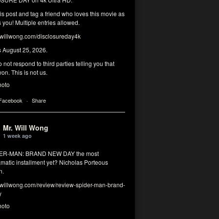
his post and tag a friend who loves this movie as
you! Multiple entries allowed.
illwong.com/disclosureday4k
s August 25, 2026.
 not respond to third parties telling you that
on. This is not us.
hoto
 Facebook
·
Share
Mr. Will Wong
1 week ago
DER-MAN: BRAND NEW DAY the most
matic installment yet? Nicholas Porteous
n.
illwong.com/review/review-spider-man-brand-
y
hoto