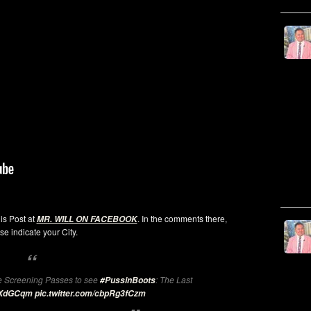
his Post at
. In the comments there,
MR. WILL ON FACEBOOK
se indicate your City.
 Screening Passes to see
: The Last
#PussinBoots
leXdGCqm
pic.twitter.com/cbpRg3fCzm