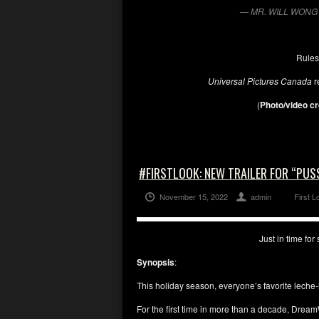
— MR. WILL WONG 
Rules
Universal Pictures Canada
r
(
Photo/video cr
#FIRSTLOOK: NEW TRAILER FOR “PUSS
November 15, 2022
admin
First L
Just in time fo
Synopsis
:
This holiday season, everyone’s favorite leche-l
For the first time in more than a decade, Dre