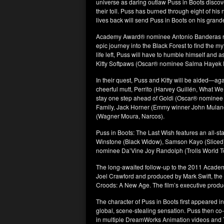
universe as daring outlaw Puss in Boots discove
their toll. Puss has burned through eight of his
lives back will send Puss in Boots on his grande
Academy Award® nominee Antonio Banderas retu
epic journey into the Black Forest to find the my
life left, Puss will have to humble himself and 
Kitty Softpaws (Oscar® nominee Salma Hayek P
In their quest, Puss and Kitty will be aided—agai
cheerful mutt, Perrito (Harvey Guillén, What We 
stay one step ahead of Goldi (Oscar® nominee
Family, Jack Horner (Emmy winner John Mulaney,
(Wagner Moura, Narcos).
Puss in Boots: The Last Wish features an all-s
Winstone (Black Widow), Samson Kayo (Sliced
nominee Da’Vine Joy Randolph (Trolls World T
The long-awaited follow-up to the 2011 Acade
Joel Crawford and produced by Mark Swift, th
Croods: A New Age. The film’s executive produ
The character of Puss in Boots first appeared
global, scene-stealing sensation. Puss then co-s
in multiple DreamWorks Animation videos and TV