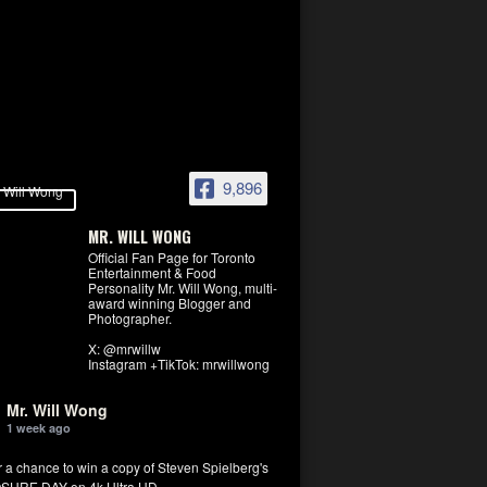
9,896
MR. WILL WONG
Official Fan Page for Toronto
Entertainment & Food
Personality Mr. Will Wong, multi-
award winning Blogger and
Photographer.
X: @mrwillw
Instagram +TikTok: mrwillwong
Mr. Will Wong
1 week ago
r a chance to win a copy of Steven Spielberg's
SURE DAY on 4k Ultra HD.