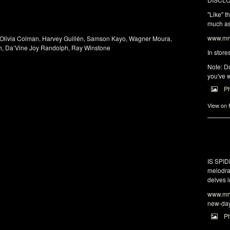
"Like" t
much as 
www.mrw
 Olivia Colman, Harvey Guillén, Samson Kayo, Wagner Moura,
h, Da’Vine Joy Randolph, Ray Winstone
In store
Note: Do
you've w
P
View on
IS SPI
melodra
delves i
www.mrw
new-da
P