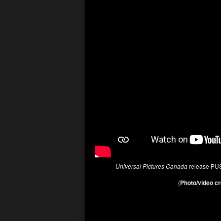
Universal Pictures Canada
release PU
(
Photo/video cr