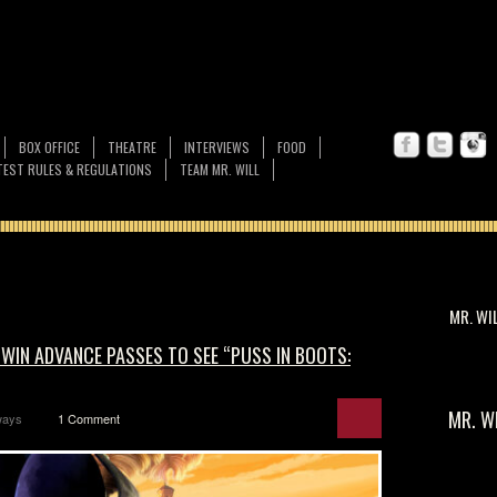
BOX OFFICE
THEATRE
INTERVIEWS
FOOD
EST RULES & REGULATIONS
TEAM MR. WILL
MR. WI
 WIN ADVANCE PASSES TO SEE “PUSS IN BOOTS:
MR. W
ways
1 Comment