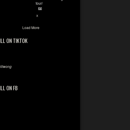
tour/
2
X
Load More
ILL ON TIKTOK
llwong
ILL ON FB