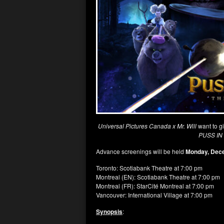
Universal Pictures Canada x Mr. Will
want to g
PUSS IN
Advance screenings will be held
Monday, Dec
Toronto: Scotiabank Theatre at 7:00 pm
Montreal (EN): Scotiabank Theatre at 7:00 pm
Montreal (FR): StarCité Montreal at 7:00 pm
Vancouver: International Village at 7:00 pm
Synopsis
: