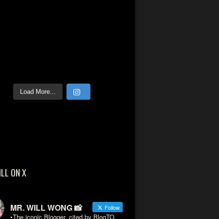
Load More...
ILL ON X
MR. WILL WONG 📸
Follow
•The iconic Blogger, cited by BlogTO