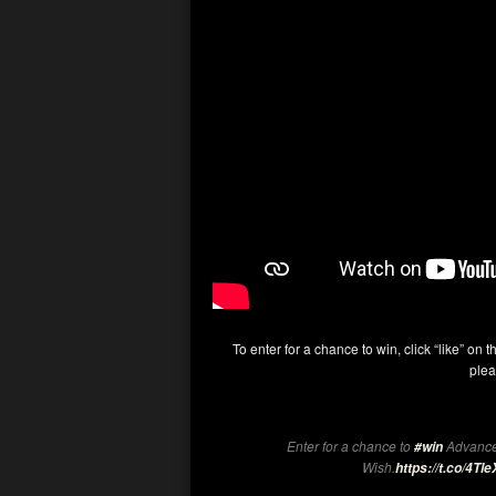
To enter for a chance to win, click “like” on t
plea
Enter for a chance to
Advance
#win
Wish.
https://t.co/4T