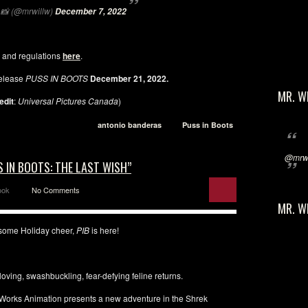
📸 (@mrwillw)
December 7, 2022
 and regulations
here
.
elease
PUSS IN BOOTS
December 21, 2022.
MR. W
edit
:
Universal Pictures Canada
)
antonio banderas
Puss in Boots
@mrwi
 IN BOOTS: THE LAST WISH”
ook
No Comments
MR. W
r some Holiday cheer,
PIB
is here!
oving, swashbuckling, fear-defying feline returns.
amWorks Animation presents a new adventure in the Shrek