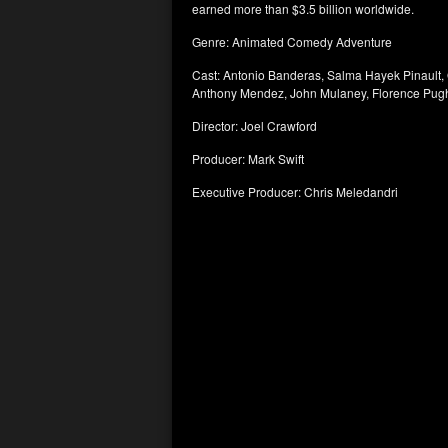
earned more than $3.5 billion worldwide.
Genre: Animated Comedy Adventure
Cast: Antonio Banderas, Salma Hayek Pinault,
Anthony Mendez, John Mulaney, Florence Pug
Director: Joel Crawford
Producer: Mark Swift
Executive Producer: Chris Meledandri