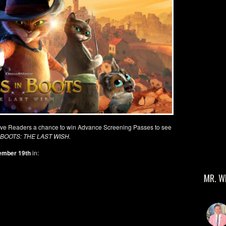
ive Readers a chance to win Advance Screening Passes to see
 BOOTS: THE LAST WISH.
ember 19
th
in:
MR. W