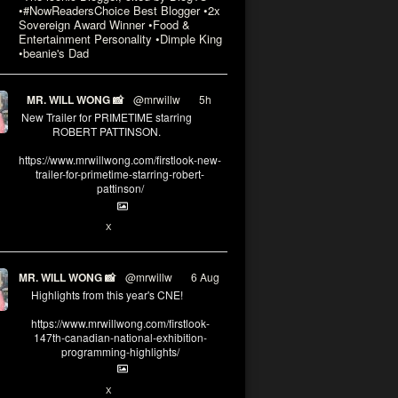
•#NowReadersChoice Best Blogger •2x
Sovereign Award Winner •Food &
Entertainment Personality •Dimple King
•beanie's Dad
MR. WILL WONG 📸
@mrwillw
·
5h
New Trailer for PRIMETIME starring
ROBERT PATTINSON.
https://www.mrwillwong.com/firstlook-new-
trailer-for-primetime-starring-robert-
pattinson/
X
MR. WILL WONG 📸
@mrwillw
·
6 Aug
Highlights from this year's CNE!
https://www.mrwillwong.com/firstlook-
147th-canadian-national-exhibition-
programming-highlights/
X