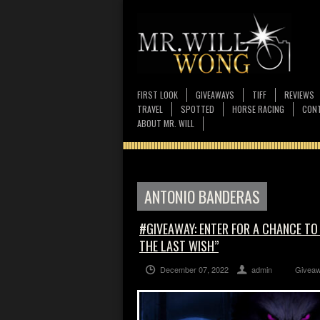
FIRST LOOK
GIVEAWAYS
TIFF
REVIEWS
TRAVEL
SPOTTED
HORSE RACING
CONT
ABOUT MR. WILL
ANTONIO BANDERAS
#GIVEAWAY: ENTER FOR A CHANCE TO
THE LAST WISH”
December 07, 2022
admin
Givea