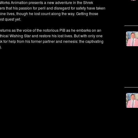
amWorks Animation presents a new adventure in the Shrek
rs that his passion for peril and disregard for safety have taken
 nine lives, though he lost count along the way. Getting those
st quest yet.
rns as the voice of the notorious PiB as he embarks on an
thical Wishing Star and restore his lost lives. But with only one
ask for help from his former partner and nemesis: the captivating
).