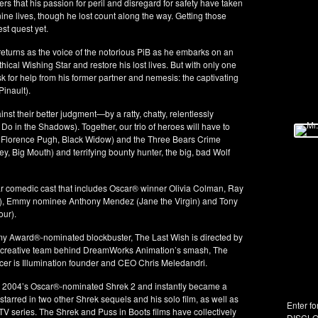
rs that his passion for peril and disregard for safety have taken
 nine lives, though he lost count along the way. Getting those
st quest yet.
rns as the voice of the notorious PiB as he embarks on an
thical Wishing Star and restore his lost lives. But with only one
ask for help from his former partner and nemesis: the captivating
inault).
nst their better judgment—by a ratty, chatty, relentlessly
Do in the Shadows). Together, our trio of heroes will have to
 Florence Pugh, Black Widow) and the Three Bears Crime
 Big Mouth) and terrifying bounty hunter, the big, bad Wolf
tar comedic cast that includes Oscar® winner Olivia Colman, Ray
), Emmy nominee Anthony Mendez (Jane the Virgin) and Tony
our).
my Award®-nominated blockbuster, The Last Wish is directed by
e creative team behind DreamWorks Animation’s smash, The
cer is Illumination founder and CEO Chris Meledandri.
 in 2004’s Oscar®-nominated Shrek 2 and instantly became a
tarred in two other Shrek sequels and his solo film, as well as
Enter fo
 series. The Shrek and Puss in Boots films have collectively
DISCLO