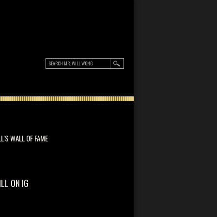
LL'S WALL OF FAME
ILL ON IG