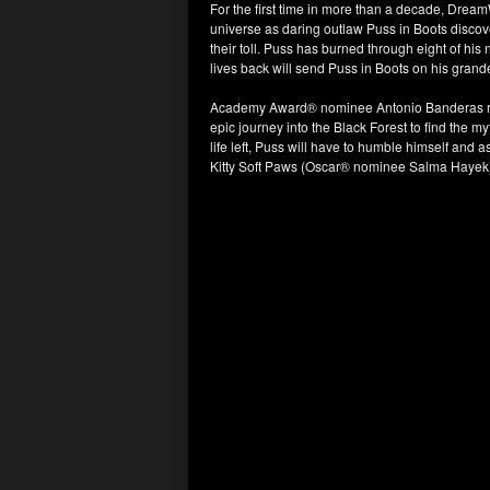
For the first time in more than a decade, Dre
universe as daring outlaw Puss in Boots discove
their toll. Puss has burned through eight of his
lives back will send Puss in Boots on his grande
Academy Award® nominee Antonio Banderas retu
epic journey into the Black Forest to find the my
life left, Puss will have to humble himself and 
Kitty Soft Paws (Oscar® nominee Salma Hayek