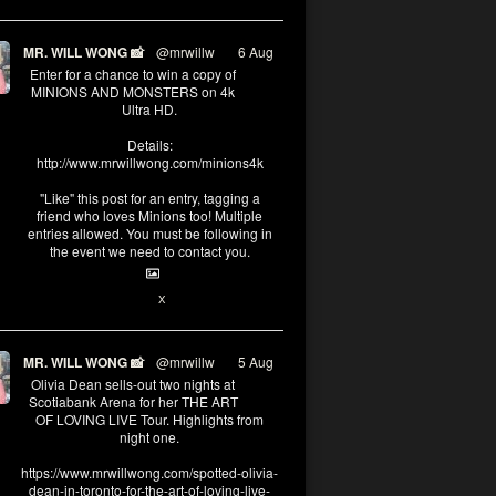
MR. WILL WONG 📸
@mrwillw
·
6 Aug
Enter for a chance to win a copy of
MINIONS AND MONSTERS on 4k
Ultra HD.
Details:
http://www.mrwillwong.com/minions4k
"Like" this post for an entry, tagging a
friend who loves Minions too! Multiple
entries allowed. You must be following in
the event we need to contact you.
25
91
X
MR. WILL WONG 📸
@mrwillw
·
5 Aug
Olivia Dean sells-out two nights at
Scotiabank Arena for her THE ART
OF LOVING LIVE Tour. Highlights from
night one.
https://www.mrwillwong.com/spotted-olivia-
dean-in-toronto-for-the-art-of-loving-live-