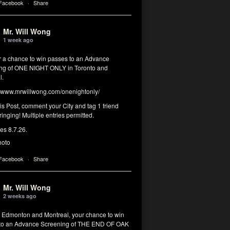
 Facebook
·
Share
Mr. Will Wong
1 week ago
or a chance to win passes to an Advance
ng of ONE NIGHT ONLY in Toronto and
l.
www.mrwillwong.com/onenightonly/
his Post, comment your City and tag 1 friend
ringing! Multiple entries permitted.
res 8.7.26.
hoto
 Facebook
·
Share
Mr. Will Wong
2 weeks ago
, Edmonton and Montreal, your chance to win
to an Advance Screening of THE END OF OAK