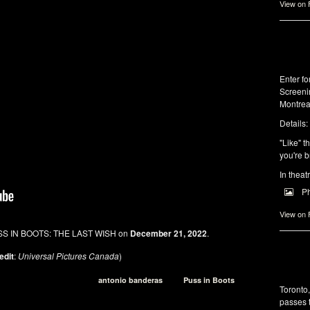
View on
Enter f
Screeni
Montrea
Details:
"Like" t
you're b
In theat
P
View on
SS IN BOOTS: THE LAST WISH on
December 21, 2022
.
edit
:
Universal Pictures Canada
)
antonio banderas
Puss in Boots
Toronto
passes 