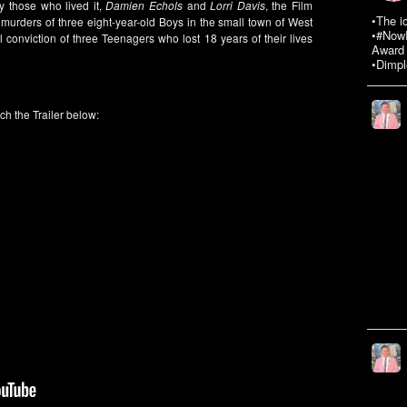
y those who lived it,
Damien Echols
and
Lorri Davis
, the Film
•The i
urders of three eight-year-old Boys in the small town of West
•#NowR
onviction of three Teenagers who lost 18 years of their lives
Award 
•Dimpl
ch the Trailer below: