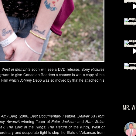
s
West of Memphis
soon will see a DVD release. Sony
Pictures
g
want to give Canadian Readers a chance to win a copy of this
e Film which
Johnny Depp
was so moved by that he attached his
MR. W
r
Amy Berg
(2006,
Best Documentary Feature
,
Deliver Us From
emy Award
®-winning Team of
Peter Jackson
and
Fran Walsh
lay
,
The Lord of the Rings: The Return of the King
),
West of
aordinary and desperate fight to stop the State of Arkansas from