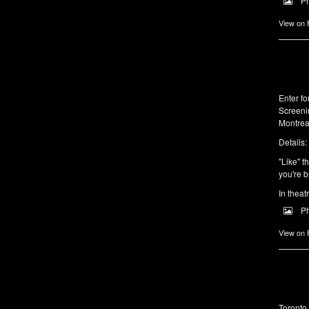
P
View on
Enter f
Screeni
Montrea
Details:
"Like" t
you're b
In theat
P
View on
Toronto