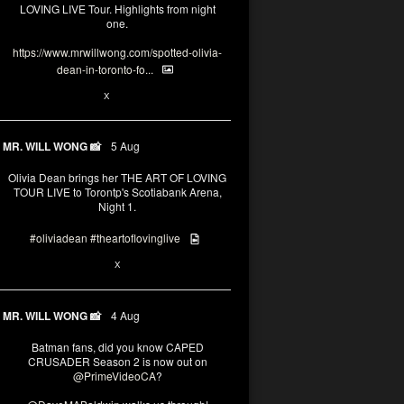
LOVING LIVE Tour. Highlights from night
one.
https://www.mrwillwong.com/spotted-olivia-
dean-in-toronto-fo...
2
X
MR. WILL WONG 📸
5 Aug
Olivia Dean brings her THE ART OF LOVING
TOUR LIVE to Torontp's Scotiabank Arena,
Night 1.
#oliviadean
#theartoflovinglive
8
15
X
MR. WILL WONG 📸
4 Aug
Batman fans, did you know CAPED
CRUSADER Season 2 is now out on
@PrimeVideoCA
?