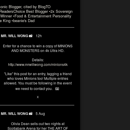
conic Blogger, cited by BlogTO
eadersChoice Best Blogger •2x Sovereign
Winner •Food & Entertainment Personality
e King •beanie's Dad
MR. WILL WONG 📸
12h
Enter for a chance to win a copy of MINIONS
AND MONSTERS on 4k Ultra HD.
Details:
http://www.mrwillwong.com/minions4k
"Like" this post for an entry, tagging a friend
who loves Minions too! Multiple entries
allowed. You must be following in the event
we need to contact you.
3
10
X
MR. WILL WONG 📸
5 Aug
Olivia Dean sells-out two nights at
Scotiabank Arena for her THE ART OF