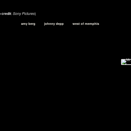
 credit
:
Sony Pictures
)
amy berg
johnny depp
west of memphis