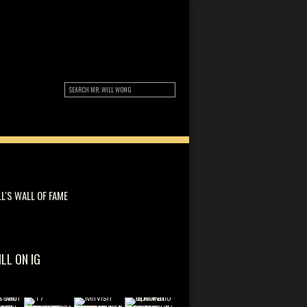
LL'S WALL OF FAME
ILL ON IG