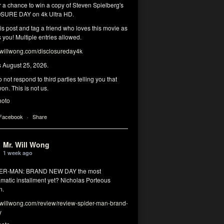
r a chance to win a copy of Steven Spielberg's
SURE DAY on 4k Ultra HD.
his post and tag a friend who loves this movie as
you! Multiple entries allowed.
illwong.com/disclosureday4k
s August 25, 2026.
 not respond to third parties telling you that
on. This is not us.
hoto
 Facebook
·
Share
Mr. Will Wong
1 week ago
DER-MAN: BRAND NEW DAY the most
matic installment yet? Nicholas Porteous
n.
illwong.com/review/review-spider-man-brand-
y