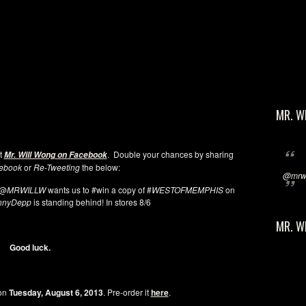
MR. W
at
. Double your chances by sharing
Mr. Will Wong on Facebook
ebook
or
Re-Tweeting
the below:
@mrwi
@
MRWILLW
wants us to #win a copy of #
WESTOFMEMPHIS
on
nnyDepp
is standing behind! In stores 8/6
MR. W
Good luck.
 on
Tuesday, August 6, 2013
. Pre-order it
here
.