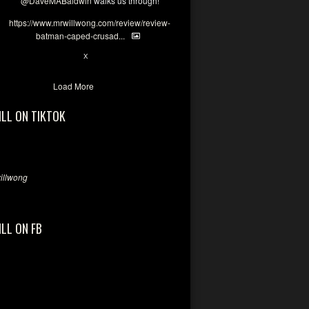
@DaveMABaldwin
walks us through!
https://www.mrwillwong.com/review/review-
batman-caped-crusad...
1
6
X
Load More
ILL ON TIKTOK
llwong
ILL ON FB