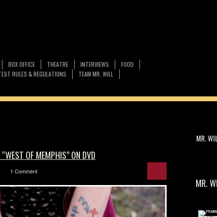
BOX OFFICE
THEATRE
INTERVIEWS
FOOD
EST RULES & REGULATIONS
TEAM MR. WILL
MR. WI
F “WEST OF MEMPHIS” ON DVD
1 Comment
MR. W