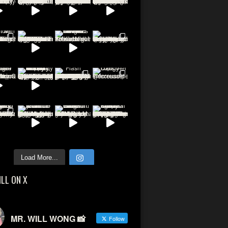
Load More...
ILL ON X
MR. WILL WONG 📸
Follow