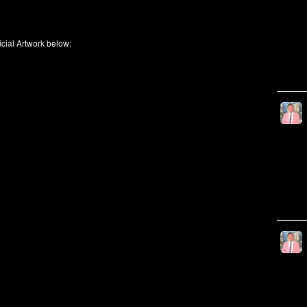
icial Artwork below: