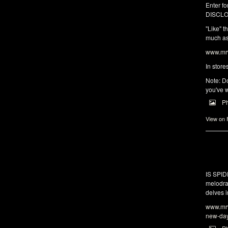
Enter fo
DISCLO
"Like" t
much as 
www.mrw
In store
Note: Do
you've w
P
View on
IS SPI
melodra
delves i
www.mrw
new-da