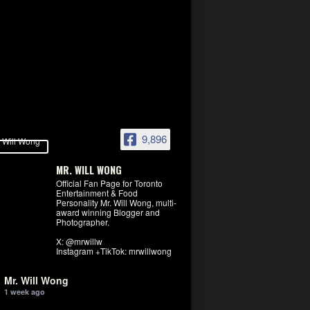
9,896
MR. WILL WONG
Official Fan Page for Toronto
Entertainment & Food
Personality Mr. Will Wong, multi-
award winning Blogger and
Photographer.
X: @mrwillw
Instagram +TikTok: mrwillwong
Mr. Will Wong
1 week ago