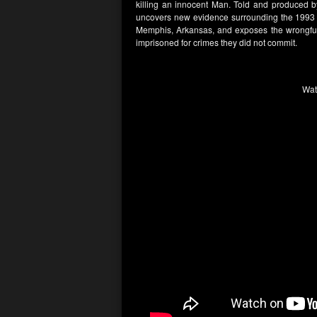
killing an innocent Man. Told and produced b
uncovers new evidence surrounding the 1993 m
Memphis, Arkansas, and exposes the wrongful c
imprisoned for crimes they did not commit.
Wat