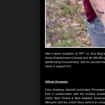
After a warm reception at
TIFF ’12
,
Amy Berg’
Home Entertainment Canada
and
Mr. Will Won
spellbinding Documentary! See for yourself th
name in support of it.
Official Synopsis
:
From
Academy Award
®-nominated Filmmake
Evil
) in collaboration with the multiple
Acad
(2003,
Best Picture
&
Best Adapted Screenp
Memphis
tells the untold Story behind an extr