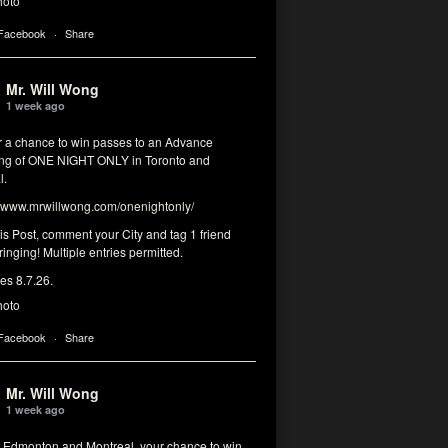
hoto
 Facebook
·
Share
Mr. Will Wong
1 week ago
or a chance to win passes to an Advance
ng of ONE NIGHT ONLY in Toronto and
l.
www.mrwillwong.com/onenightonly/
his Post, comment your City and tag 1 friend
ringing! Multiple entries permitted.
res 8.7.26.
hoto
 Facebook
·
Share
Mr. Will Wong
1 week ago
, Edmonton and Montreal, your chance to win