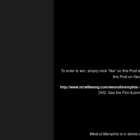
To enter to win, simply click “like” on this Post 
this Post on
Fac
http://www.mrwillwong.com/westofmemphis/
DVD. See the Film #
Joh
West of Memphis
is in stores