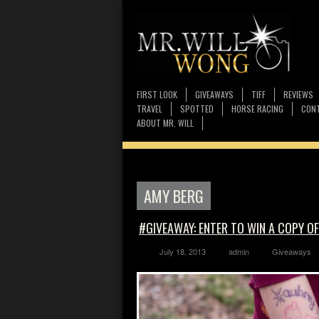
FIRST LOOK
GIVEAWAYS
TIFF
REVIEWS
TRAVEL
SPOTTED
HORSE RACING
CONT
ABOUT MR. WILL
AMY BERG
#GIVEAWAY: ENTER TO WIN A COPY O
July 18, 2013
admin
Giveaways