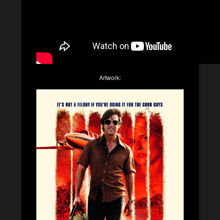
Artwork: