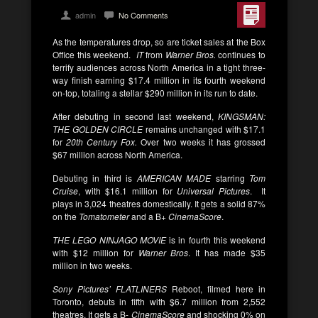
admin
No Comments
As the temperatures drop, so are ticket sales at the Box
Office this weekend.
IT
from
Warner Bros.
continues to
terrify audiences across North America in a tight three-
way finish earning $17.4 million in its fourth weekend
on-top, totaling a stellar $290 million in its run to date.
After debuting in second last weekend,
KINGSMAN:
THE GOLDEN CIRCLE
remains unchanged with $17.1
for
20th Century Fox.
Over two weeks it has grossed
$67 million across North America.
Debuting in third is
AMERICAN MADE
starring
Tom
Cruise
, with $16.1 million for
Universal Pictures
. It
plays in 3,024 theatres domestically. It gets a solid 87%
on the
Tomatometer
and a B+
CinemaScore
.
THE LEGO NINJAGO MOVIE
is in fourth this weekend
with $12 million for
Warner Bros
. It has made $35
million in two weeks.
Sony Pictures’ FLATLINERS
Reboot, filmed here in
Toronto, debuts in fifth with $6.7 million from 2,552
theatres. It gets a B-
CinemaScore
and shocking 0% on