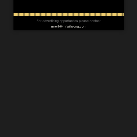
For advertising opportunites please contact
mrwill@mrwillwong.com