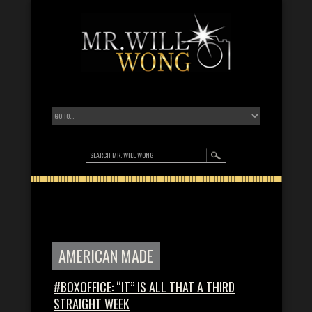
AMERICAN MADE
#BOXOFFICE: “IT” IS ALL THAT A THIRD
STRAIGHT WEEK