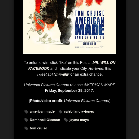
To enter to win, click “like” on this Post at
MR. WILL ON
and indicate your City.
Re-Tweet
this
FACEBOOK
Tweet
at @
for an extra chance.
mrwillw
Universal Pictures Canada
release
AMERICAN MADE
Friday, September 29, 2017
.
(
Photo/video credit
:
Universal Pictures Canada
)
american made
caleb landry-jones
Domhnall Gleeson
jayma mays
tom cruise