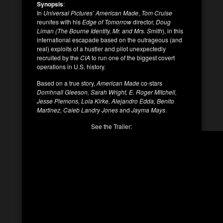
Synopsis
:
In
Universal Pictures’ American Made
,
Tom Cruise
reunites with his
Edge of Tomorrow
director,
Doug
Liman (The Bourne Identity, Mr. and Mrs. Smith
), in this
international escapade based on the outrageous (and
real) exploits of a hustler and pilot unexpectedly
recruited by the
CIA
to run one of the biggest covert
operations in U.S. history.
Based on a true story,
American Made
co-stars
Domhnall Gleeson, Sarah Wright, E. Roger Mitchell,
Jesse Plemons, Lola Kirke, Alejandro Edda, Benito
Martinez, Caleb Landry Jones
and
Jayma Mays
.
See the Trailer: