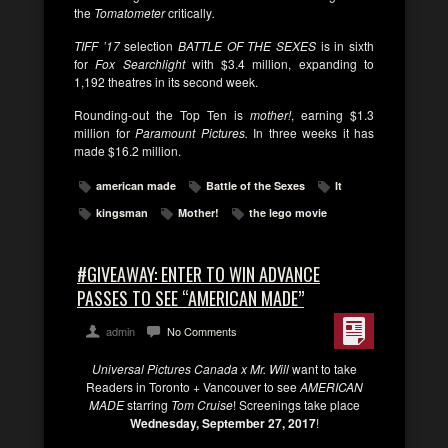
the
Tomatometer
critically
.
TIFF ’17
selection
BATTLE OF THE SEXES
is in sixth
for
Fox Searchlight
with $3.4 million, expanding to
1,192 theatres in its second week.
Rounding-out the Top Ten is
mother!
, earning $1.3
million for
Paramount Pictures.
In three weeks it has
made $16.2 million.
american made
Battle of the Sexes
It
kingsman
Mother!
the lego movie
#GIVEAWAY: ENTER TO WIN ADVANCE
PASSES TO SEE “AMERICAN MADE”
admin
No Comments
Universal Pictures Canada x Mr. Will
want to take
Readers in Toronto + Vancouver to see
AMERICAN
MADE
starring
Tom Cruise
! Screenings take place
Wednesday, September 27, 2017
!