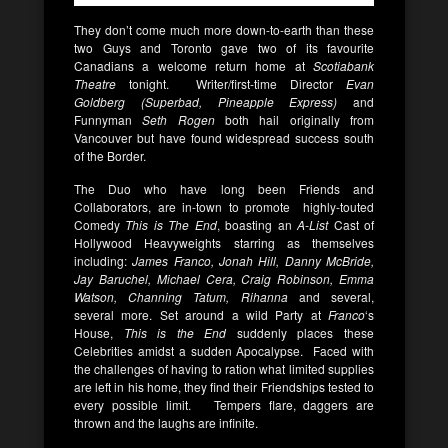
They don’t come much more down-to-earth than these
two Guys and Toronto gave two of its favourite
Canadians a welcome return home at
Scotiabank
Theatre
tonight. Writer/first-time Director
Evan
Goldberg (Superbad, Pineapple Express)
and
Funnyman
Seth Rogen
both hail originally from
Vancouver but have found widespread success south
of the Border.
The Duo who have long been Friends and
Collaborators, are in-town to promote highly-touted
Comedy
This is The End
, boasting an
A-List
Cast of
Hollywood Heavyweights starring as themselves
including:
James Franco, Jonah Hill, Danny McBride,
Jay Baruchel, Michael Cera, Craig Robinson, Emma
Watson, Channing Tatum, Rihanna
and several,
several more. Set around a wild Party at
Franco
‘s
House,
This is the End
suddenly places these
Celebrities amidst a sudden Apocalypse. Faced with
the challenges of having to ration what limited supplies
are left in his home, they find their Friendships tested to
every possible limit. Tempers flare, daggers are
thrown and the laughs are infinite.