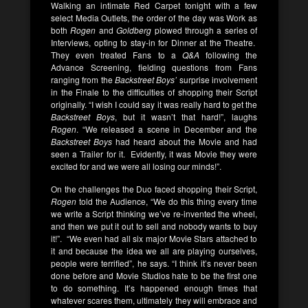
Walking an intimate Red Carpet tonight with a few
select Media Outlets, the order of the day was Work as
both
Rogen
and
Goldberg
plowed through a series of
Interviews, opting to stay-in for Dinner at the Theatre.
They even treated Fans to a
Q&A
following the
Advance Screening, fielding questions from Fans
ranging from the
Backstreet Boys’
surprise involvement
in the Finale to the difficulties of shopping their Script
originally. “I wish I could say it was really hard to get the
Backstreet Boys
, but it wasn’t that hard!”, laughs
Rogen
. “We released a scene in December and the
Backstreet Boys
had heard about the Movie and had
seen a Trailer for it. Evidently, it was Movie they were
excited for and we were all losing our minds!”.
On the challenges the Duo faced shopping their Script,
Rogen
told the Audience, “We do this thing every time
we write a Script thinking we’ve re-invented the wheel,
and then we put it out to sell and nobody wants to buy
it!”. “We even had all six major Movie Stars attached to
it and because the idea we all are playing ourselves,
people were terrified”, he says. “I think it’s never been
done before and Movie Studios hate to be the first one
to do something. It’s happened enough times that
whatever scares them, ultimately they will embrace and