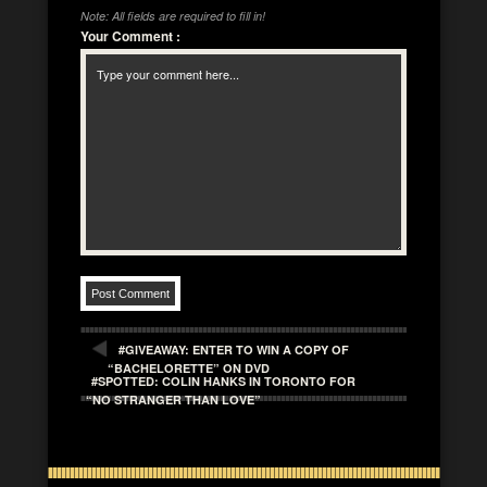
Note: All fields are required to fill in!
Your Comment
:
#GIVEAWAY: ENTER TO WIN A COPY OF
“BACHELORETTE” ON DVD
#SPOTTED: COLIN HANKS IN TORONTO FOR
“NO STRANGER THAN LOVE”