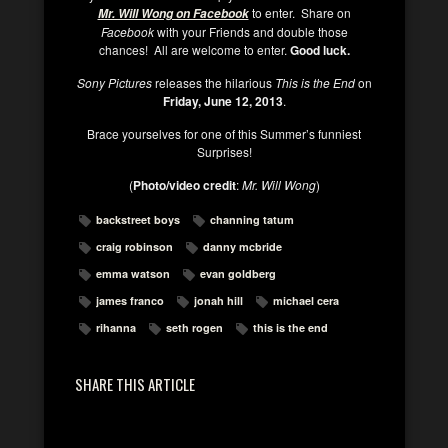
to enter. Share on
Mr. Will Wong on Facebook
Facebook
with your Friends and double those
chances! All are welcome to enter.
Good luck.
Sony Pictures
releases the hilarious
This is the End
on
Friday, June 12, 2013
.
Brace yourselves for one of this Summer’s funniest
Surprises!
(
Photo/video credit
:
Mr. Will Wong
)
backstreet boys
channing tatum
craig robinson
danny mcbride
emma watson
evan goldberg
james franco
jonah hill
michael cera
rihanna
seth rogen
this is the end
SHARE THIS ARTICLE