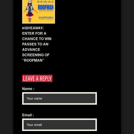
#GIVEAWAY:
ENTER FOR A
CHANCE TO WIN
PASSES TO AN
ADVANCE
SCREENING OF
“ROOFMAN”
LEAVE A REPLY
Name
:
Email
: