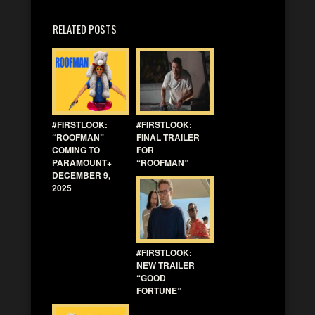
RELATED POSTS
#FIRSTLOOK:
#FIRSTLOOK:
“ROOFMAN”
FINAL TRAILER
COMING TO
FOR
PARAMOUNT+
“ROOFMAN”
DECEMBER 9,
2025
#FIRSTLOOK:
NEW TRAILER
“GOOD
FORTUNE”