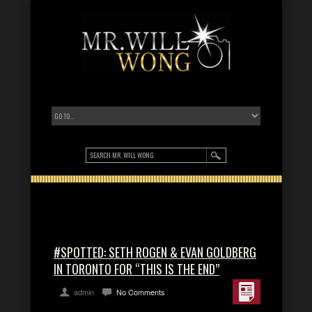
#SPOTTED: SETH ROGEN & EVAN GOLDBERG
IN TORONTO FOR “THIS IS THE END”
admin
No Comments