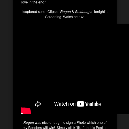
love in the end!”.
I captured some Clips of
Rogen
&
Goldberg
at tonight’s
Screening. Watch below:
Rogen
was nice enough to sign a Photo which one of
my Readers will win! Simply click “like” on this Post at