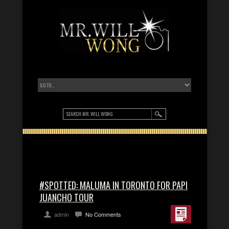
#SPOTTED: MALUMA IN TORONTO FOR PAPI
JUANCHO TOUR
admin
No Comments