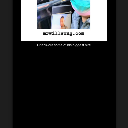
Check-out some of his biggest hits!