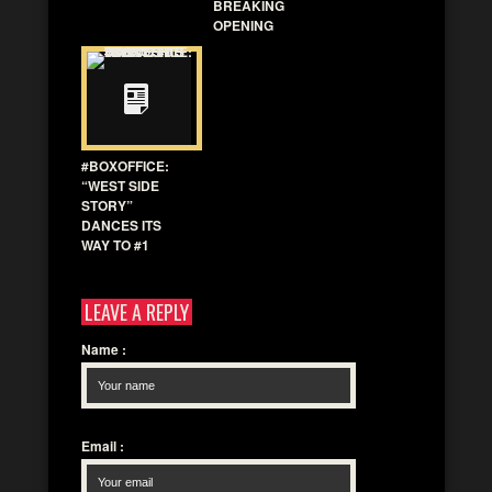
BREAKING
OPENING
#BOXOFFICE:
“WEST SIDE
STORY”
DANCES ITS
WAY TO #1
LEAVE A REPLY
Name
:
Email
: