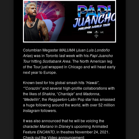
Columbian Megastar
MALUMA
(
Juan Luis Londoño
Arias
) was in Toronto last week with his
Papi Juancho
Tour
hitting
Scotiabank Area
. The North American leg
of the Tour just wrapped in Chicago and will head early
next year to Europe.
Known best for his global smash hits
“Hawái”,
“”Corazón”
and several high-profile collaborations with
the likes of
Shakira
, “
Chantaje
” and
Madonna
,
“
Medellín
“, the
Reggaeton
-Latin Pop star has amassed
a huge following around the world, with over 52 million
Instagram
followers.
It was also announced that he will be voicing the
character
Mariano
in
Disney
‘s upcoming Animated
Feature
ENCANTO
, in theatres November 24, 2021.
Check-out the Video announcement: