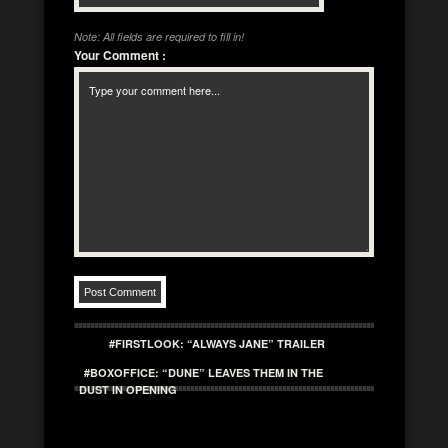
Note: All fields are required to fill in!
Your Comment
:
#FIRSTLOOK: “ALWAYS JANE” TRAILER
#BOXOFFICE: “DUNE” LEAVES THEM IN THE
DUST IN OPENING