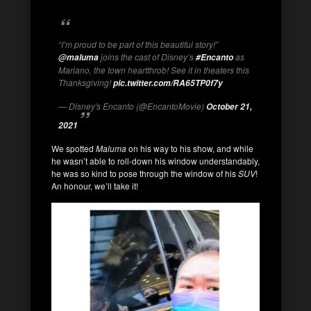
“I’m proud to be part of this beautiful story!”
joins the cast of Disney’s
as
@maluma
#Encanto
Mariano, the town heartthrob! See it in theaters this
Thanksgiving!
pic.twitter.com/RA65TP0f7y
— Disney's Encanto (@EncantoMovie)
October 21,
2021
We spotted
Maluma
on his way to his show, and while
he wasn’t able to roll-down his window understandably,
he was so kind to pose through the window of his
SUV
!
An honour, we’ll take it!