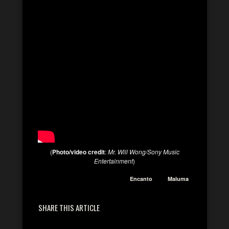
(
Photo/video credit
:
Mr. Will Wong/Sony Music
Entertainment
)
Encanto
Maluma
SHARE THIS ARTICLE