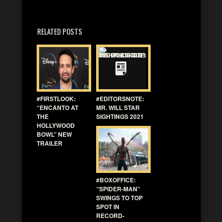
RELATED POSTS
#FIRSTLOOK:
#EDITORSNOTE:
“ENCANTO AT
MR. WILL STAR
THE
SIGHTINGS 2021
HOLLYWOOD
BOWL” NEW
TRAILER
#BOXOFFICE:
“SPIDER-MAN”
SWINGS TO TOP
SPOT IN
RECORD-