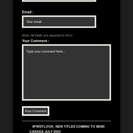
Email
:
Note: All fields are required to fill in!
Your Comment
:
#FIRSTLOOK: NEW TITLES COMING TO MUBI
CANADA JULY 2024