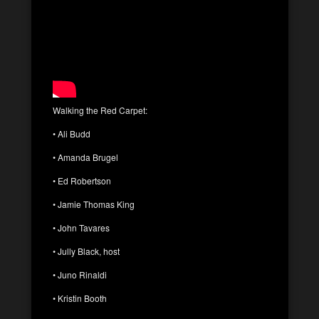
Walking the Red Carpet:
• Ali Budd
• Amanda Brugel
• Ed Robertson
• Jamie Thomas King
• John Tavares
• Jully Black, host
• Juno Rinaldi
• Kristin Booth