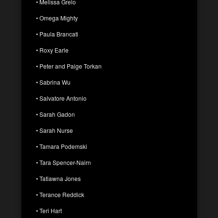
• Melissa Grelo
• Omega Mighty
• Paula Brancati
• Roxy Earle
• Peter and Paige Torkan
• Sabrina Wu
• Salvatore Antonio
• Sarah Gadon
• Sarah Nurse
• Tamara Podemski
• Tara Spencer-Nairn
• Tatiawna Jones
• Terance Reddick
• Teri Hart