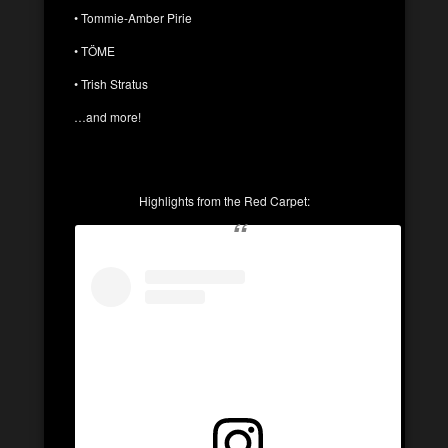
• Tommie-Amber Pirie
• TÖME
• Trish Stratus
…and more!
Highlights from the Red Carpet: