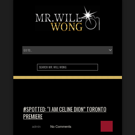
#SPOTTED: “I AM CELINE DION” TORONTO
PREMIERE
admin
No Comments