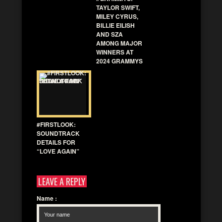
TAYLOR SWIFT,
MILEY CYRUS,
BILLIE EILISH
AND SZA
AMONG MAJOR
WINNERS AT
2024 GRAMMYS
#FIRSTLOOK:
SOUNDTRACK
DETAILS FOR
“LOVE AGAIN”
LEAVE A REPLY
Name
: