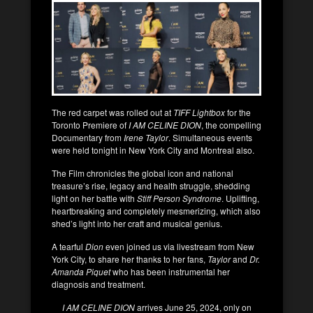
The red carpet was rolled out at
TIFF Lightbox
for the
Toronto Premiere of
I AM CELINE DION
, the compelling
Documentary from
Irene Taylor
. Simultaneous events
were held tonight in New York City and Montreal also.
The Film chronicles the global icon and national
treasure’s rise, legacy and health struggle, shedding
light on her battle with
Stiff Person Syndrome
. Uplifting,
heartbreaking and completely mesmerizing, which also
shed’s light into her craft and musical genius.
A tearful
Dion
even joined us via livestream from New
York City, to share her thanks to her fans,
Taylor
and
Dr.
Amanda Piquet
who has been instrumental her
diagnosis and treatment.
I AM CELINE DION
arrives June 25, 2024, only on