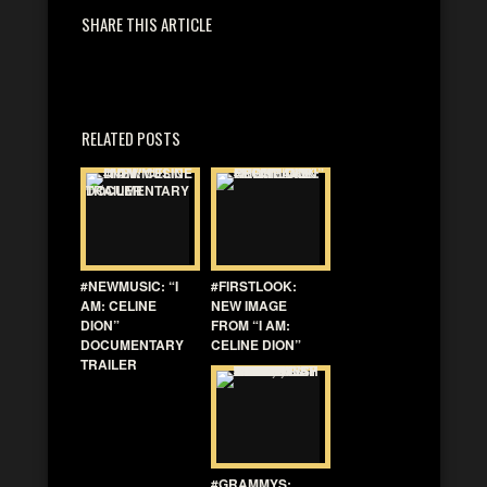
SHARE THIS ARTICLE
RELATED POSTS
#NEWMUSIC: “I
#FIRSTLOOK:
AM: CELINE
NEW IMAGE
DION”
FROM “I AM:
DOCUMENTARY
CELINE DION”
TRAILER
#GRAMMYS: