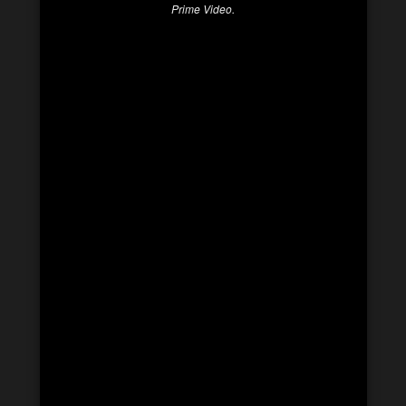
Prime Video.