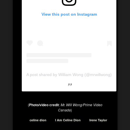
View this post on Instagram
A post shared by William Wong (@mrwillwong)
(
Photo/video credit
:
Mr. Will Wong/Prime Video
Canada
)
celine dion
I Am Celine Dion
Irene Taylor