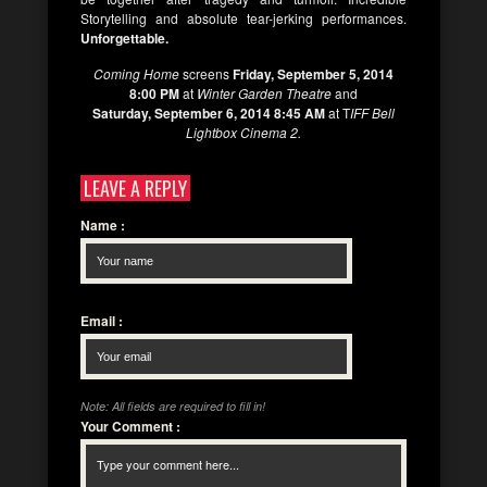
Storytelling and absolute tear-jerking performances.
Unforgettable.
Coming Home
screens
Friday, September 5, 2014
8:00 PM
at
Winter Garden Theatre
and
Saturday, September 6, 2014 8:45 AM
at T
IFF Bell
Lightbox Cinema 2.
LEAVE A REPLY
Name
:
Email
:
Note: All fields are required to fill in!
Your Comment
: