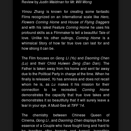
Review by
Justin Waldman
for
Mr. Will Wong
Yimou Zhang
is known for creating some fantastic
Films recognized on an international scale like
Hero,
Flowers Coming Home
and
House of Flying Daggers
and with his latest Feature
Coming Home
he uses his
profound skills as a Filmmaker to tell a beautiful Tale of
love. Unlike his other outings,
Coming Home
is a
whimsical Story of how far true love can last for and
how strong it can be.
The Film focuses on
Gong Li (Yu)
and
Daoming Chen
(Lu)
and their Child
Huiwen Zeng (Dan Dan)
. The
Father is taken away from his home and sent far away
due to the Political Party in charge at the time. When he
finally is released,
Yu
has amnesia and does not recall
whom he is, as
Lu
makes it his mission for their
connection to be recreated.
Coming Home
demonstrates the capacity that true love takes and
demonstrates it so beautifully that it will surely leave a
tear in your eye. A Must-See at
TIFF ’14
.
The chemistry between Chinese Queen of
Cinema,
Gong Li
, and
Daoming Chen
displays the true
essence of a Couple who have fought long and hard to
be together after tragedy and turmoil. Incredible