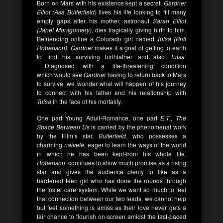
Born on Mars with his existence kept a secret,
Gardner
Elliot (Asa Butterfield)
lives his life looking to fill many
empty gaps after his mother, astronaut
Sarah Elliot
(Janet Montgomery)
, dies tragically giving birth to him.
Befriending online a Colorado girl named
Tulsa (Britt
Robertson),
Gardner
makes it a goal of getting to earth
to find his surviving birthfather and also
Tulsa
.
Diagnosed with a life-threatening condition
which would see
Gardner
having to return back to Mars
to survive, we wonder what will happen of his journey
to connect with his father and his relationship with
Tulsa
in the face of his mortality.
One part Young Adult-Romance, one part
E.T
.,
The
Space Between Us
is carried by the phenomenal work
by the Film’s star,
Butterfield
, who possesses a
charming
naiveté
, eager to learn the ways of the world
in which he has been kept-from his whole life.
Robertson
continues to show much promise as a rising
star and gives the audience plenty to like as a
hardened teen girl who has done the rounds through
the foster care system. While we want so much to feel
that connection between our two leads, we cannot help
but feel something is amiss as their love never gets a
fair chance to flourish on-screen amidst the fast-paced