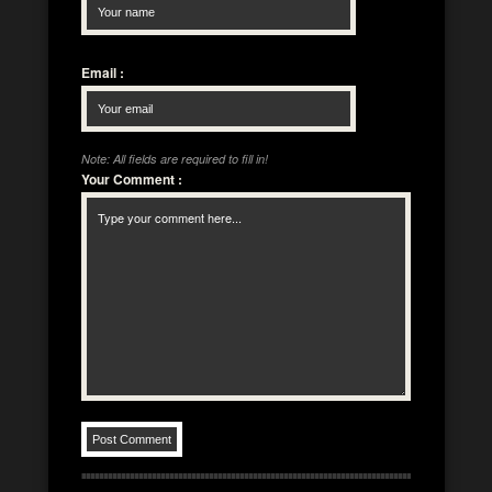
Email
:
Note: All fields are required to fill in!
Your Comment
: