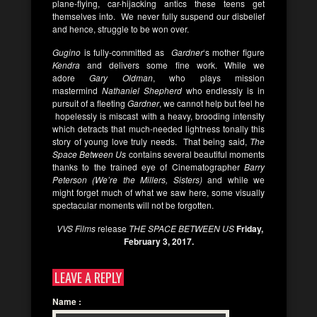
plane-flying, car-hijacking antics these teens get
themselves into. We never fully suspend our disbelief
and hence, struggle to be won over.
Gugino
is fully-committed as
Gardner
‘s mother figure
Kendra
and delivers some fine work. While we
adore
Gary Oldman
, who plays mission
mastermind
Nathaniel Shepherd
who endlessly is in
pursuit of a fleeting
Gardner
, we cannot help but feel he
hopelessly is miscast with a heavy, brooding intensity
which detracts that much-needed lightness tonally this
story of young love truly needs. That being said,
The
Space Between Us
contains several beautiful moments
thanks to the trained eye of Cinematographer
Barry
Peterson (We’re the Millers, Sisters)
and while we
might forget much of what we saw here, some visually
spectacular moments will not be forgotten.
VVS Films
release
THE SPACE BETWEEN US
Friday,
February 3, 2017.
LEAVE A REPLY
Name
: