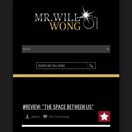
#REVIEW: “THE SPACE BETWEEN US”
admin
No Comments