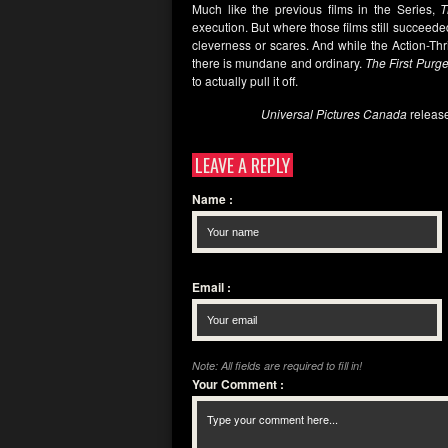
Much like the previous films in the Series,
T
execution. But where those films still succeeded
cleverness or scares. And while the Action-Th
there is mundane and ordinary.
The First Purg
to actually pull it off.
Universal Pictures Canada
releas
LEAVE A REPLY
Name
:
Email
:
Note: All fields are required to fill in!
Your Comment
: