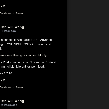
hoto
 Facebook
·
Share
Mr. Will Wong
1 week ago
or a chance to win passes to an Advance
ng of ONE NIGHT ONLY in Toronto and
l.
www.mrwillwong.com/onenightonly/
his Post, comment your City and tag 1 friend
ringing! Multiple entries permitted.
res 8.7.26.
hoto
 Facebook
·
Share
Mr. Will Wong
2 weeks ago