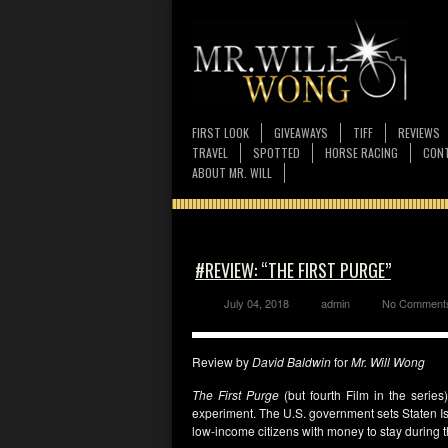
FIRST LOOK
GIVEAWAYS
TIFF
REVIEWS
TRAVEL
SPOTTED
HORSE RACING
CONT
ABOUT MR. WILL
#REVIEW: “THE FIRST PURGE”
July 04, 2018
admin
No Comment
Review by
David Baldwin
for
Mr. Will Wong
The First Purge
(but fourth Film in the serie
experiment. The U.S. government sets Staten Is
low-income citizens with money to stay during th