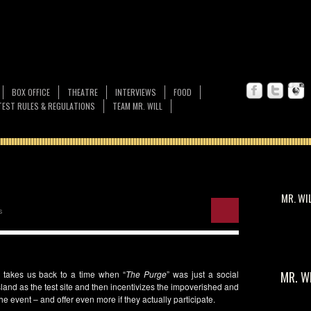
BOX OFFICE
THEATRE
INTERVIEWS
FOOD
EST RULES & REGULATIONS
TEAM MR. WILL
MR. WI
s
s) takes us back to a time when “
The Purge
” was just a social
MR. W
land as the test site and then incentivizes the impoverished and
e event – and offer even more if they actually participate.