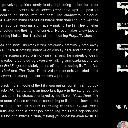
-provoking, satirical analysis of a frightening notion that is no
ck in 2013. Series Writer
James DeMonaco
ups the political
borating on ideas from the past. The characters’ dialogue,
 as ever, but many scenes hit harder than they should given the
en stronger emphasis on race – making the Film feel timelier
f colour and their fight for survival. He even takes a few jabs at
ropping hints at the direction of the upcoming
Purge
TV show.
co
and new Director
Gerard McMurray
practically strip away
ble. There is nothing inventive on display here and nothing that
, the scares are surprisingly minimal, and the majority of death
t creates is deflated by excessive talking and explanations we
he First Purge
completely jumps off the rails during its Third Act,
e Hard
and
The Raid.
These Action moments are shot quite
 succeed in making the Film feel schizophrenic.
 black in the middle of the Film was unintentional, I cannot look
racter.
Marisa Tomei
is an important figure in the story, but she
vested in the characters played by the likes of
Y’Lan Noel, Lex
s none of these characters compelling or likeable – leaving the
ir fates. The Film’s only interesting character,
Rotimi Paul’
s
MR. W
terrific and does a great job propelling the Film’s agenda and
rs for long swaths of time, making you forget he even exists all