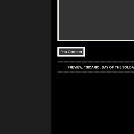
#REVIEW: “SICARIO: DAY OF THE SOLD