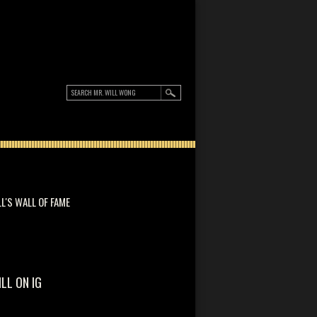
LL'S WALL OF FAME
ILL ON IG