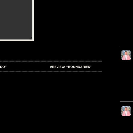
ADO”
#REVIEW: “BOUNDARIES”