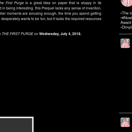
he First Purge
is a great idea on paper that is sloppy in its
 in being interesting, this Prequel lacks any sense of invention,
•The i
riller moments are amusing enough, the time you spend getting
•#NowR
e
desperately wants to be fun, but it lacks the required resources
Award 
•Dimpl
e
THE FIRST PURGE
on
Wednesday, July 4, 2018.