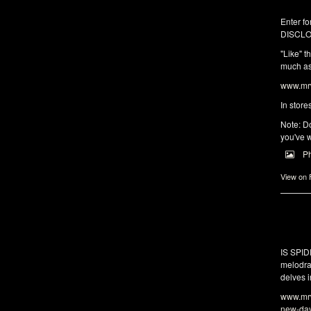
Enter fo
DISCLO
"Like" t
much as 
www.mrw
In store
Note: Do
you've w
P
View on
IS SPI
melodra
delves i
www.mrw
new-da