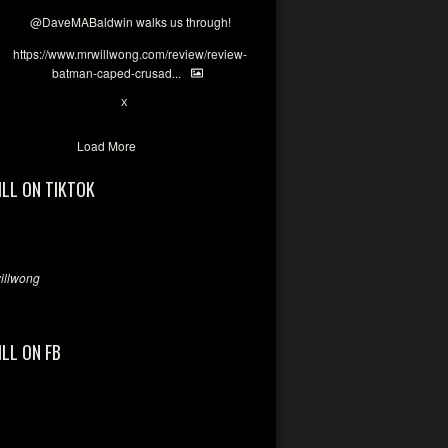
@DaveMABaldwin
walks us through!
https://www.mrwillwong.com/review/review-
batman-caped-crusad...
1
6
X
Load More
ILL ON TIKTOK
llwong
ILL ON FB