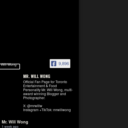
9,896
MR. WILL WONG
Official Fan Page for Toronto
Entertainment & Food
Personality Mr. Will Wong, multi-
award winning Blogger and
Photographer.
X: @mrwillw
Instagram +TikTok: mrwillwong
Mr. Will Wong
1 week ago