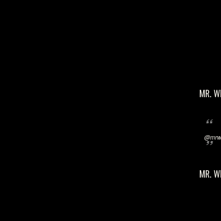
MR. W
@mrwi
MR. W