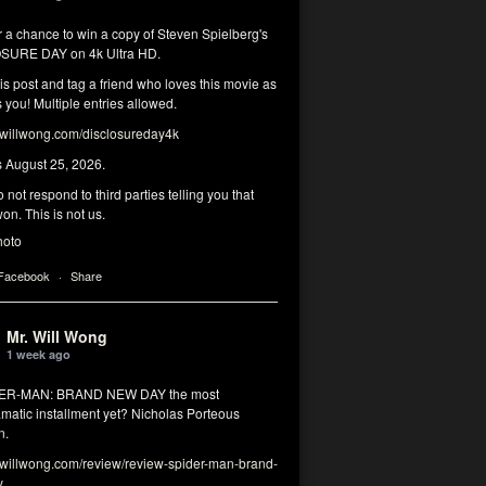
r a chance to win a copy of Steven Spielberg's
SURE DAY on 4k Ultra HD.
his post and tag a friend who loves this movie as
you! Multiple entries allowed.
illwong.com/disclosureday4k
s August 25, 2026.
 not respond to third parties telling you that
on. This is not us.
hoto
 Facebook
·
Share
Mr. Will Wong
1 week ago
DER-MAN: BRAND NEW DAY the most
matic installment yet? Nicholas Porteous
n.
illwong.com/review/review-spider-man-brand-
y