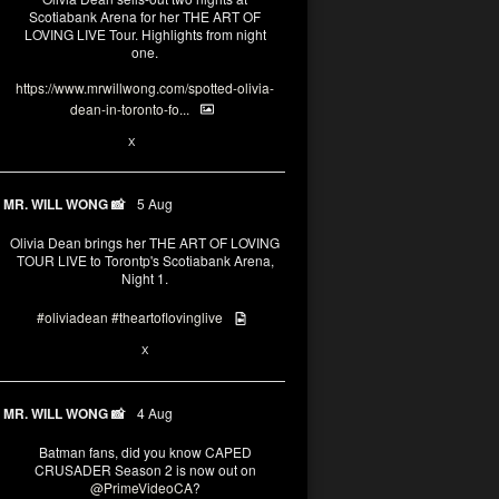
Scotiabank Arena for her THE ART OF
LOVING LIVE Tour. Highlights from night
one.
https://www.mrwillwong.com/spotted-olivia-
dean-in-toronto-fo...
2
X
MR. WILL WONG 📸
5 Aug
Olivia Dean brings her THE ART OF LOVING
TOUR LIVE to Torontp's Scotiabank Arena,
Night 1.
#oliviadean
#theartoflovinglive
8
15
X
MR. WILL WONG 📸
4 Aug
Batman fans, did you know CAPED
CRUSADER Season 2 is now out on
@PrimeVideoCA
?