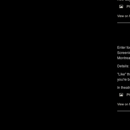
P
View on
Enter f
Screeni
Montrea
Details:
"Like" t
you're b
In theat
P
View on