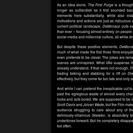
As an idea alone,
The First Purge
is a thought
longer as outlandish as it first sounded ba
elements here substantially, while also ela
motivations and actions are just as ridiculous
current political landscape
. DeMonaco
puts ev
than ever – focusing almost entirely on people o
social media and millennial culture, all while d
But despite these positive elements,
DeMona
much of what made the first three films enjoya
even pretends to be clever. The jokes are lame
scenes are uninspired. What little suspense i
already understand. If that were not enough,
T
trading talking and stabbing for a riff on
Di
effectively, but they come far too late and only
And while I can pretend the inexplicable cut to
past the egregious waste of almost every cha
looks and acts bored. We are supposed to be in
Scott Davis
and
Joivan Wade,
but the Film make
audience struggling to care about any of the
deliriously-villainous
Skeletor
, is absolutely 
undertones forward. But he completely disappea
too often.