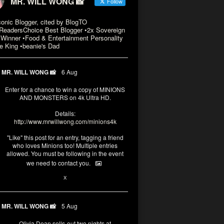
MR. WILL WONG 📸
Follow
conic Blogger, cited by BlogTO
eadersChoice Best Blogger •2x Sovereign
Winner •Food & Entertainment Personality
e King •beanie's Dad
MR. WILL WONG 📸
6 Aug
Enter for a chance to win a copy of MINIONS
AND MONSTERS on 4k Ultra HD.
Details:
http://www.mrwillwong.com/minions4k
"Like" this post for an entry, tagging a friend
who loves Minions too! Multiple entries
allowed. You must be following in the event
we need to contact you.
3
10
X
MR. WILL WONG 📸
5 Aug
Olivia Dean sells-out two nights at