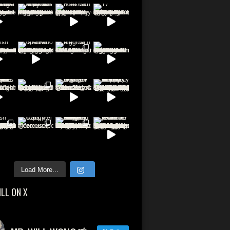
Load More...
ILL ON X