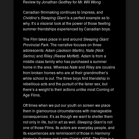
Review by
Jonathan Godfrey
for
Mr. Will Wong
Canadian filmmaking continues to impress, and
Cividino
’s
Sleeping Giant
is a perfect example as to
why. It’s a visceral look at the power of those fleeting
summer friendships experienced by Canadian boys.
The Film takes place in and around
Sleeping Giant
Provincial Park
. The narrative focuses on three
adolescents:
Adam (Jackson Martin), Nate (Nick
Serino)
and
Riley (Reese Moffett).
Adam
is from a
middle class family who has purchased a summer
home in the area. Whereas
Nate
and
Riley
are cousins
from broken homes who are at their grandmother’s
while school is out. The three boys find friendship in
rebellious acts and the pursuit of the fairer sex, but
there’s a weight to their actions unlike most Coming of
Age Films.
Oft times when we put our youth on screen we place
them in glamourous circumstances with manageable
consequences. It’s as though we want to shelter them
not only in life, but in art as well.
Sleeping Giant
is not
one of those Films. Its actors are everyday people, and
its experiences are reminiscent of those in
Harmony
Korine
’s
Gummo
and
Larry Clark
’s
KIDS
. The Film is a