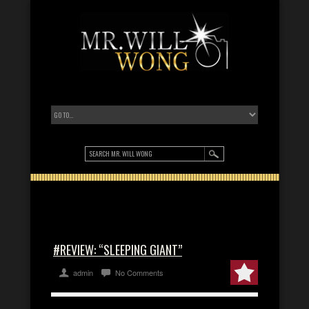
#REVIEW: “SLEEPING GIANT”
admin
No Comments