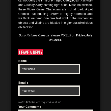
cannot deny the thrill of enraged
Centipedes, Pac-Man
and
Donkey Kong
coming right at us. Make no mistake,
these Video Game Characters are not all bad. A pet
Cheese Puff-inducing
Q*Bert
is mighty adorable and
we think we need one. We feel right in the moment as
objects and villains are blasted into glorious pixelicious
obliteration.
Sony Pictures Canada
release
PIXELS
on
Friday, July
24, 2015
.
LEAVE A REPLY
Name
:
Email
:
Note: All fields are required to fill in!
Your Comment
: