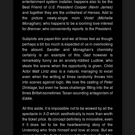
entertainment system installer, happens also to be the
Best Friend of
U.S. President Cooper (Kevin James)
and together they are the unlikeliest of Heroes. Add to
the picture newly-single mom
Violet (Michelle
Monaghan)
, who happens to be a looming love interest
for
Brenner
, who conveniently reports to the President.
Subplots are paper-thin and we at times feel as though
perhaps a bit too much is expected of us in overlooking
the absurd.
Sandler
and
Monaghan
‘s chemistry
certainly is an example of this.
Gad
however is
remarkably funny as an anxiety-riddled
Ludlow
, who
steals the scene when the opportunity is given. Child
Actor
Matt Lintz
also is a natural, managing to excel
even when the writing at times randomly throws him
into scenes against logic. We love the casting of
Peter
Dinklage
, but even he faces challenge fitting into the at
times British/sometimes Texan-sounding antagonism of
Eddie
.
All this aside, it is impossible not to be wowed by all the
spectacle in
3-D
which aesthetically is more than worth
the ticket price. Its concept definitely is innovative, even
if it does fail to be the heartwarming story of the
Underdog who finds himself and love at once. But we