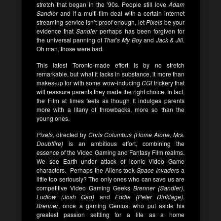
stretch that began in the ’90s. People still love
Adam
Sandler
and if a multi-film deal with a certain internet
streaming service isn’t proof enough, let
Pixels
be your
evidence that
Sandler
perhaps has been forgiven for
the universal panning of
That’s My Boy
and
Jack & Jill.
Oh man, those were bad.
This latest Toronto-made effort is by no stretch
remarkable, but what it lacks in substance, it more than
makes-up for with some wow-inducing
CGI
trickery that
will reassure parents they made the right choice. In fact,
the Film at times feels as though it indulges parents
more with a litany of throwbacks, more so than the
young ones.
Pixels
, directed by
Chris Columbus (Home Alone, Mrs.
Doubtfire)
is an ambitious effort, combining the
essence of the Video Gaming and Fantasy Film realms.
We see Earth under attack of iconic Video Game
characters. Perhaps the Aliens took
Space Invaders
a
little too seriously? The only ones who can save us are
competitive Video Gaming Geeks
Brenner (Sandler)
,
Ludlow (Josh Gad)
and
Eddie (Peter Dinklage)
.
Brenner
, once a gaming Genius, who put aside his
greatest passion settling for a life as a home