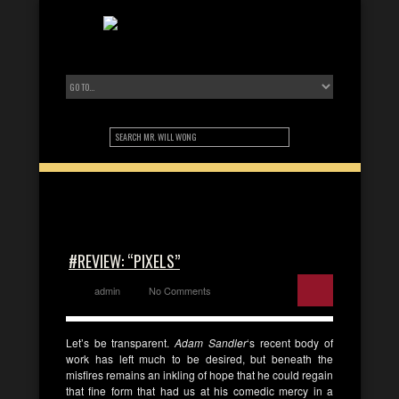
#REVIEW: “PIXELS”
admin
No Comments
Let’s be transparent.
Adam Sandler
‘s recent body of
work has left much to be desired, but beneath the
misfires remains an inkling of hope that he could regain
that fine form that had us at his comedic mercy in a