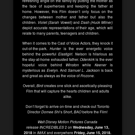
refreshing angle on the family by putting the mother as
the face of superheroes and keeping the father at
home. However, this Film doesn’t only focus on the
changes between mother and father but also the
children.
Violet (Sarah Vowell)
and
Dash (Huck Milner)
depict accurate representations of their age, which will
relate to many parents, teenagers and children.
When it comes to the Cast of Voice Actors, they knock it
out-of-the-park.
Hunter
is the ever energetic voice
behind the powerful
Elastigirl. Nelson
is hilarious as
the stay-at-home exhausted father.
Odenkirk
is the ever
hopeful voice behind
Winston
while
Keener
is
mysterious as
Evelyn.
And
Samuel L. Jackson
is back
and great as always as the voice of
Frozone.
Overall,
Bird
creates one slick and ascetically-pleasing
Film that will capture the hearts children and adults
alike.
Don’t forget to arrive on-time and check-out Toronto
Director
Domee Shi
‘s Short,
BAO
before the Film!
Walt Disney Motion Pictures Canada
release
INCREDIBLES
2 on
Wednesday, June 13,
2018
in
IMAX
and everywhere
Friday, June 15, 2018.