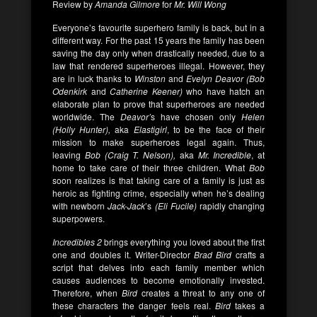
Review by
Amanda Gilmore
for
Mr. Will Wong
Everyone’s favourite superhero family is back, but in a
different way. For the past 15 years the family has been
saving the day only when drastically needed, due to a
law that rendered superheroes illegal. However, they
are in luck thanks to
Winston
and
Evelyn Deavor (Bob
Odenkirk
and
Catherine Keener)
who have hatch an
elaborate plan to prove that superheroes are needed
worldwide. The
Deavor’
s have chosen only
Helen
(Holly Hunter),
aka
Elastigirl
, to be the face of their
mission to make superheroes legal again. Thus,
leaving
Bob (Craig T. Nelson),
aka
Mr. Incredible
, at
home to take care of their three children. What
Bob
soon realizes is that taking care of a family is just as
heroic as fighting crime, especially when he’s dealing
with newborn
Jack-Jack
’s
(Eli Fucile)
rapidly changing
superpowers.
Incredibles 2
brings everything you loved about the first
one and doubles it. Writer-Director
Brad Bird
crafts a
script that delves into each family member which
causes audiences to become emotionally invested.
Therefore, when
Bird
creates a threat to any one of
these characters the danger feels real.
Bird
takes a