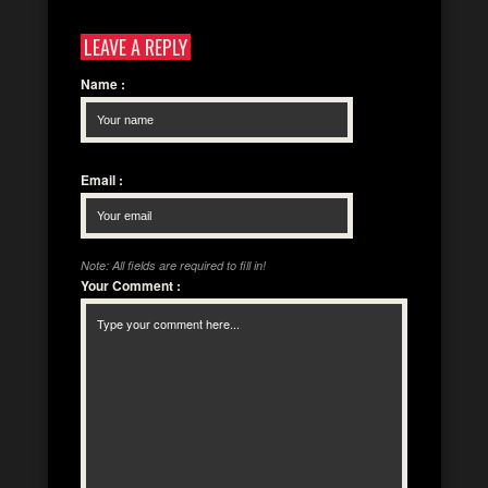
LEAVE A REPLY
Name
:
Email
:
Note: All fields are required to fill in!
Your Comment
: