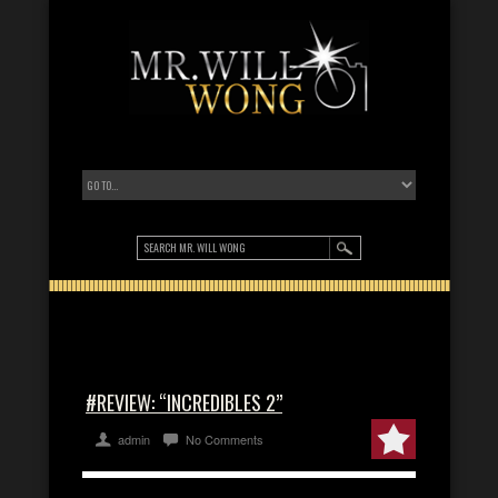
#REVIEW: “INCREDIBLES 2”
admin
No Comments