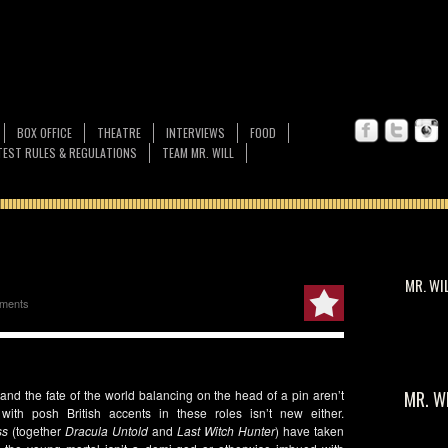
BOX OFFICE
THEATRE
INTERVIEWS
FOOD
EST RULES & REGULATIONS
TEAM MR. WILL
MR. WI
ments
, and the fate of the world balancing on the head of a pin aren’t
MR. W
ith posh British accents in these roles isn’t new either.
ss
(together
Dracula Untold
and
Last Witch Hunter
) have taken