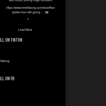
https://www.mrwillwong.com/boxoffice-
spider-man-still-going-...
6
X
Load More
ILL ON TIKTOK
llwong
ILL ON FB