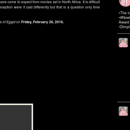
have come to expect from movies set in North Africa. It is difficult
eption were it cast differently but that is a question only time
•The i
•#NowR
s of Egypt
on
Friday, February 26, 2016.
Award 
•Dimpl