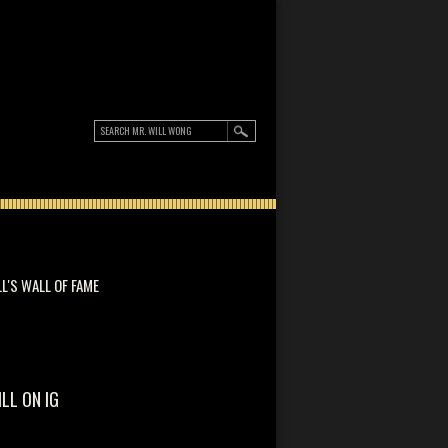
LL'S WALL OF FAME
ILL ON IG