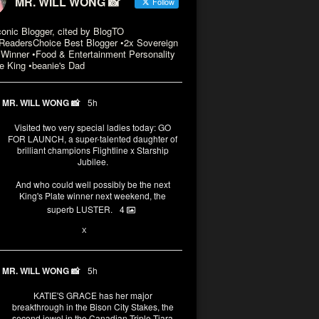
MR. WILL WONG 📸
Follow
conic Blogger, cited by BlogTO
eadersChoice Best Blogger •2x Sovereign
Winner •Food & Entertainment Personality
e King •beanie's Dad
MR. WILL WONG 📸
5h
Visited two very special ladies today: GO
FOR LAUNCH, a super-talented daughter of
brilliant champions Flightline x Starship
Jubilee.
And who could well possibly be the next
King's Plate winner next weekend, the
superb LUSTER.
4
1
X
MR. WILL WONG 📸
5h
KATIE'S GRACE has her major
breakthrough in the Bison City Stakes, the
second jewel in the Canadian Triple Tiara