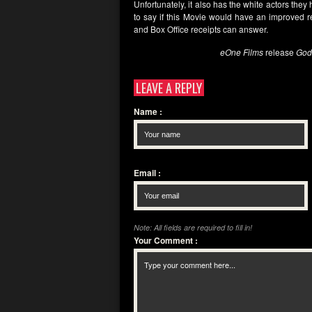
Unfortunately, it also has the white actors they 
to say if this Movie would have an improved rec
and Box Office receipts can answer.
eOne Films
release
God
LEAVE A REPLY
Name
:
Email
:
Note: All fields are required to fill in!
Your Comment
: