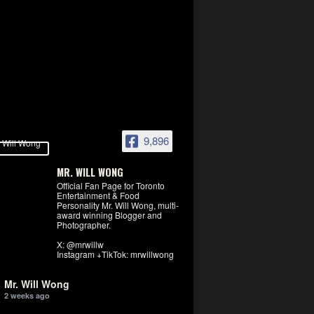
9,896
MR. WILL WONG
Official Fan Page for Toronto
Entertainment & Food
Personality Mr. Will Wong, multi-
award winning Blogger and
Photographer.
X: @mrwillw
Instagram +TikTok: mrwillwong
Mr. Will Wong
2 weeks ago