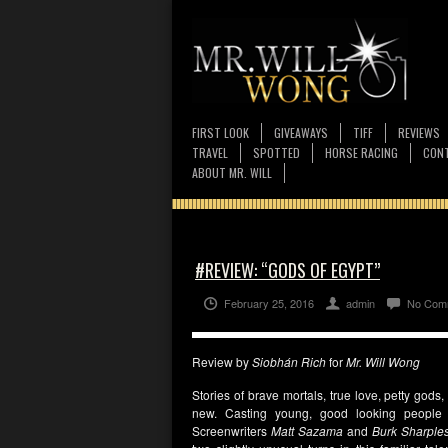
FIRST LOOK
GIVEAWAYS
TIFF
REVIEWS
TRAVEL
SPOTTED
HORSE RACING
CONT
ABOUT MR. WILL
#REVIEW: “GODS OF EGYPT”
February 25, 2016
admin
No Com
Review by
Siobhán Rich
for
Mr. Will Wong
Stories of brave mortals, true love, petty gods
new. Casting young, good looking people w
Screenwriters
Matt Sazama
and
Burk Sharple