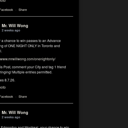
hoto
 Facebook
·
Share
Mr. Will Wong
2 weeks ago
or a chance to win passes to an Advance
ng of ONE NIGHT ONLY in Toronto and
l.
www.mrwillwong.com/onenightonly/
his Post, comment your City and tag 1 friend
ringing! Multiple entries permitted.
res 8.7.26.
hoto
 Facebook
·
Share
Mr. Will Wong
2 weeks ago
, Edmonton and Montreal, your chance to win