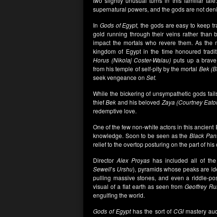
two slightly unusual turns in this familiar ta
supernatural powers, and the gods are not deni
In
Gods of Egypt,
the gods are easy to keep tra
gold running through their veins rather than b
impact the mortals who revere them. As the
kingdom of Egypt in the time honoured traditi
Horus (Nikolaj Coster-Walau)
puts up a brav
from his temple of self-pity by the mortal
Bek (B
seek vengeance on
Set.
While the bickering of unsympathetic gods fail
thief
Bek
and his beloved
Zaya (Courtney Eato
redemptive love.
One of the few non-white actors in this ancient
knowledge. Soon to be seen as the
Black Pan
relief to the overtop posturing on the part of his 
Director
Alex Proyas
has included all of the
Sewell
’s
Urshu
), pyramids whose peaks are idea
pulling massive stones, and even a riddle-p
visual of a flat earth as seen from
Geoffrey Ru
engulfing the world.
Gods of Egypt
has the sort of
CGI
mastery aud