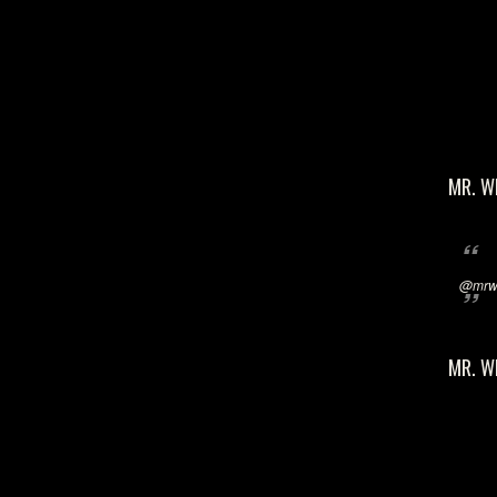
MR. W
@mrwi
MR. W