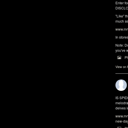
Enter fo
DISCLO
"Like" t
much as 
www.mrw
In store
Note: Do
you've w
P
View on
IS SPI
melodra
delves i
www.mrw
new-da