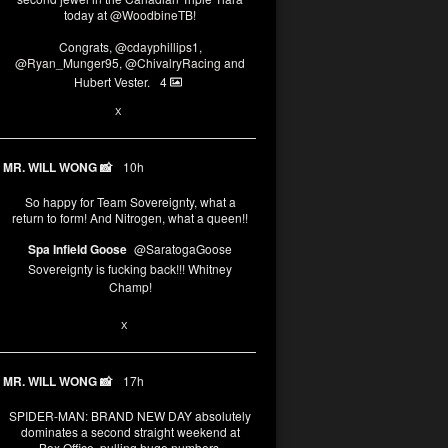
today at
@WoodbineTB
!
Congrats,
@cdayphillips1
,
@Ryan_Munger95
,
@ChivalryRacing
and
Hubert Vester.
4
2
X
MR. WILL WONG 📸
10h
So happy for Team Sovereignty, what a
return to form! And Nitrogen, what a queen!!
Spa Infield Goose
@SaratogaGoose
Sovereignty is fucking back!!! Whitney
Champ!
11
X
MR. WILL WONG 📸
17h
SPIDER-MAN: BRAND NEW DAY absolutely
dominates a second straight weekend at
Box Office, pulling huge numbers.