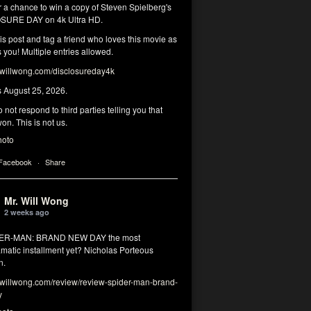
r a chance to win a copy of Steven Spielberg's
SURE DAY on 4k Ultra HD.
his post and tag a friend who loves this movie as
you! Multiple entries allowed.
illwong.com/disclosureday4k
s August 25, 2026.
 not respond to third parties telling you that
on. This is not us.
hoto
 Facebook
·
Share
Mr. Will Wong
2 weeks ago
DER-MAN: BRAND NEW DAY the most
matic installment yet? Nicholas Porteous
n.
illwong.com/review/review-spider-man-brand-
y