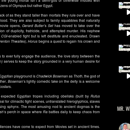
le: the young mortal isn’t a demi-god or otherwise imbued with
zens of Olympus but rather Egypt.
ck of as they stand taller than mortals they rule over and have
lood. They are also subject to family squabbles that naturally
 movie opens,
Gerard Butler’
s
Set
has moved to take over the
on of duplicity, fratricide, and attempted murder. His nephew
e
CGI-
enabled fight but is left destitute and enucleated. Drawn
renton Thwaites)
,
Horus
begins a quest to regain his crown and
s to ever fully engage the audience, the love story between the
n)
serves to keep the story grounded in a very human desire for
 Egyptian playground is
Chadwick Boseman
as
Thoth
, the god of
ther
,
Boseman
’s lightly comedic take on the deity is a welcome
costars.
 expected Egyptian tropes including obelisks (built by
Rufus
l for climactic fight scenes, untranslated hieroglyphics, slaves
osing sphynx. The most amusing nod to ancient dogmas is the
MR. W
sh
’s perch in space where
Ra
battles daily to keep chaos from
iences have come to expect from Movies set in ancient times.