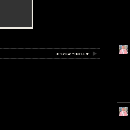
#REVIEW: “TRIPLE 9”