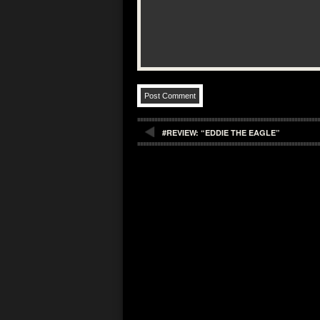
#REVIEW: “EDDIE THE EAGLE”