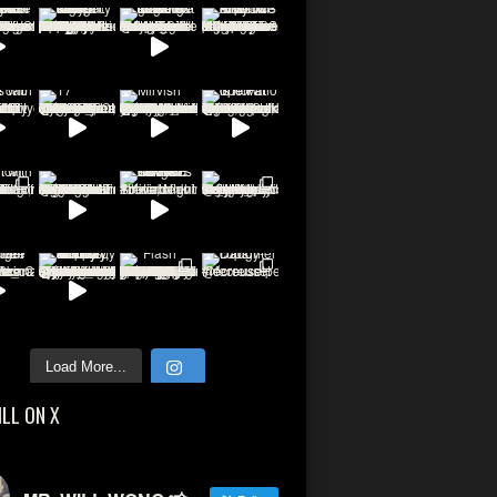
Load More...
ILL ON X