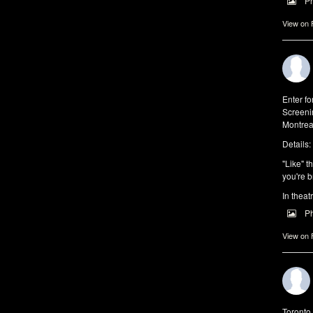
P
View on
Enter f
Screeni
Montrea
Details:
"Like" t
you're b
In theat
P
View on
Toronto