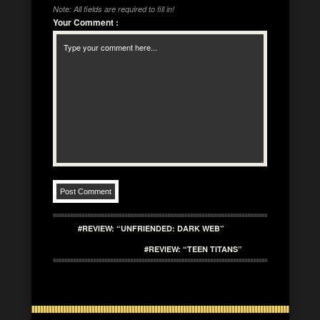
Note: All fields are required to fill in!
Your Comment
:
#REVIEW: “UNFRIENDED: DARK WEB”
#REVIEW: “TEEN TITANS”