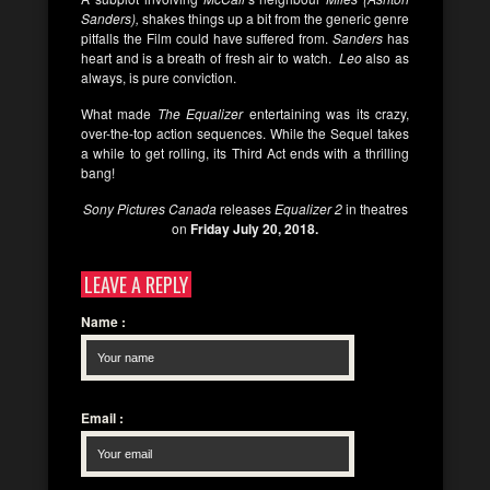
Sanders),
shakes things up a bit from the generic genre
pitfalls the Film could have suffered from.
Sanders
has
heart and is a breath of fresh air to watch.
Leo
also as
always, is pure conviction.
What made
The
Equalizer
entertaining was its crazy,
over-the-top action sequences. While the Sequel takes
a while to get rolling, its Third Act ends with a thrilling
bang!
Sony Pictures Canada
releases
Equalizer 2
in theatres
on
Friday July 20, 2018.
LEAVE A REPLY
Name
:
Email
: