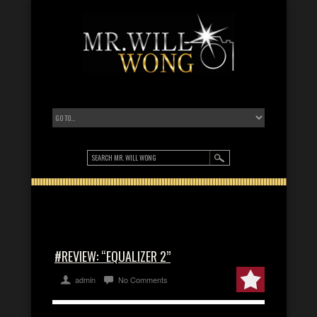
#REVIEW: “EQUALIZER 2”
admin
No Comments