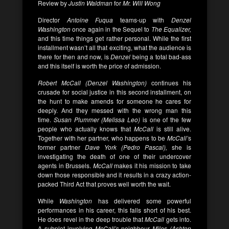
Review by
Justin Waldman
for
Mr. Will Wong
Director
Antoine Fuqua
teams-up with
Denzel
Washington
once again in the Sequel to
The Equalizer,
and this time things get rather personal. While the first
installment wasn’t all that exciting, what the audience is
there for then and now, is
Denzel
being a total bad-ass
and this itself is worth the price of admission.
Robert
McCall (Denzel Washington)
continues his
crusade for social justice in this second installment, on
the hunt to make amends for someone he cares for
deeply. And they messed with the wrong man this
time.
Susan Plummer (Melissa Leo)
is one of the few
people who actually knows that
McCall
is still alive.
Together with her partner, who happens to be
McCall’
s
former partner
Dave York (Pedro Pascal),
she is
investigating the death of one of their undercover
agents in Brussels.
McCall
makes it his mission to take
down those responsible and it results in a crazy action-
packed Third Act that proves well worth the wait.
While
Washington
has delivered some powerful
performances in his career, this falls short of his best.
He does revel in the deep trouble that
McCall
gets into.
A subplot involving
McCall’
s neighbour
Miles (Ashton