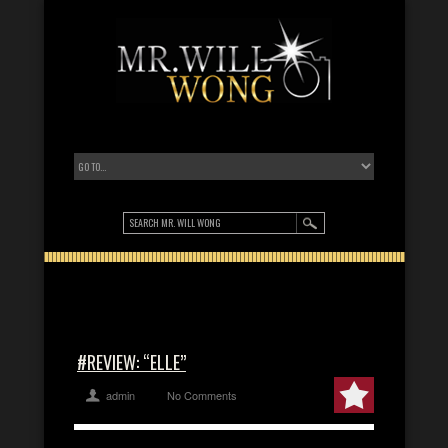
#REVIEW: “ELLE”
admin
No Comments