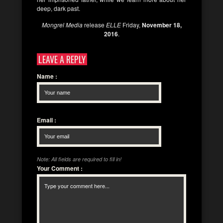
deep, dark past.
Mongrel Media
release
ELLE
Friday,
November 18,
2016
.
LEAVE A REPLY
Name
:
Email
:
Note: All fields are required to fill in!
Your Comment
: