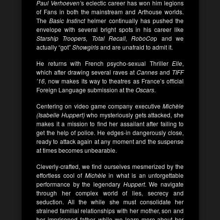
Paul Verhoeven’
s eclectic career has won him legions
of Fans in both the mainstream and Arthouse worlds.
The
Basic Instinct
helmer continually has pushed the
envelope with several bright spots in his career like
Starship Troopers, Total Recall, RoboCo
p and we
actually “got”
Showgirls
and are unafraid to admit it.
He returns with French psycho-sexual Thriller
Elle
,
which after drawing several raves at
Cannes
and
TIFF
’16,
now makes its way to theatres as France’s official
Foreign Language submission at the
Oscars
.
Centering on video game company executive
Michèle
(Isabelle Huppert)
who mysteriously gets attacked, she
makes it a mission to find her assailant after failing to
get the help of police. He edges-in dangerously close,
ready to attack again at any moment and the suspense
at times becomes unbearable.
Cleverly-crafted, we find ourselves mesmerized by the
effortless cool of
Michèle
in what is an unforgettable
performance by the legendary
Huppert
. We navigate
through her complex world of lies, secrecy and
seduction. All the while she must consolidate her
strained familial relationships with her mother, son and
her imprisoned father, while we learn more about her