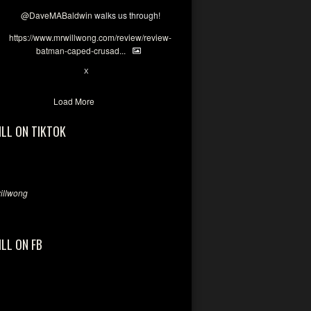
@DaveMABaldwin
walks us through!
https://www.mrwillwong.com/review/review-
batman-caped-crusad...
1
6
X
Load More
ILL ON TIKTOK
llwong
ILL ON FB