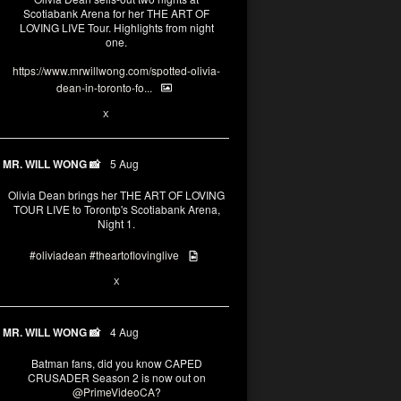
Scotiabank Arena for her THE ART OF
LOVING LIVE Tour. Highlights from night
one.
https://www.mrwillwong.com/spotted-olivia-
dean-in-toronto-fo...
2
X
MR. WILL WONG 📸
5 Aug
Olivia Dean brings her THE ART OF LOVING
TOUR LIVE to Torontp's Scotiabank Arena,
Night 1.
#oliviadean
#theartoflovinglive
8
15
X
MR. WILL WONG 📸
4 Aug
Batman fans, did you know CAPED
CRUSADER Season 2 is now out on
@PrimeVideoCA
?