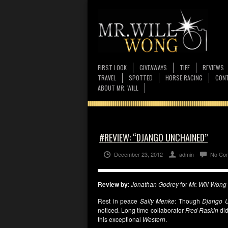
FIRST LOOK
GIVEAWAYS
TIFF
REVIEWS
TRAVEL
SPOTTED
HORSE RACING
CONT
ABOUT MR. WILL
#REVIEW: “DJANGO UNCHAINED”
December 23, 2012
admin
No Co
Review by
:
Jonathan Godrey
for
Mr. Will Wong
Rest in peace
Sally Menke
: Though
Django 
noticed. Long time collaborator
Fred Raskin
did
this exceptional
Western
.