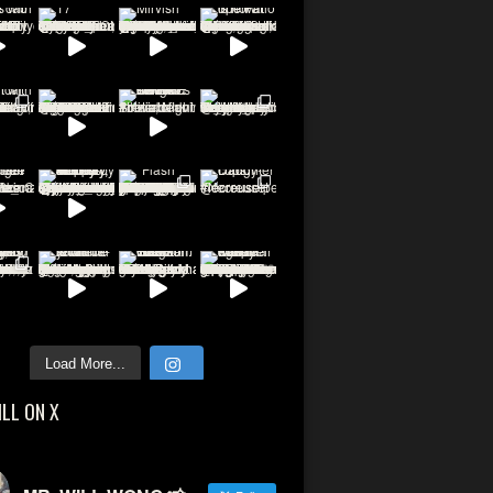
Load More...
ILL ON X