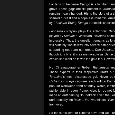
For fans of the genre
Django
is a familiar na
grave. These gags are still present in
Tarantin
remains heavy-handed. His is the story of a sla
scarred outcast and a hopeless romantic. Arme
by
Christoph Waltz
),
Django
buries his shackles
Leonardo DiCaprio
plays the antagonist
Cal
played by
Samuel L. Jackson
),
DiCaprio
shines
impressive. Thus, the question remains as to
will certainly find its way into several categor
supporting nods are numerous.
Don Johnson
though it is brief it is as memorable as
Dame J
(which she went on to win the gold for). However,
No, Cinematographer
Robert Richardson
and
These experts in their respective Crafts pu
Tarantino
’s most picturesque yet. Never be
Richardson
’s eye captures each with a Painte
popular workwear trend of today. Wools, leathe
fashionable in every frame. Also, let us not 
made an entertaining Soundtrack. Even the Le
performed by the
Boss of the Year
himself
Rick
from over.
So too is his love for Cinema alive and well, a