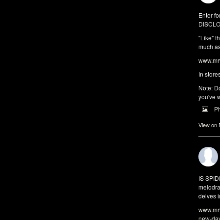
Enter fo
DISCLO
"Like" t
much as 
www.mrw
In store
Note: Do
you've w
P
View on
IS SPI
melodra
delves i
www.mrw
new-da