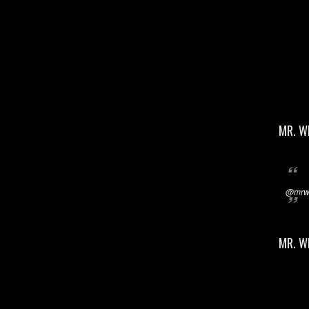
MR. W
@mrwi
MR. W