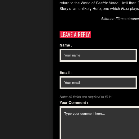
return to the World of
Beatrix Kiddo
. Until the
Story of an unlikely Hero, one which
Foxx
plays
Alliance Films
release
LEAVE A REPLY
Name
:
Email
:
Note: All fields are required to fill in!
Your Comment
: