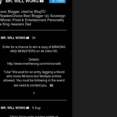
MR. WILL WONG 📸
Follow
conic Blogger, cited by BlogTO
eadersChoice Best Blogger •2x Sovereign
Winner •Food & Entertainment Personality
e King •beanie's Dad
MR. WILL WONG 📸
3h
Enter for a chance to win a copy of MINIONS
AND MONSTERS on 4k Ultra HD.
Details:
http://www.mrwillwong.com/minions4k
"Like" this post for an entry, tagging a friend
who loves Minions too! Multiple entries
allowed. You must be following in the event
we need to contact you.
3
10
X
MR. WILL WONG 📸
5 Aug
Olivia Dean sells-out two nights at