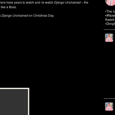
n Fans have years to watch and re-watch
Django Unchained –
the
 like a Boss.
•The i
•#NowR
s
Django Unchained
on Christmas Day.
Award 
•Dimpl