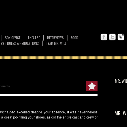
BOX OFFICE
THEATRE
INTERVIEWS
FOOD
EST RULES & REGULATIONS
TEAM MR. WILL
MR. WI
mments
Unchained
excelled despite your absence, it was nevertheless
MR. W
 a great job filling your shoes, as did the entire cast and crew of