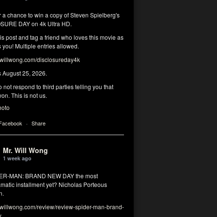
r a chance to win a copy of Steven Spielberg's
SURE DAY on 4k Ultra HD.
his post and tag a friend who loves this movie as
you! Multiple entries allowed.
illwong.com/disclosureday4k
s August 25, 2026.
 not respond to third parties telling you that
on. This is not us.
hoto
 Facebook
·
Share
Mr. Will Wong
1 week ago
DER-MAN: BRAND NEW DAY the most
matic installment yet? Nicholas Porteous
n.
illwong.com/review/review-spider-man-brand-
y