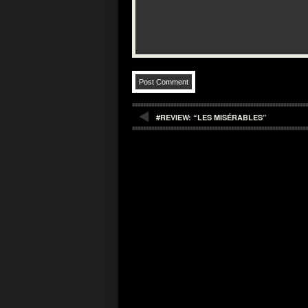
#REVIEW: “LES MISÉRABLES”