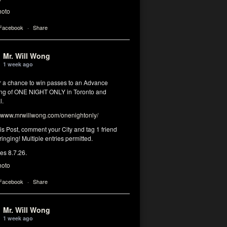
hoto
 Facebook
·
Share
Mr. Will Wong
1 week ago
or a chance to win passes to an Advance
ng of ONE NIGHT ONLY in Toronto and
l.
www.mrwillwong.com/onenightonly/
his Post, comment your City and tag 1 friend
ringing! Multiple entries permitted.
res 8.7.26.
hoto
 Facebook
·
Share
Mr. Will Wong
1 week ago