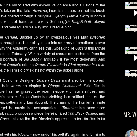
me. One associated with excessive violence and allusions to the
o
’s take on the Tale. However, there is no question that his touch
ve filtered through a fairytale.
Django
(
Jamie Foxx
) is both a
d with deft hands and a witty German, (
Dr. King Schultz
played
 and beleaguers his way into a rescue plot.
vin Candie
. Backed up by an overzealous Yes Man (
Stephen
 throughout. His ability to tap into an array of emotions is ever
 why the Academy can’t see this. Speaking of
Oscars
this Movie
ies come February. With a variety of characters to choose from the
’s portrayal of
Big Daddy
arguably is the most deserving. And
udi Dench
’s role as
Queen Elizabeth
in
Shakespeare in Love
,
 the Film’s glory exists not within the actors alone.
 Costume Designer
Sharen Davis
must also be mentioned.
t their wares on display in
Django Unchained
. Said Film is
fore has he grazed the open steppe with such strides, and
r’s stroke. As for
Davis
her clothing is a brilliant take on the
rs, cottons and furs abound. The charm of the frontier is made
forget the music that accompanies it.
Tarantino
has once more
ad,
Foxx
, produces a piece therein. Titled
100 Black Coffins
, and
MR. W
 Ross
, it shows that the Director’s appreciation for
Hip-Hop
is far
nd with his
Western
now under his belt it’s again time for him to