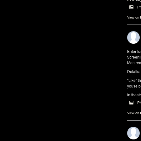
P
View on
Enter f
Screeni
Montrea
Details:
"Like" t
you're b
In theat
P
View on