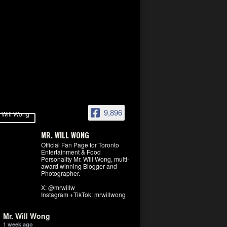
9,896
MR. WILL WONG
Official Fan Page for Toronto
Entertainment & Food
Personality Mr. Will Wong, multi-
award winning Blogger and
Photographer.
X: @mrwillw
Instagram +TikTok: mrwillwong
Mr. Will Wong
1 week ago