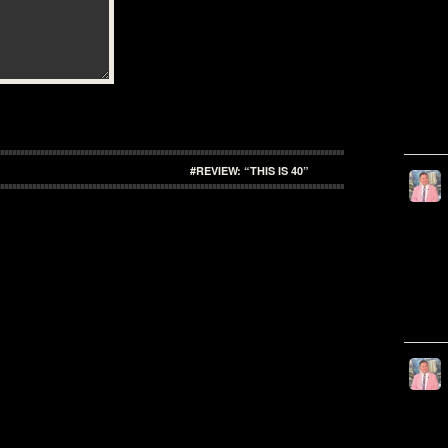
#REVIEW: “THIS IS 40”