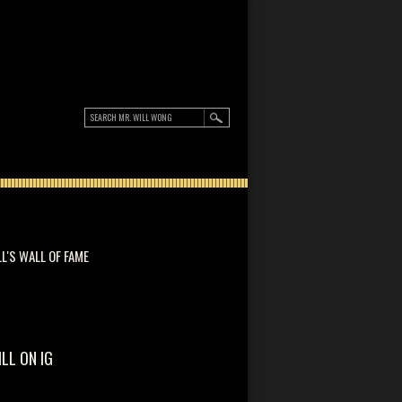
LL'S WALL OF FAME
ILL ON IG