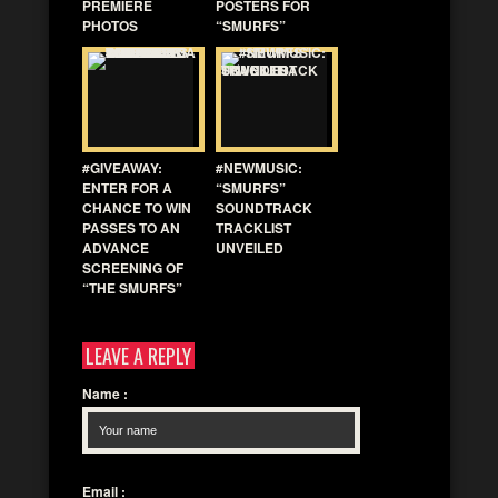
PREMIERE
POSTERS FOR
PHOTOS
“SMURFS”
#GIVEAWAY:
#NEWMUSIC:
ENTER FOR A
“SMURFS”
CHANCE TO WIN
SOUNDTRACK
PASSES TO AN
TRACKLIST
ADVANCE
UNVEILED
SCREENING OF
“THE SMURFS”
LEAVE A REPLY
Name
:
Email
: