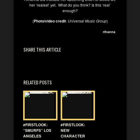
her ‘realest’ yet. What do you think? Is this ‘real’
enough?
(
Photo/video credit
:
Universal Music Group
)
rihanna
SHARE THIS ARTICLE
RELATED POSTS
#FIRSTLOOK:
#FIRSTLOOK:
“SMURFS” LOS
NEW
ANGELES
CHARACTER