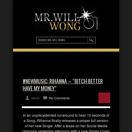
#NEWMUSIC: RIHANNA – “BITCH BETTER
HAVE MY MONEY”
admin
No Comments
In an unprecedented runaround to hear 10 seconds of
a Song,
Rihanna
finally releases a proper full version
of her new Single. After a tease on her Social Media
channels yesterday afternoon with a new Single Cover