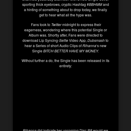
sporting thick eyebrows, cryptic Hashtag #
BBHMM
and
a hinting of something about to drop today, we finally
get to hear what all the hype was.
Fans took to
Twitter
midnight to express their
eagerness, wondering where this potential Single or
Album was. Shortly after, Fans were directed to
download Lip Syncing-
Selfie
Video App,
Dubsmash
to
hear a Series of short Audio Clips of
Rihanna
‘s new
Single
BITCH BETTER HAVE MY MONEY.
Without further a do, the Single has been released in its
entirety:
Rihanna
did indicate her upcoming Disc
R8
would we