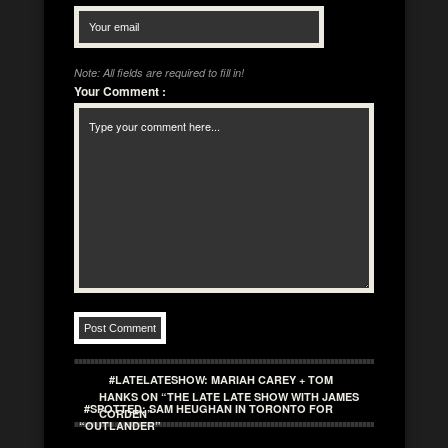
Note: All fields are required to fill in!
Your Comment
:
#LATELATESHOW: MARIAH CAREY + TOM
HANKS ON “THE LATE LATE SHOW WITH JAMES
#SPOTTED: SAM HEUGHAN IN TORONTO FOR
CORDEN”
“OUTLANDER”