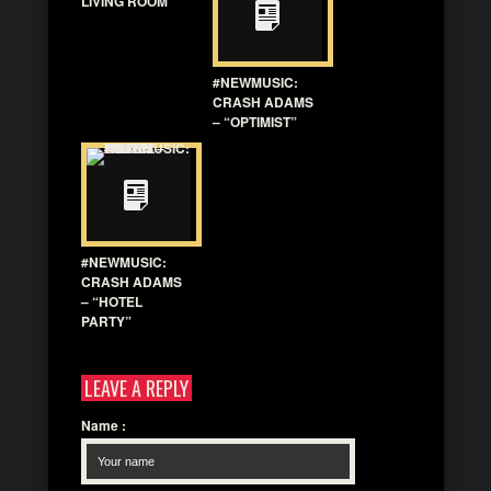
LIVING ROOM”
#NEWMUSIC:
CRASH ADAMS
– “OPTIMIST”
#NEWMUSIC:
CRASH ADAMS
– “HOTEL
PARTY”
LEAVE A REPLY
Name
: