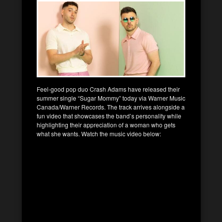
Feel-good pop duo Crash Adams have released their
summer single “Sugar Mommy” today via Warner Music
Canada/Warner Records. The track arrives alongside a
fun video that showcases the band’s personality while
highlighting their appreciation of a woman who gets
what she wants. Watch the music video below: