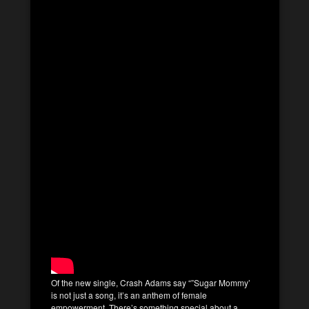
Of the new single, Crash Adams say “”Sugar Mommy’
is not just a song, it’s an anthem of female
empowerment. There’s something special about a