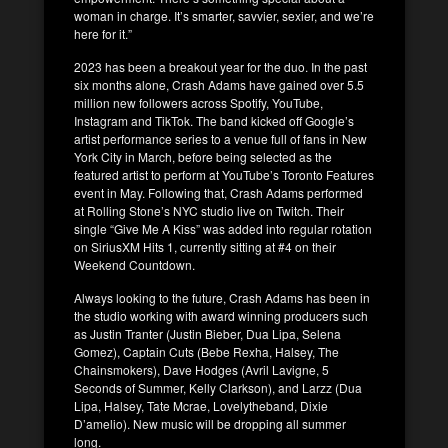
woman in charge. It’s smarter, savvier, sexier, and we’re
here for it.”
2023 has been a breakout year for the duo. In the past
six months alone, Crash Adams have gained over 5.5
million new followers across Spotify, YouTube,
Instagram and TikTok. The band kicked off Google’s
artist performance series to a venue full of fans in New
York City in March, before being selected as the
featured artist to perform at YouTube’s Toronto Features
event in May. Following that, Crash Adams performed
at Rolling Stone’s NYC studio live on Twitch. Their
single “Give Me A Kiss” was added into regular rotation
on SiriusXM Hits 1, currently sitting at #4 on their
Weekend Countdown.
Always looking to the future, Crash Adams has been in
the studio working with award winning producers such
as Justin Tranter (Justin Bieber, Dua Lipa, Selena
Gomez), Captain Cuts (Bebe Rexha, Halsey, The
Chainsmokers), Dave Hodges (Avril Lavigne, 5
Seconds of Summer, Kelly Clarkson), and Larzz (Dua
Lipa, Halsey, Tate Mcrae, Lovelytheband, Dixie
D’amelio). New music will be dropping all summer
long.