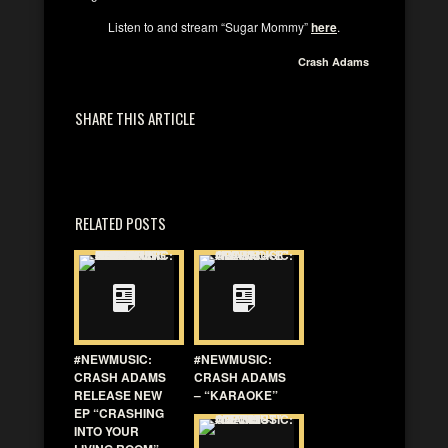
Listen to and stream “Sugar Mommy”
here
.
Crash Adams
SHARE THIS ARTICLE
RELATED POSTS
#NEWMUSIC:
#NEWMUSIC:
CRASH ADAMS
CRASH ADAMS
RELEASE NEW
– “KARAOKE”
EP “CRASHING
INTO YOUR