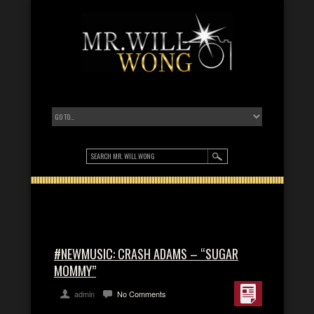
#NEWMUSIC: CRASH ADAMS – “SUGAR
MOMMY”
admin
No Comments