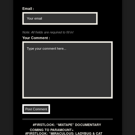
Email
:
Note: All fields are required to fill in!
Your Comment
:
#FIRSTLOOK: “MIXTAPE” DOCUMENTARY
COMING TO PARAMOUNT+
#FIRSTLOOK: “MIRACULOUS: LADYBUG & CAT