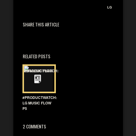
LG
SHARE THIS ARTICLE
RELATED POSTS
#PRODUCTWATCH:
LG MUSIC FLOW
P5
2 COMMENTS