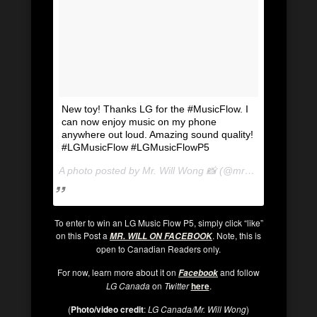
New toy! Thanks LG for the #MusicFlow. I
can now enjoy music on my phone
anywhere out loud. Amazing sound quality!
#LGMusicFlow #LGMusicFlowP5
A photo posted by Mr. Will Wong 📸 (@mrwillwong) on
Se
To enter to win an LG Music Flow P5, simply click “like”
on this Post a
. Note, this is
MR. WILL ON FACEBOOK
open to Canadian Readers only.
For now, learn more about it on
and follow
Facebook
LG Canada
on
Twi
tter
here
.
(
Photo/video credit
:
LG Canada/Mr. Will Wong
)