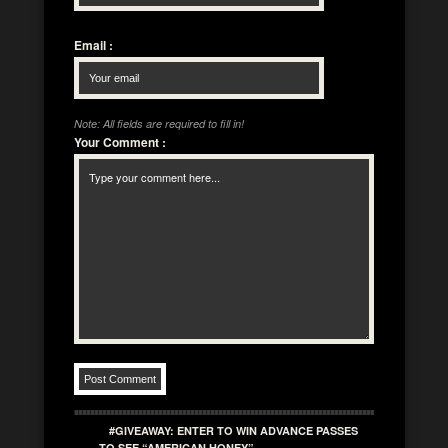
Email
:
Note: All fields are required to fill in!
Your Comment
:
#GIVEAWAY: ENTER TO WIN ADVANCE PASSES
TO SEE “AMERICAN HONEY”