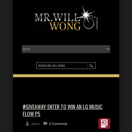
#GIVEAWAY: ENTER TO WIN AN LG MUSIC
FLOW P5
admin
2 Comments