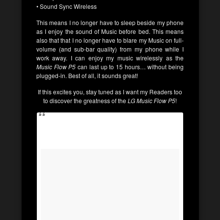
• Sound Sync Wireless
This means I no longer have to sleep beside my phone
as I enjoy the sound of Music before bed. This means
also that that I no longer have to blare my Music on full-
volume (and sub-bar quality) from my phone while I
work away. I can enjoy my music wirelessly as the
Music Flow P5
can last up to 15 hours… without being
plugged-in. Best of all, it sounds great!
If this excites you, stay tuned as I want my Readers too
to discover the greatness of the
LG Music Flow P5
!