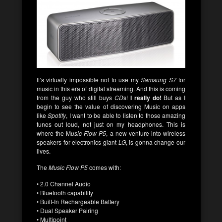
It’s virtually impossible not to use my
Samsung S7
for
music in this era of digital streaming. And this is coming
from the guy who still buys
CD
s!
I really do!
But as I
begin to see the value of discovering Music on apps
like
Spotify
, I want to be able to listen to those amazing
tunes out loud, not just on my headphones. This is
where the M
usic Flow P5
, a new venture into wireless
speakers for electronics giant
LG
, is gonna change our
lives.
The
Music Flow P5
comes with:
• 2.0 Channel Audio
• Bluetooth capability
• Built-In Rechargeable Battery
• Dual Speaker Pairing
• Multipoint