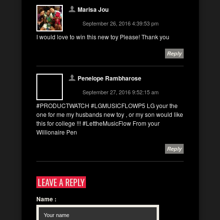
Marisa Jou
September 26, 2016 4:39:53 pm
I would love to win this new toy Please! Thank you
Reply
Penelope Rambharose
September 27, 2016 9:52:15 am
#PRODUCTWATCH #LGMUSICFLOWP5 LG your the
one for me my husbands new toy , or my son would like
this for college !!! #LettheMusicFlow From your
Willionaire Pen
Reply
LEAVE A REPLY
Name
: