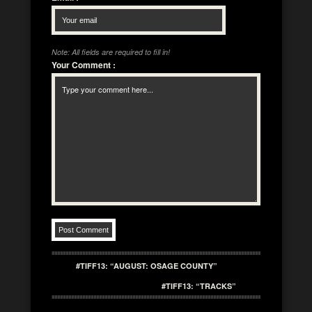
Note: All fields are required to fill in!
Your Comment
:
#TIFF13: “AUGUST: OSAGE COUNTY”
#TIFF13: “TRACKS”