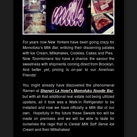
For years now
New Yorkers
have been going crazy for
Momofuku
‘s
Milk Bar
, enticing their discerning palates
with Ice Cream, Milkshakes, Cookies, Cakes and Pies.
Now
Torontonians
too have a chance the savour the
sweetness with shipments coming direct from Brooklyn.
And better yet, pricing is on-par to our American
Friends!
You might already have discovered the phenomenal
Ramen
at
‘s
,
Shangri La Hotel
Momofuku Noodle Bar
but with all that additional real estate not being utilized
upstairs, all it took was a Walk-in Refrigerator to be
installed and now we have officially a
Milk Bar
of our
own. Hopefully in the future these Sweets too will be
made on premises and we will be able to taste for
ourselves the rage that is
Cereal Milk Soft Serve Ice
Cream
and their Milkshakes!