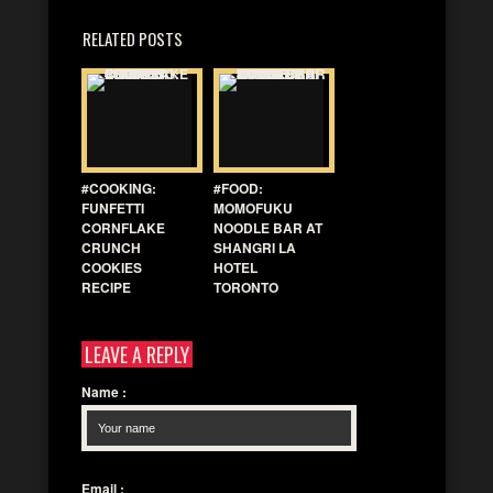
RELATED POSTS
#COOKING:
#FOOD:
FUNFETTI
MOMOFUKU
CORNFLAKE
NOODLE BAR AT
CRUNCH
SHANGRI LA
COOKIES
HOTEL
RECIPE
TORONTO
LEAVE A REPLY
Name
:
Email
: