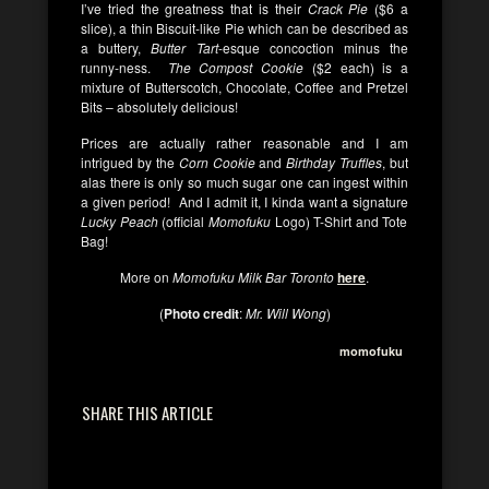
I’ve tried the greatness that is their
Crack Pie
($6 a
slice), a thin Biscuit-like Pie which can be described as
a buttery,
Butter Tart
-esque concoction minus the
runny-ness.
The Compost Cookie
($2 each) is a
mixture of Butterscotch, Chocolate, Coffee and Pretzel
Bits – absolutely delicious!
Prices are actually rather reasonable and I am
intrigued by the
Corn Cookie
and
Birthday Truffles
, but
alas there is only so much sugar one can ingest within
a given period! And I admit it, I kinda want a signature
Lucky Peach
(official
Momofuku
Logo) T-Shirt and Tote
Bag!
More on
Momofuku Milk Bar Toronto
here
.
(
Photo credit
:
Mr. Will Wong
)
momofuku
SHARE THIS ARTICLE