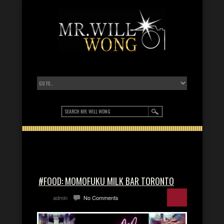
#FOOD: MOMOFUKU MILK BAR TORONTO
admin
No Comments