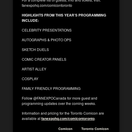
fanexpohq.com/comicontoronto
HIGHLIGHTS FROM THIS YEAR’S PROGRAMMING
INCLUDE:
CELEBRITY PRESENTATIONS
AUTOGRAPHS & PHOTO OPS
SKETCH DUELS
COMIC CREATOR PANELS
ARTIST ALLEY
COSPLAY
FAMILY FRIENDLY PROGRAMMING
Follow @FANEXPOCanada for more guest and
programming updates over the coming weeks.
Information and pricing for the Toronto Comicon are
available at
fanexpohq.com/comicontoronto
.
Comicon
Toronto Comicon