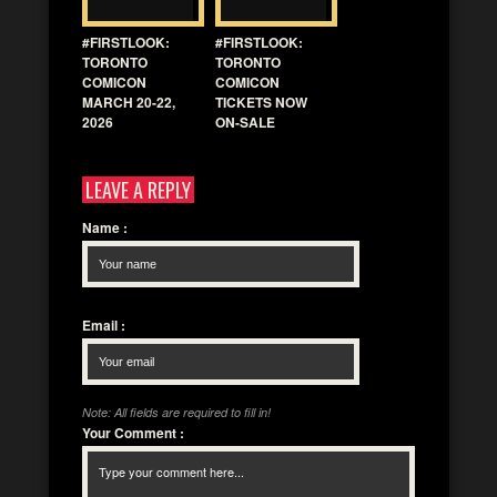
#FIRSTLOOK:
#FIRSTLOOK:
TORONTO
TORONTO
COMICON
COMICON
MARCH 20-22,
TICKETS NOW
2026
ON-SALE
LEAVE A REPLY
Name
:
Email
:
Note: All fields are required to fill in!
Your Comment
: