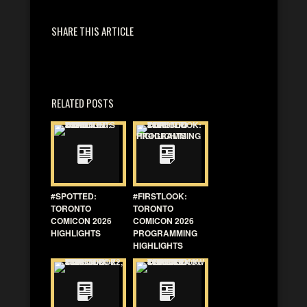
SHARE THIS ARTICLE
RELATED POSTS
#SPOTTED:
#FIRSTLOOK:
TORONTO
TORONTO
COMICON 2026
COMICON 2026
HIGHLIGHTS
PROGRAMMING
HIGHLIGHTS