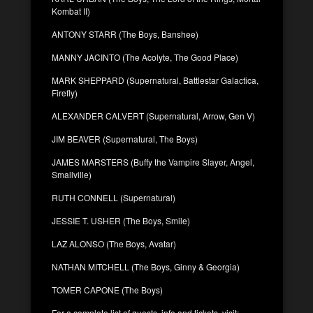
Kombat II)
ANTONY STARR (The Boys, Banshee)
MANNY JACINTO (The Acolyte, The Good Place)
MARK SHEPPARD (Supernatural, Battlestar Galactica,
Firefly)
ALEXANDER CALVERT (Supernatural, Arrow, Gen V)
JIM BEAVER (Supernatural, The Boys)
JAMES MARSTERS (Buffy the Vampire Slayer, Angel,
Smallville)
RUTH CONNELL (Supernatural)
JESSIE T. USHER (The Boys, Smile)
LAZ ALONSO (The Boys, Avatar)
NATHAN MITCHELL (The Boys, Ginny & Georgia)
TOMER CAPONE (The Boys)
For a complete list of guests, info and tickets, visit: