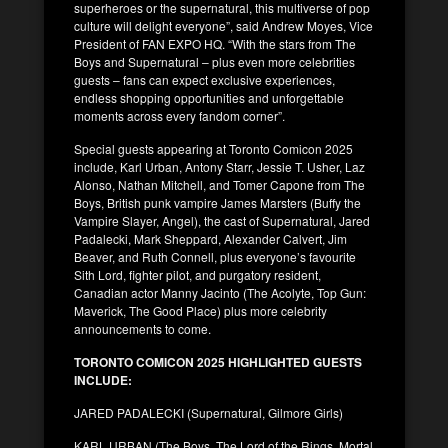
superheroes or the supernatural, this multiverse of pop
culture will delight everyone”, said Andrew Moyes, Vice
President of FAN EXPO HQ. “With the stars from The
Boys and Supernatural – plus even more celebrities
guests – fans can expect exclusive experiences,
endless shopping opportunities and unforgettable
moments across every fandom corner”.
Special guests appearing at Toronto Comicon 2025
include, Karl Urban, Antony Starr, Jessie T. Usher, Laz
Alonso, Nathan Mitchell, and Tomer Capone from The
Boys, British punk vampire James Marsters (Buffy the
Vampire Slayer, Angel), the cast of Supernatural, Jared
Padalecki, Mark Sheppard, Alexander Calvert, Jim
Beaver, and Ruth Connell, plus everyone’s favourite
Sith Lord, fighter pilot, and purgatory resident,
Canadian actor Manny Jacinto (The Acolyte, Top Gun:
Maverick, The Good Place) plus more celebrity
announcements to come.
TORONTO COMICON 2025 HIGHLIGHTED GUESTS
INCLUDE:
JARED PADALECKI (Supernatural, Gilmore Girls)
KARL URBAN (The Boys, The Lord of the Rings, Mortal