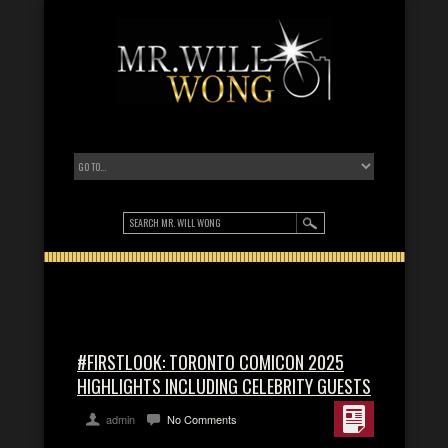
#FIRSTLOOK: TORONTO COMICON 2025
HIGHLIGHTS INCLUDING CELEBRITY GUESTS
admin
No Comments