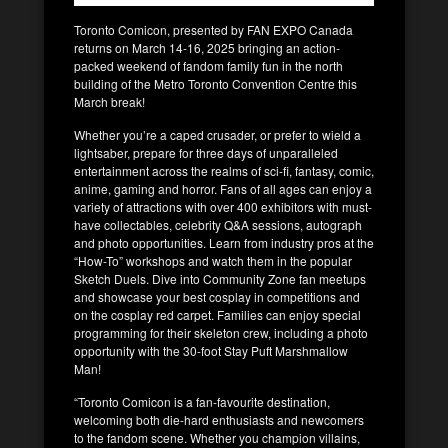
Toronto Comicon, presented by FAN EXPO Canada
returns on March 14-16, 2025 bringing an action-
packed weekend of fandom family fun in the north
building of the Metro Toronto Convention Centre this
March break!
Whether you’re a caped crusader, or prefer to wield a
lightsaber, prepare for three days of unparalleled
entertainment across the realms of sci-fi, fantasy, comic,
anime, gaming and horror. Fans of all ages can enjoy a
variety of attractions with over 400 exhibitors with must-
have collectables, celebrity Q&A sessions, autograph
and photo opportunities. Learn from industry pros at the
“How-To” workshops and watch them in the popular
Sketch Duels. Dive into Community Zone fan meetups
and showcase your best cosplay in competitions and
on the cosplay red carpet. Families can enjoy special
programming for their skeleton crew, including a photo
opportunity with the 30-foot Stay Puft Marshmallow
Man!
“Toronto Comicon is a fan-favourite destination,
welcoming both die-hard enthusiasts and newcomers
to the fandom scene. Whether you champion villains,