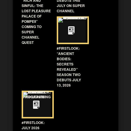
“RICH AND
DEBUTS THIS
SINFUL: THE
JULY ON SUPER
LOST PLEASURE
CHANNEL
PALACE OF
POMPEII”
COMING TO
SUPER
CHANNEL
QUEST
#FIRSTLOOK:
“ANCIENT
BODIES:
SECRETS
REVEALED”
SEASON TWO
DEBUTS JULY
13, 2026
#FIRSTLOOK:
JULY 2026