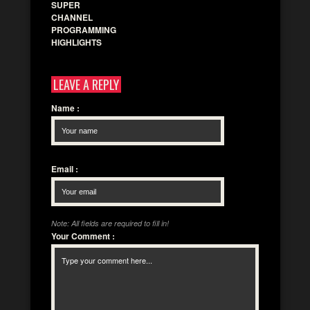
SUPER
CHANNEL
PROGRAMMING
HIGHLIGHTS
LEAVE A REPLY
Name
:
Email
:
Note: All fields are required to fill in!
Your Comment
: