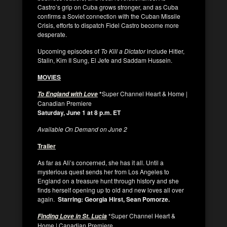
Castro’s grip on Cuba grows stronger, and as Cuba
confirms a Soviet connection with the Cuban Missile
Crisis, efforts to dispatch Fidel Castro become more
desperate.
Upcoming episodes of
To Kill a Dictator
include Hitler,
Stalin, Kim II Sung, El Jefe and Saddam Hussein.
MOVIES
*
Super Channel Heart & Home |
To England with Love
Canadian Premiere
Saturday, June 1 at 8 p.m. ET
Available On Demand on June 2
Trailer
As far as Ali’s concerned, she has it all. Until a
mysterious quest sends her from Los Angeles to
England on a treasure hunt through history and she
finds herself opening up to old and new loves all over
again.
Starring: Georgia Hirst, Sean Pomorze.
*Super Channel Heart &
Finding Love in St. Lucia
Home | Canadian Premiere