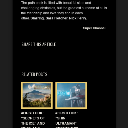
The path back is filled with beautiful sites and
challenging obstacles, but the greatest outcome of all is
the friendship and love they find in each
other.
Starring: Sara Fletcher, Nick Ferry.
Super Channel
SHARE THIS ARTICLE
RELATED POSTS
#FIRSTLOOK:
#FIRSTLOOK:
“SECRETS OF
“SHIN
THE ICE” AND
ULTRAMAN”