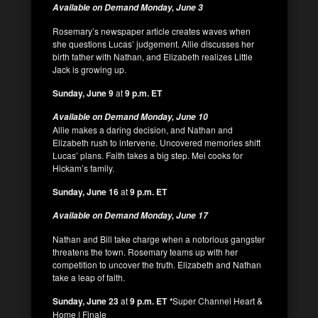
Available on Demand Monday, June 3
Rosemary’s newspaper article creates waves when
she questions Lucas’ judgement. Allie discusses her
birth father with Nathan, and Elizabeth realizes Little
Jack is growing up.
Sunday, June 9
at
9 p.m. ET
Available on Demand Monday, June 10
Allie makes a daring decision, and Nathan and
Elizabeth rush to intervene. Uncovered memories shift
Lucas’ plans. Faith takes a big step. Mei cooks for
Hickam’s family.
Sunday, June 16
at
9 p.m. ET
Available on Demand Monday, June 17
Nathan and Bill take charge when a notorious gangster
threatens the town. Rosemary teams up with her
competition to uncover the truth. Elizabeth and Nathan
take a leap of faith.
Sunday, June 23
at
9 p.m. ET
Super Channel Heart &
*
Home | Finale