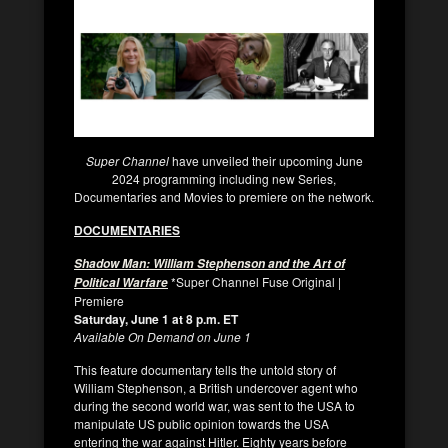
Super Channel
have unveiled their upcoming June
2024 programming including new Series,
Documentaries and Movies to premiere on the network.
DOCUMENTARIES
Shadow Man: William Stephenson and the Art of
*Super Channel Fuse Original |
Political Warfare
Premiere
Saturday, June 1 at 8 p.m. ET
Available On Demand on June 1
This feature documentary tells the untold story of
William Stephenson, a British undercover agent who
during the second world war, was sent to the USA to
manipulate US public opinion towards the USA
entering the war against Hitler. Eighty years before