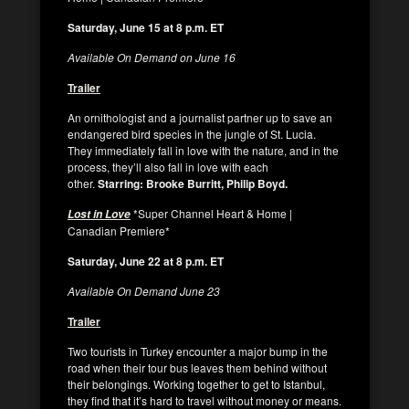
Saturday, June 15 at 8 p.m. ET
Available On Demand on June 16
Trailer
An ornithologist and a journalist partner up to save an
endangered bird species in the jungle of St. Lucia.
They immediately fall in love with the nature, and in the
process, they’ll also fall in love with each
other.
Starring: Brooke Burritt, Philip Boyd.
*Super Channel Heart & Home |
Lost in Love
Canadian Premiere*
Saturday, June 22 at 8 p.m. ET
Available On Demand June 23
Trailer
Two tourists in Turkey encounter a major bump in the
road when their tour bus leaves them behind without
their belongings. Working together to get to Istanbul,
they find that it’s hard to travel without money or means.