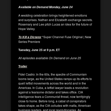
Available on Demand Monday, June 24
A wedding celebration brings heightened emotions
and surprises. Nathan and Elizabeth exchange secrets.
Rosemary and Lee pitch Lucas an idea for the future of
Hope Valley.
*Super Channel Fuse Original | New
To Kill a Dictator
Series Premiere
Tuesday, June 25 at 9 p.m. ET
All episodes available On Demand on June 25
Trailer
Fidel Castro: In the 60s, the spectre of Communism
looms large, as the United States ramps up its efforts to
quell leftist movements across the world and in the
Americas. In Cuba, a leftist lawyer leads a revolution
against a fearsome dictator and takes office. CIA
intelligence fears a Communist threat, now terrifyingly
close to home. Before long, a cabal of conspirators
takes shape, as the CIA colludes with mafia, American
business leaders, and local revolutionaries. As