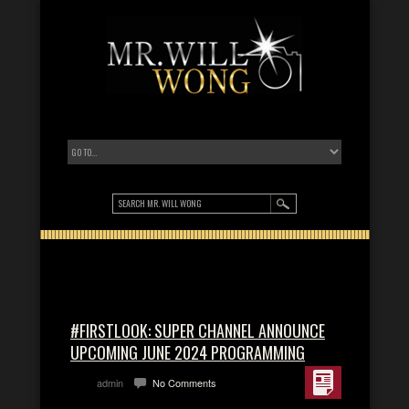
#FIRSTLOOK: SUPER CHANNEL ANNOUNCE
UPCOMING JUNE 2024 PROGRAMMING
admin
No Comments