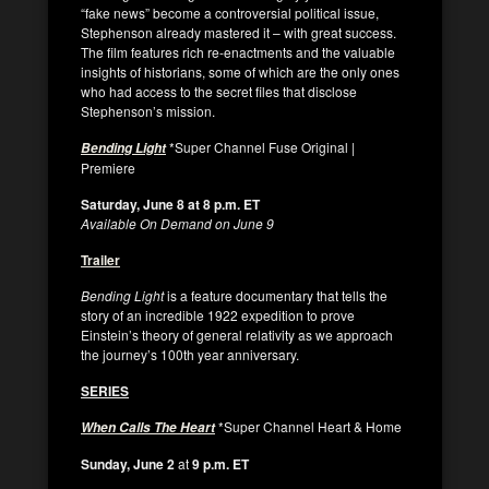
“fake news” become a controversial political issue,
Stephenson already mastered it – with great success.
The film features rich re-enactments and the valuable
insights of historians, some of which are the only ones
who had access to the secret files that disclose
Stephenson’s mission.
*Super Channel Fuse Original |
Bending Light
Premiere
Saturday, June 8 at 8 p.m. ET
Available On Demand on June 9
Trailer
Bending Light
is a feature documentary that tells the
story of an incredible 1922 expedition to prove
Einstein’s theory of general relativity as we approach
the journey’s 100th year anniversary.
SERIES
*Super Channel Heart & Home
When Calls The Heart
Sunday, June 2
at
9 p.m. ET