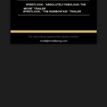
#FIRSTLOOK: “ABSOLUTELY FABULOUS: THE
MOVIE” TRAILER
#FIRSTLOOK: “THE RAINBOW KID” TRAILER
For advertising opportunites please contact
mrwill@mrwillwong.com