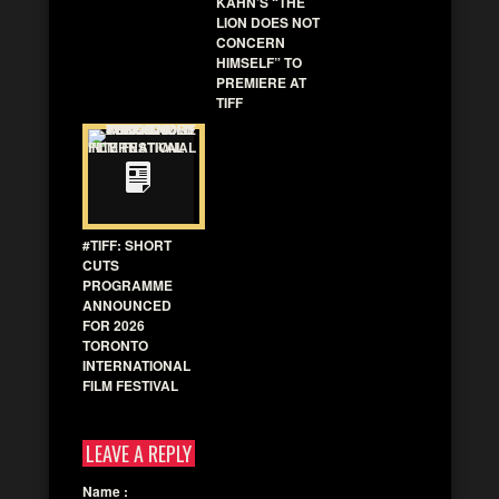
KAHN’S “THE
LION DOES NOT
CONCERN
HIMSELF” TO
PREMIERE AT
TIFF
#TIFF: SHORT
CUTS
PROGRAMME
ANNOUNCED
FOR 2026
TORONTO
INTERNATIONAL
FILM FESTIVAL
LEAVE A REPLY
Name
: