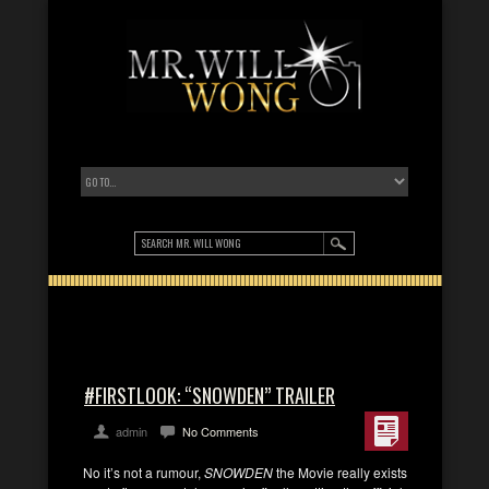
#FIRSTLOOK: “SNOWDEN” TRAILER
admin
No Comments
No it’s not a rumour,
SNOWDEN
the Movie really exists