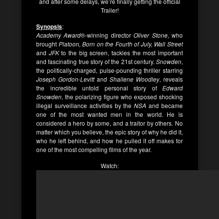
and after some delays, we’re finally getting the official
Trailer!
Synopsis
:
Academy Award
®-winning director
Oliver Stone
, who
brought
Platoon, Born on the Fourth of July, Wall Street
and
JFK
to the big screen, tackles the most important
and fascinating true story of the 21st century.
Snowden
,
the politically-charged, pulse-pounding thriller starring
Joseph Gordon-Levitt
and
Shailene Woodley
, reveals
the incredible untold personal story of
Edward
Snowden
, the polarizing figure who exposed shocking
illegal surveillance activities by the
NSA
and became
one of the most wanted men in the world. He is
considered a hero by some, and a traitor by others. No
matter which you believe, the epic story of why he did it,
who he left behind, and how he pulled it off makes for
one of the most compelling films of the year.
Watch: