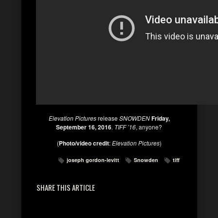
Elevation Pictures
release
SNOWDEN
Friday,
September 16, 2016
.
TIFF ’16
, anyone?
(
Photo/video credit
:
Elevation Pictures
)
joseph gordon-levitt
Snowden
tiff
SHARE THIS ARTICLE