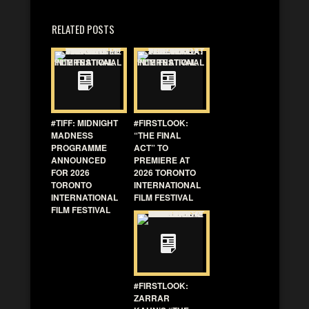
RELATED POSTS
#TIFF: MIDNIGHT
#FIRSTLOOK:
MADNESS
“THE FINAL
PROGRAMME
ACT” TO
ANNOUNCED
PREMIERE AT
FOR 2026
2026 TORONTO
TORONTO
INTERNATIONAL
INTERNATIONAL
FILM FESTIVAL
FILM FESTIVAL
#FIRSTLOOK:
ZARRAR