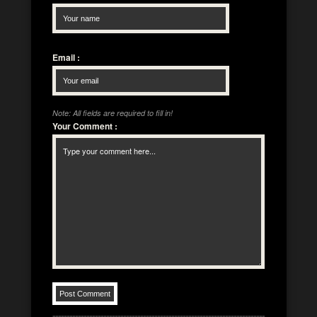
Email
:
Note: All fields are required to fill in!
Your Comment
: