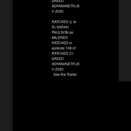
SAEED
ADYANI/NETFLIX
© 2020
RATCHED (L to
R) SARAH
PAULSON as
MILDRED
RATCHED in
episode 108 of
RATCHED Cr.
SAEED
ADYANI/NETFLIX
© 2020
See the Trailer: