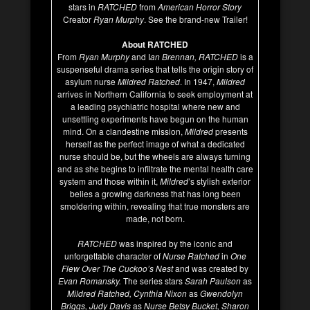
stars in
RATCHED
from
American Horror Story
Creator
Ryan Murphy
. See the brand-new Trailer!
About RATCHED
From
Ryan Murphy
and I
an Brennan, RATCHED
is a
suspenseful drama series that tells the origin story of
asylum nurse
Mildred Ratched
. In 1947,
Mildred
arrives in Northern California to seek employment at
a leading psychiatric hospital where new and
unsettling experiments have begun on the human
mind. On a clandestine mission,
Mildred
presents
herself as the perfect image of what a dedicated
nurse should be, but the wheels are always turning
and as she begins to infiltrate the mental health care
system and those within it,
Mildred
’s stylish exterior
belies a growing darkness that has long been
smoldering within, revealing that true monsters are
made, not born.
RATCHED
was inspired by the iconic and
unforgettable character of
Nurse Ratched
in
One
Flew Over The Cuckoo’s Nest
and was created by
Evan Romansky.
The series stars
Sarah Paulson
as
Mildred Ratched, Cynthia Nixon
as
Gwendolyn
Briggs, Judy Davis
as
Nurse Betsy Bucket, Sharon