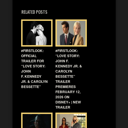
RELATED POSTS
#FIRSTLOOK:
#FIRSTLOOK:
OFFICIAL
“LOVE STORY:
TRAILER FOR
JOHN F.
“LOVE STORY:
KENNEDY JR. &
JOHN
CAROLYN
F. KENNEDY
BESSETTE”
JR. & CAROLYN
TRAILER
BESSETTE”
PREMIERES
FEBRUARY 12,
2026 ON
DISNEY+ | NEW
TRAILER