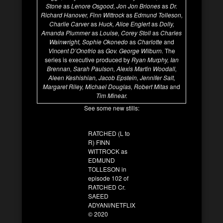
Stone
as
Lenore Osgood, Jon Jon Briones
as
Dr.
Richard Hanover,
Finn Wittrock
as
Edmund Tolleson,
Charlie Carver
as
Huck, Alice Englert
as
Dolly,
Amanda Plummer
as
Louise, Corey Stoll
as
Charles
Wainwright, Sophie Okonedo
as
Charlotte
and
Vincent D’Onofrio
as
Gov. George Wilburn.
The
series is executive produced by
Ryan Murphy, Ian
Brennan, Sarah Paulson, Alexis Martin Woodall,
Aleen Keshishian, Jacob Epstein, Jennifer Salt,
Margaret Riley, Michael Douglas, Robert Mitas
and
Tim Minear.
See some new stills:
RATCHED (L to
R) FINN
WITTROCK as
EDMUND
TOLLESON in
episode 102 of
RATCHED Cr.
SAEED
ADYANI/NETFLIX
© 2020