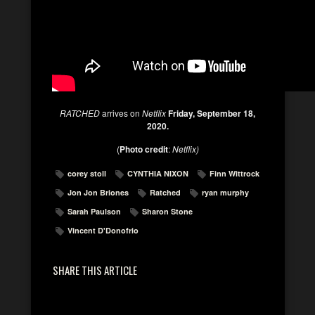
RATCHED
arrives on
Netflix
Friday, September 18,
2020.
(
Photo credit
:
Netflix)
corey stoll
CYNTHIA NIXON
Finn Wittrock
Jon Jon Briones
Ratched
ryan murphy
Sarah Paulson
Sharon Stone
Vincent D'Donofrio
SHARE THIS ARTICLE