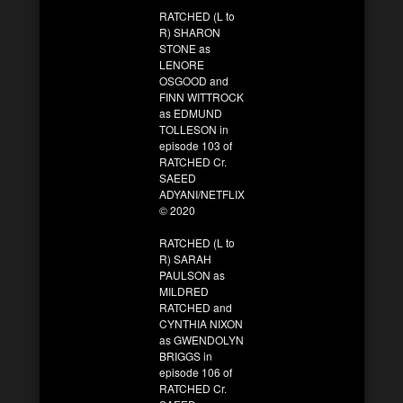
RATCHED (L to
R) SHARON
STONE as
LENORE
OSGOOD and
FINN WITTROCK
as EDMUND
TOLLESON in
episode 103 of
RATCHED Cr.
SAEED
ADYANI/NETFLIX
© 2020
RATCHED (L to
R) SARAH
PAULSON as
MILDRED
RATCHED and
CYNTHIA NIXON
as GWENDOLYN
BRIGGS in
episode 106 of
RATCHED Cr.