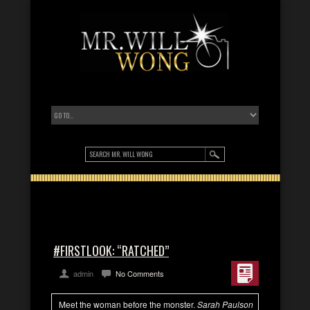
#FIRSTLOOK: “RATCHED”
admin
No Comments
Meet the woman before the monster.
Sarah Paulson