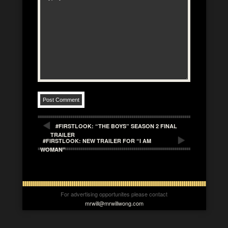
#FIRSTLOOK: “THE BOYS” SEASON 2 FINAL
TRAILER
#FIRSTLOOK: NEW TRAILER FOR “I AM
WOMAN”
For advertising opportunites please contact
mrwill@mrwillwong.com