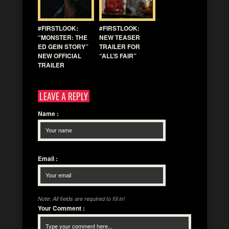
#FIRSTLOOK:
#FIRSTLOOK:
“MONSTER: THE
NEW TEASER
ED GEIN STORY”
TRAILER FOR
NEW OFFICIAL
“ALL’S FAIR”
TRAILER
LEAVE A REPLY
Name
:
Email
:
Note: All fields are required to fill in!
Your Comment
: