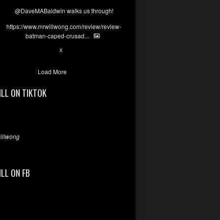
@DaveMABaldwin
walks us through!
https://www.mrwillwong.com/review/review-
batman-caped-crusad...
1
6
X
Load More
ILL ON TIKTOK
llwong
ILL ON FB