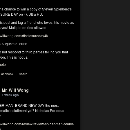
r a chance to win a copy of Steven Spielberg's
SURE DAY on 4k Ultra HD.
his post and tag a friend who loves this movie as
you! Multiple entries allowed.
illwong.com/disclosureday4k
s August 25, 2026.
 not respond to third parties telling you that
on. This is not us.
hoto
 Facebook
·
Share
Mr. Will Wong
1 week ago
DER-MAN: BRAND NEW DAY the most
matic installment yet? Nicholas Porteous
n.
illwong.com/review/review-spider-man-brand-
y