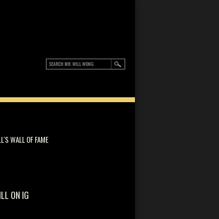
LL'S WALL OF FAME
ILL ON IG