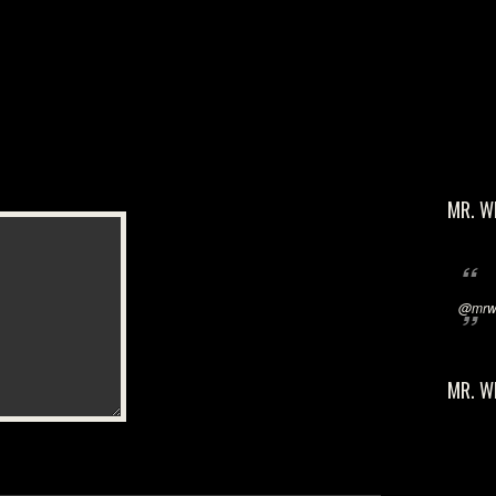
MR. W
@mrwi
MR. W