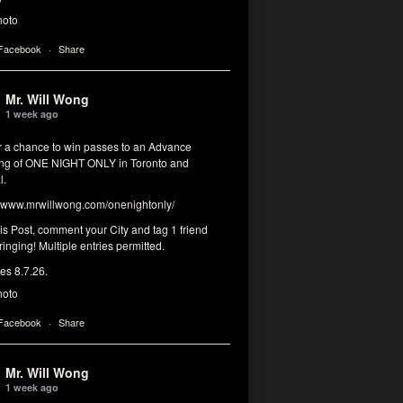
hoto
 Facebook
·
Share
Mr. Will Wong
1 week ago
or a chance to win passes to an Advance
ng of ONE NIGHT ONLY in Toronto and
l.
www.mrwillwong.com/onenightonly/
his Post, comment your City and tag 1 friend
ringing! Multiple entries permitted.
res 8.7.26.
hoto
 Facebook
·
Share
Mr. Will Wong
1 week ago