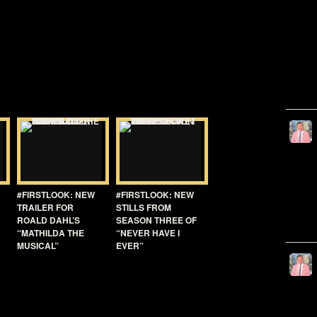
#FIRSTLOOK: NEW
#FIRSTLOOK: NEW
TRAILER FOR
STILLS FROM
ROALD DAHL’S
SEASON THREE OF
“MATHILDA THE
“NEVER HAVE I
MUSICAL”
EVER”