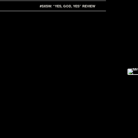
#SXSW: “YES, GOD, YES” REVIEW