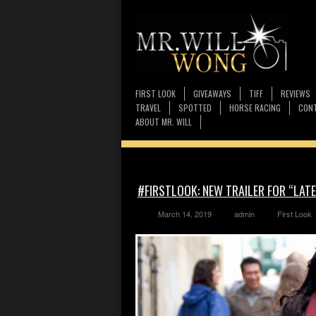
FIRST LOOK
GIVEAWAYS
TIFF
REVIEWS
TRAVEL
SPOTTED
HORSE RACING
CONT
ABOUT MR. WILL
#FIRSTLOOK: NEW TRAILER FOR “LATE
March 14, 2019
admin
First Look