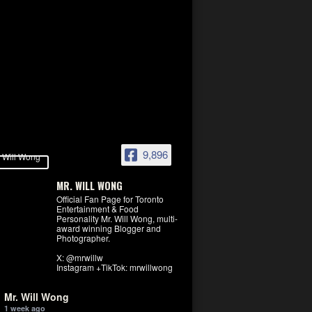
9,896
MR. WILL WONG
Official Fan Page for Toronto
Entertainment & Food
Personality Mr. Will Wong, multi-
award winning Blogger and
Photographer.
X: @mrwillw
Instagram +TikTok: mrwillwong
Mr. Will Wong
1 week ago