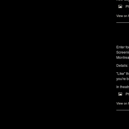
P
View on
Enter f
Screeni
Montrea
Details:
"Like" t
you're b
In theat
P
View on