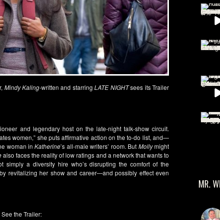
r,
Mindy Kaling
-written and starring
LATE NIGHT
sees its Trailer
ioneer and legendary host on the late-night talk-show circuit.
s women,” she puts affirmative action on the to-do list, and—
 one woman in
Katherine
’s all-male writers’ room. But
Molly
might
e
also faces the reality of low ratings and a network that wants to
 simply a diversity hire who’s disrupting the comfort of the
by revitalizing her show and career—and possibly effect even
MR. W
See the Trailer: