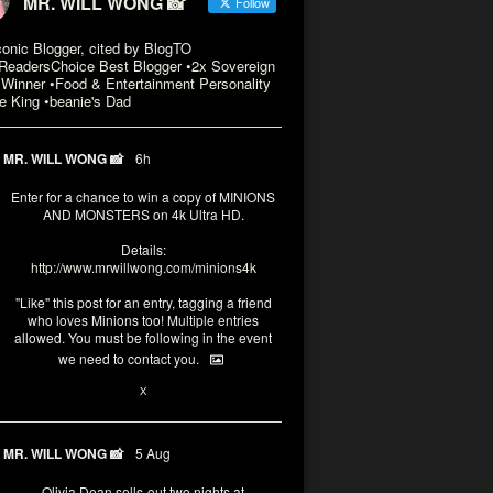
MR. WILL WONG 📸
Follow
conic Blogger, cited by BlogTO
eadersChoice Best Blogger •2x Sovereign
Winner •Food & Entertainment Personality
e King •beanie's Dad
MR. WILL WONG 📸
6h
Enter for a chance to win a copy of MINIONS
AND MONSTERS on 4k Ultra HD.
Details:
http://www.mrwillwong.com/minions4k
"Like" this post for an entry, tagging a friend
who loves Minions too! Multiple entries
allowed. You must be following in the event
we need to contact you.
3
10
X
MR. WILL WONG 📸
5 Aug
Olivia Dean sells-out two nights at