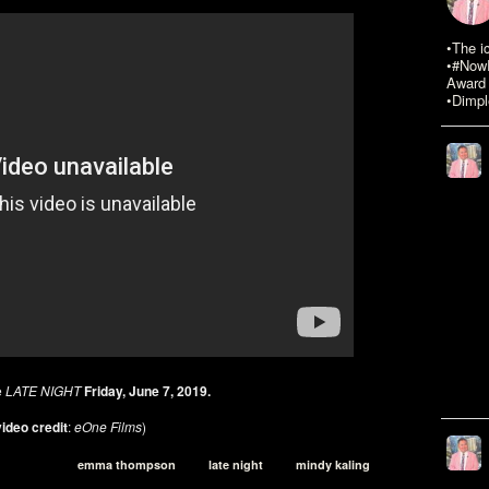
•The i
•#NowR
Award 
•Dimpl
e
LATE NIGHT
Friday, June 7, 2019.
ideo credit
:
eOne Films
)
emma thompson
late night
mindy kaling