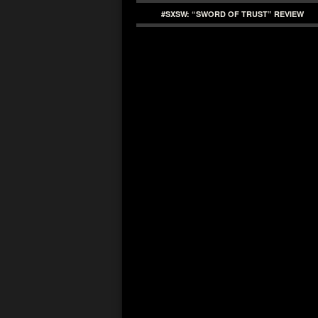
#SXSW: “SWORD OF TRUST” REVIEW