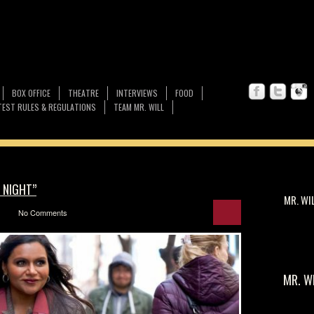
BOX OFFICE
THEATRE
INTERVIEWS
FOOD
EST RULES & REGULATIONS
TEAM MR. WILL
 NIGHT”
MR. WI
No Comments
MR. W