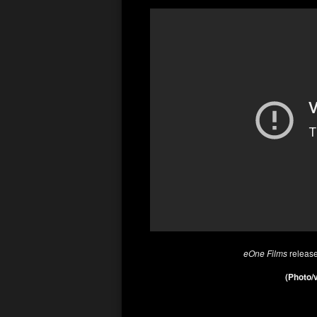
eOne Films
releas
(Photo/v