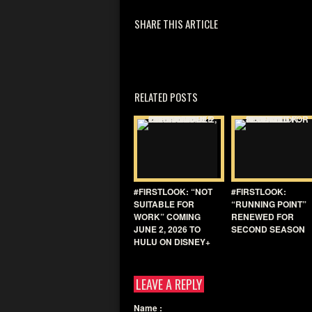
SHARE THIS ARTICLE
RELATED POSTS
#FIRSTLOOK: “NOT
#FIRSTLOOK:
SUITABLE FOR
“RUNNING POINT”
WORK” COMING
RENEWED FOR
JUNE 2, 2026 TO
SECOND SEASON
HULU ON DISNEY+
LEAVE A REPLY
Name
: