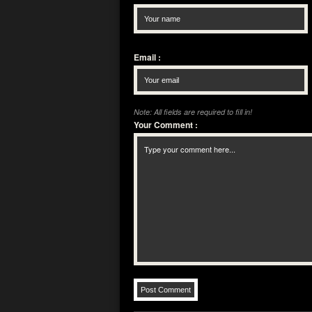
Email
:
Note: All fields are required to fill in!
Your Comment
: