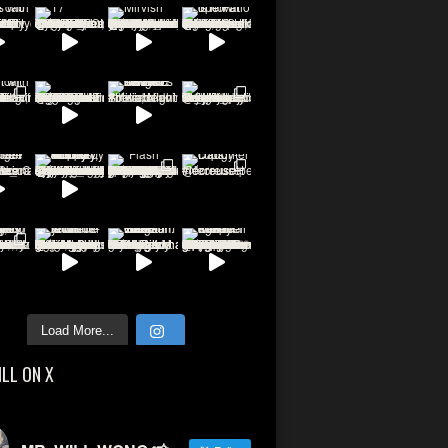
Load More...
ILL ON X