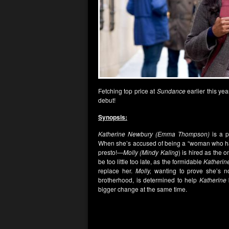
Fetching top price at
Sundance
earlier this yea
debut!
Synopsis:
Katherine Newbury (Emma Thompson)
is a p
When she’s accused of being a “woman who hate
presto!—
Molly (Mindy Kaling
) is hired as the
be too little too late, as the formidable
Katherin
replace her.
Molly,
wanting to prove she’s not
brotherhood, is determined to help
Katherine
bigger change at the same time.