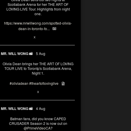
Scotiabank Arena for her THE ART OF
LOVING LIVE Tour. Highlights from night
one.
https://www.mrwillwong.com/spotted-olivia-
dean-in-toronto-fo...
2
X
MR. WILL WONG 📸
5 Aug
Olivia Dean brings her THE ART OF LOVING
TOUR LIVE to Torontp's Scotiabank Arena,
Night 1.
#oliviadean
#theartoflovinglive
8
15
X
MR. WILL WONG 📸
4 Aug
Batman fans, did you know CAPED
CRUSADER Season 2 is now out on
@PrimeVideoCA
?