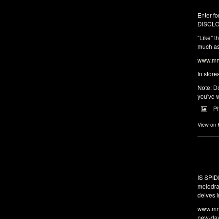
Enter fo
DISCLO
"Like" t
much as 
www.mrw
In store
Note: Do
you've w
P
View on
IS SPI
melodra
delves i
www.mrw
new-da