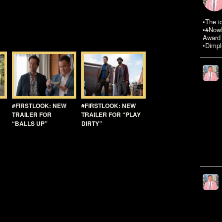
•The i
•#NowR
Award 
•Dimpl
#FIRSTLOOK: NEW
#FIRSTLOOK: NEW
TRAILER FOR
TRAILER FOR “PLAY
“BALLS UP”
DIRTY”