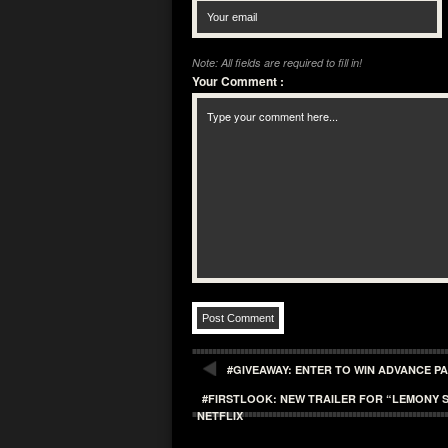
Note: All fields are required to fill in!
Your Comment
:
#GIVEAWAY: ENTER TO WIN ADVANCE PA
#FIRSTLOOK: NEW TRAILER FOR “LEMONY S
NETFLIX