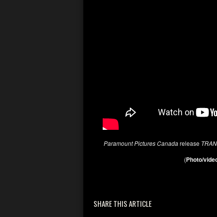
Paramount Pictures Canada
release
TRAN
(
Photo/video
SHARE THIS ARTICLE