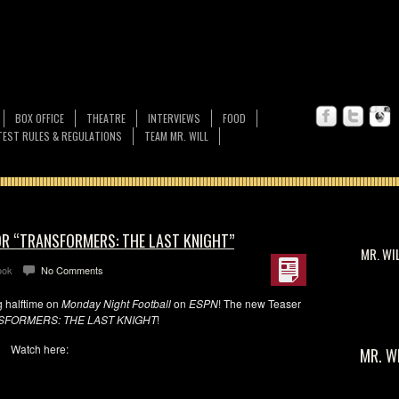
BOX OFFICE
THEATRE
INTERVIEWS
FOOD
EST RULES & REGULATIONS
TEAM MR. WILL
OR “TRANSFORMERS: THE LAST KNIGHT”
MR. WI
ook
No Comments
g halftime on
Monday Night Football
on
ESPN
! The new Teaser
SFORMERS: THE LAST KNIGHT
!
Watch here:
MR. W