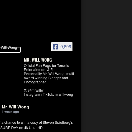
9,896
MR. WILL WONG
Official Fan Page for Toronto
Entertainment & Food
Personality Mr. Will Wong, multi-
award winning Blogger and
Photographer.
X: @mrwillw
Instagram +TikTok: mrwillwong
Mr. Will Wong
1 week ago
r a chance to win a copy of Steven Spielberg's
SURE DAY on 4k Ultra HD.