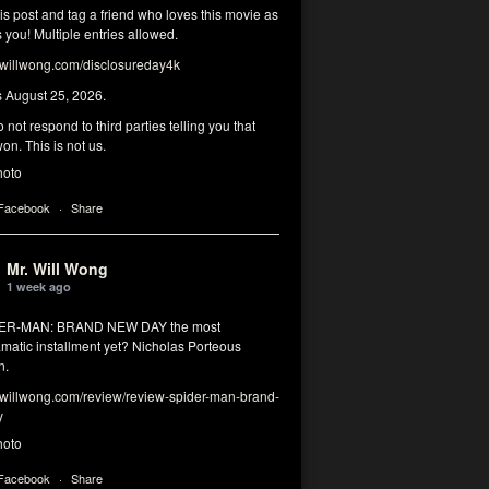
his post and tag a friend who loves this movie as
you! Multiple entries allowed.
illwong.com/disclosureday4k
s August 25, 2026.
 not respond to third parties telling you that
on. This is not us.
hoto
 Facebook
·
Share
Mr. Will Wong
1 week ago
DER-MAN: BRAND NEW DAY the most
matic installment yet? Nicholas Porteous
n.
illwong.com/review/review-spider-man-brand-
y
hoto
 Facebook
·
Share