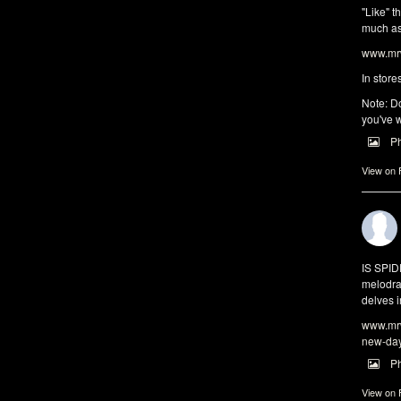
"Like" t
much as 
www.mrw
In store
Note: Do
you've w
P
View on
IS SPI
melodra
delves i
www.mrw
new-da
P
View on