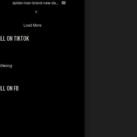
spider-man-brand-new-da...
7
X
Load More
ILL ON TIKTOK
llwong
ILL ON FB