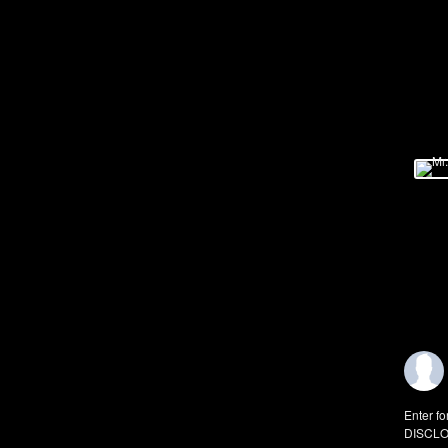
Enter fo
DISCLO