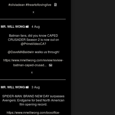
#oliviadean
#theartoflovinglive
6
15
X
MR. WILL WONG 📸
4 Aug
Batman fans, did you know CAPED
CRUSADER Season 2 is now out on
@PrimeVideoCA
?
@DaveMABaldwin
walks us through!
https://www.mrwillwong.com/review/review-
batman-caped-crusad...
1
6
X
MR. WILL WONG 📸
3 Aug
SPIDER-MAN: BRAND NEW DAY surpasses
Avengers: Endgame for best North American
film opening record.
https://www.mrwillwong.com/boxoffice-