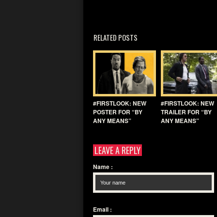
RELATED POSTS
#FIRSTLOOK: NEW
#FIRSTLOOK: NEW
POSTER FOR “BY
TRAILER FOR “BY
ANY MEANS”
ANY MEANS”
LEAVE A REPLY
Name
:
Email
: