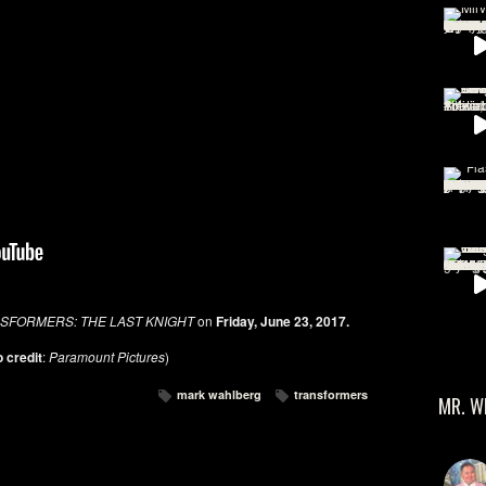
SFORMERS: THE LAST KNIGHT
on
Friday, June 23, 2017.
 credit
:
Paramount Pictures
)
mark wahlberg
transformers
MR. W