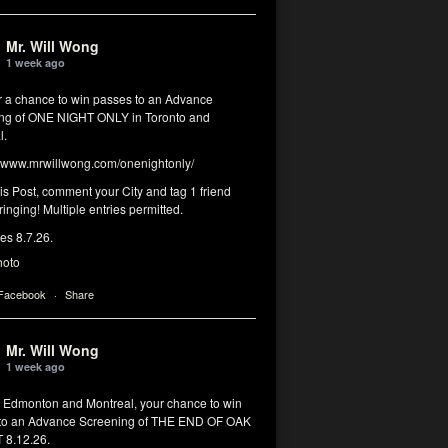
Mr. Will Wong
1 week ago
or a chance to win passes to an Advance
ng of ONE NIGHT ONLY in Toronto and
l.
www.mrwillwong.com/onenightonly/
his Post, comment your City and tag 1 friend
ringing! Multiple entries permitted.
res 8.7.26.
hoto
 Facebook
·
Share
Mr. Will Wong
1 week ago
, Edmonton and Montreal, your chance to win
to an Advance Screening of THE END OF OAK
8.12.26.