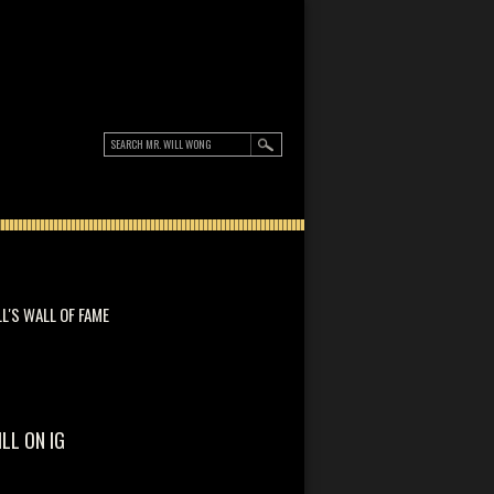
LL'S WALL OF FAME
ILL ON IG