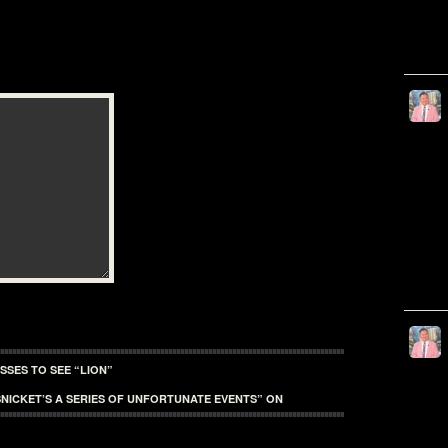
SSES TO SEE “LION”
NICKET’S A SERIES OF UNFORTUNATE EVENTS” ON