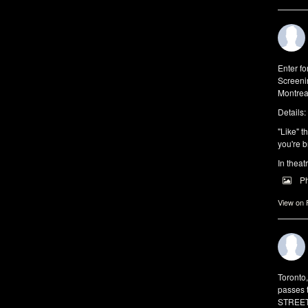
Enter f
Screeni
Montrea
Details:
"Like" t
you're b
In theat
P
View on
Toronto
passes 
STREET 