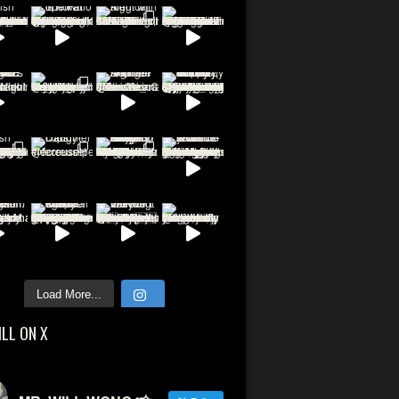
Load More...
ILL ON X