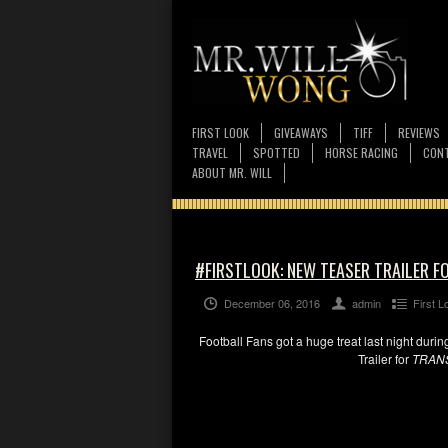
FIRST LOOK
GIVEAWAYS
TIFF
REVIEWS
TRAVEL
SPOTTED
HORSE RACING
CONT
ABOUT MR. WILL
#FIRSTLOOK: NEW TEASER TRAILER F
December 06, 2016
admin
First L
Football Fans got a huge treat last night durin
Trailer for
TRAN