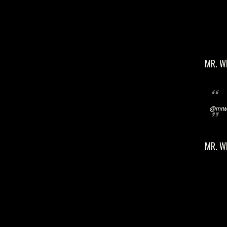
MR. W
@mrwi
MR. W