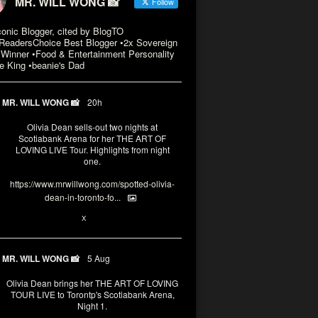
MR. WILL WONG 📸
Follow
conic Blogger, cited by BlogTO
eadersChoice Best Blogger •2x Sovereign
Winner •Food & Entertainment Personality
e King •beanie's Dad
MR. WILL WONG 📸
20h
Olivia Dean sells-out two nights at
Scotiabank Arena for her THE ART OF
LOVING LIVE Tour. Highlights from night
one.
https://www.mrwillwong.com/spotted-olivia-
dean-in-toronto-fo...
2
X
MR. WILL WONG 📸
5 Aug
Olivia Dean brings her THE ART OF LOVING
TOUR LIVE to Torontp's Scotiabank Arena,
Night 1.