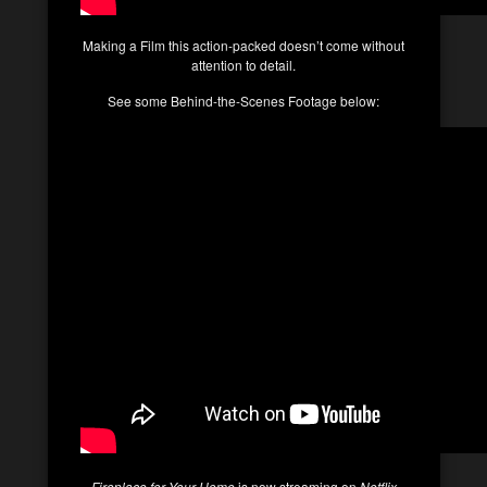
Making a Film this action-packed doesn’t come without
attention to detail.
See some Behind-the-Scenes Footage below:
Fireplace for Your Home
is now streaming on
Netflix