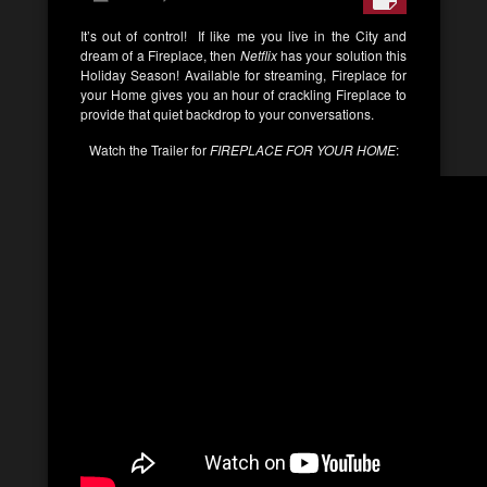
It’s out of control! If like me you live in the City and
dream of a Fireplace, then
Netflix
has your solution this
Holiday Season! Available for streaming, Fireplace for
your Home gives you an hour of crackling Fireplace to
provide that quiet backdrop to your conversations.
Watch the Trailer for
FIREPLACE FOR YOUR HOME
: