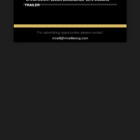
TRAILER
For advertising opportunites please contact
mrwill@mrwillwong.com