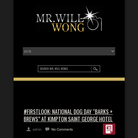
#FIRSTLOOK: NATIONAL DOG DAY “BARKS +
BREWS” AT KIMPTON SAINT GEORGE HOTEL
admin
No Comments