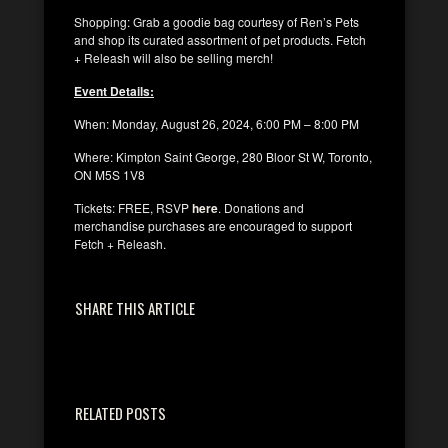
Shopping: Grab a goodie bag courtesy of Ren’s Pets
and shop its curated assortment of pet products. Fetch
+ Releash will also be selling merch!
Event Details:
When: Monday, August 26, 2024, 6:00 PM – 8:00 PM
Where: Kimpton Saint George, 280 Bloor St W, Toronto,
ON M5S 1V8
Tickets: FREE, RSVP
here
. Donations and
merchandise purchases are encouraged to support
Fetch + Releash.
SHARE THIS ARTICLE
RELATED POSTS