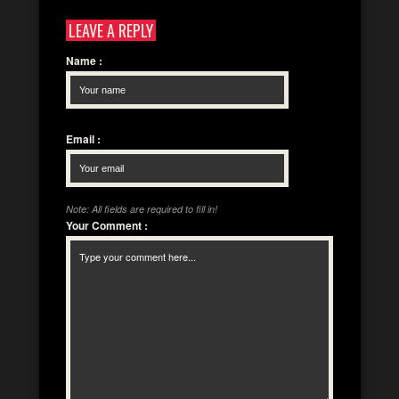
LEAVE A REPLY
Name
:
Email
:
Note: All fields are required to fill in!
Your Comment
: