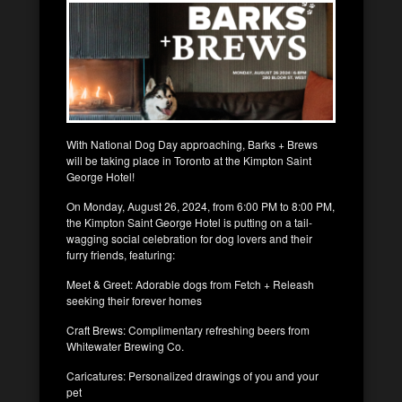
With National Dog Day approaching, Barks + Brews
will be taking place in Toronto at the Kimpton Saint
George Hotel!
On Monday, August 26, 2024, from 6:00 PM to 8:00 PM,
the Kimpton Saint George Hotel is putting on a tail-
wagging social celebration for dog lovers and their
furry friends, featuring:
Meet & Greet: Adorable dogs from Fetch + Releash
seeking their forever homes
Craft Brews: Complimentary refreshing beers from
Whitewater Brewing Co.
Caricatures: Personalized drawings of you and your
pet