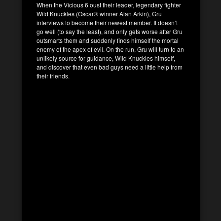
When the Vicious 6 oust their leader, legendary fighter
Wild Knuckles (Oscar® winner Alan Arkin), Gru
interviews to become their newest member. It doesn’t
go well (to say the least), and only gets worse after Gru
outsmarts them and suddenly finds himself the mortal
enemy of the apex of evil. On the run, Gru will turn to an
unlikely source for guidance, Wild Knuckles himself,
and discover that even bad guys need a little help from
their friends.