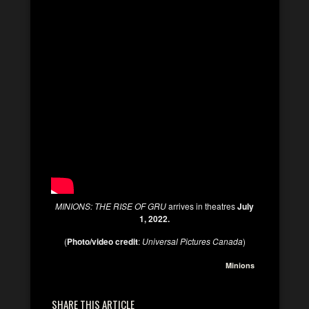
MINIONS: THE RISE OF GRU
arrives in theatres
July
1, 2022.
(
Photo/video credit
:
Universal Pictures Canada
)
Minions
SHARE THIS ARTICLE