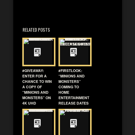
RELATED POSTS
#GIVEAWAY:
#FIRSTLOOK:
ENTER FOR A
“MINIONS AND
CHANCE TO WIN
MONSTERS”
A COPY OF
COMING TO
“MINIONS AND
HOME
MONSTERS” ON
ENTERTAINMENT
4K UHD
RELEASE DATES