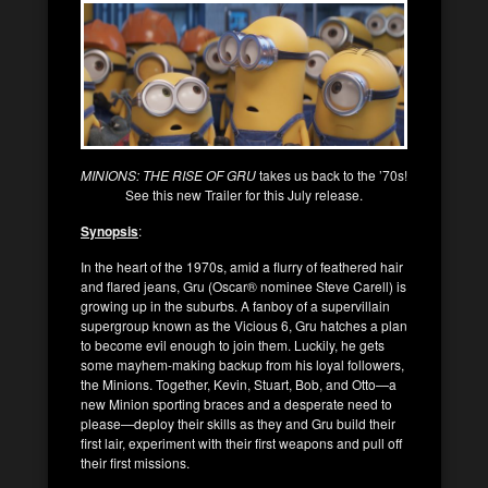
MINIONS: THE RISE OF GRU
takes us back to the ’70s!
See this new Trailer for this July release.
Synopsis
:
In the heart of the 1970s, amid a flurry of feathered hair
and flared jeans, Gru (Oscar® nominee Steve Carell) is
growing up in the suburbs. A fanboy of a supervillain
supergroup known as the Vicious 6, Gru hatches a plan
to become evil enough to join them. Luckily, he gets
some mayhem-making backup from his loyal followers,
the Minions. Together, Kevin, Stuart, Bob, and Otto—a
new Minion sporting braces and a desperate need to
please—deploy their skills as they and Gru build their
first lair, experiment with their first weapons and pull off
their first missions.