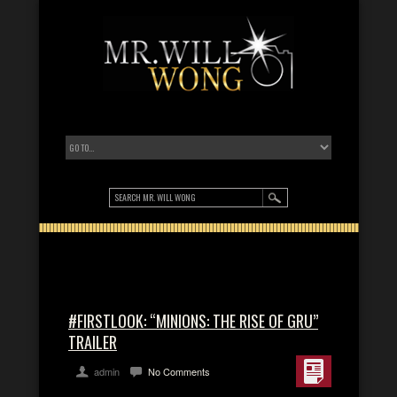
#FIRSTLOOK: “MINIONS: THE RISE OF GRU”
TRAILER
admin
No Comments