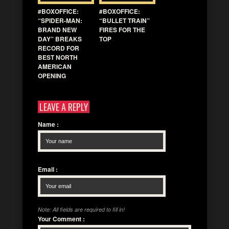
#BOXOFFICE:
#BOXOFFICE:
“SPIDER-MAN:
“BULLET TRAIN”
BRAND NEW
FIRES FOR THE
DAY” BREAKS
TOP
RECORD FOR
BEST NORTH
AMERICAN
OPENING
LEAVE A REPLY
Name
:
Email
:
Note: All fields are required to fill in!
Your Comment
: