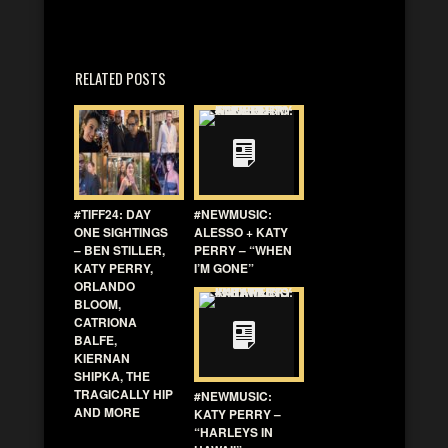
RELATED POSTS
#TIFF24: DAY
#NEWMUSIC:
ONE SIGHTINGS
ALESSO + KATY
– BEN STILLER,
PERRY – “WHEN
KATY PERRY,
I’M GONE”
ORLANDO
BLOOM,
CATRIONA
BALFE,
KIERNAN
SHIPKA, THE
TRAGICALLY HIP
#NEWMUSIC:
AND MORE
KATY PERRY –
“HARLEYS IN