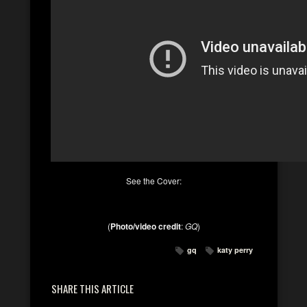
See the Cover:
(
Photo/video credit
:
GQ
)
gq
katy perry
SHARE THIS ARTICLE