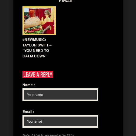
HAWAII”
#NEWMUSIC:
TAYLOR SWIFT –
“YOU NEED TO
CALM DOWN”
LEAVE A REPLY
Name
:
Email
:
Note: All fields are required to fill in!