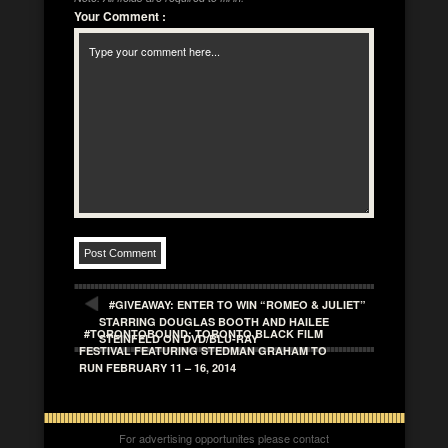
Your Comment
:
#GIVEAWAY: ENTER TO WIN “ROMEO & JULIET”
STARRING DOUGLAS BOOTH AND HAILEE
#TORONTOBOUND: TORONTO BLACK FILM
STEINFELD ON DVD/BLU-RAY
FESTIVAL FEATURING STEDMAN GRAHAM TO
RUN FEBRUARY 11 – 16, 2014
For advertising opportunites please contact