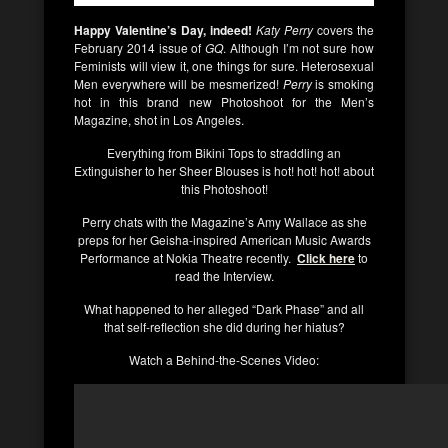
Happy Valentine’s Day, indeed!
Katy Perry
covers the
February 2014 issue of
GQ
. Although I’m not sure how
Feminists will view it, one things for sure. Heterosexual
Men everywhere will be mesmerized!
Perry
is smoking
hot in this brand new Photoshoot for the Men’s
Magazine, shot in Los Angeles.
Everything from Bikini Tops to straddling an
Extinguisher to her Sheer Blouses is hot! hot! hot! about
this Photoshoot!
Perry chats with the Magazine’s Amy Wallace as she
preps for her Geisha-inspired American Music Awards
Performance at Nokia Theatre recently.
Click here
to
read the Interview.
What happened to her alleged “Dark Phase” and all
that self-reflection she did during her hiatus?
Watch a Behind-the-Scenes Video: