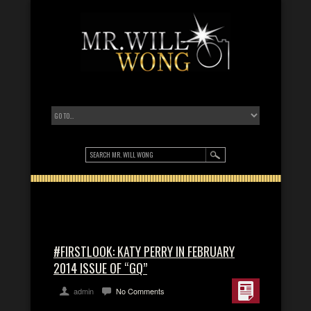
#FIRSTLOOK: KATY PERRY IN FEBRUARY
2014 ISSUE OF “GQ”
admin
No Comments