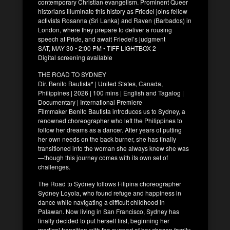
contemporary Christian evangelism. Prominent Queer
historians illuminate this history as Friedel joins fellow
activists Rosanna (Sri Lanka) and Raven (Barbados) in
London, where they prepare to deliver a rousing
speech at Pride, and await Friedel’s judgment
SAT, MAY 30 • 2:00 PM • TIFF LIGHTBOX 2
Digital screening available
THE ROAD TO SYDNEY
Dir. Benito Bautista* | United States, Canada,
Philippines | 2026 | 100 mins | English and Tagalog |
Documentary | International Premiere
Filmmaker Benito Bautista introduces us to Sydney, a
renowned choreographer who left the Philippines to
follow her dreams as a dancer. After years of putting
her own needs on the back burner, she has finally
transitioned into the woman she always knew she was
—though this journey comes with its own set of
challenges.
The Road to Sydney follows Filipina choreographer
Sydney Loyola, who found refuge and happiness in
dance while navigating a difficult childhood in
Palawan. Now living in San Francisco, Sydney has
finally decided to put herself first, beginning her
medical transition with the support of her chosen family.