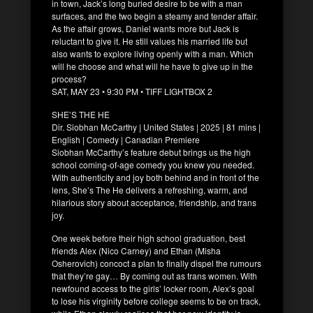
in town, Jack’s long buried desire to be with a man
surfaces, and the two begin a steamy and tender affair.
As the affair grows, Daniel wants more but Jack is
reluctant to give it. He still values his married life but
also wants to explore living openly with a man. Which
will he choose and what will he have to give up in the
process?
SAT, MAY 23 • 9:30 PM • TIFF LIGHTBOX 2
SHE’S THE HE
Dir. Siobhan McCarthy | United States | 2025 | 81 mins |
English | Comedy | Canadian Premiere
Siobhan McCarthy’s feature debut brings us the high
school coming-of-age comedy you knew you needed.
With authenticity and joy both behind and in front of the
lens, She’s The He delivers a refreshing, warm, and
hilarious story about acceptance, friendship, and trans
joy.
One week before their high school graduation, best
friends Alex (Nico Carney) and Ethan (Misha
Osherovich) concoct a plan to finally dispel the rumours
that they’re gay… By coming out as trans women. With
newfound access to the girls’ locker room, Alex’s goal
to lose his virginity before college seems to be on track,