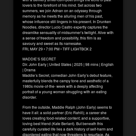
lovers to the forefront of his mind. Set across two
summers, we join Adnan on an odyssey through
memory as he meets the alluring men of his past,
whose influence still lingers in his present. In Drunken
Noodles, director Lucio Castro expertly captures the
dreamlike sensuality of midsummer’s twilight. Alive with
a sense of freedom and possibility, this film is as
savoury and sweet as its namesake.
FRI, MAY 29 • 7:00 PM • TIFF LIGHTBOX 2
MADDIE’S SECRET
Dir. John Early | United States | 2025 | 98 mins | English
| Drama
Maddie’s Secret, comedian John Early’s debut feature,
masterfully blends the campy tone and aesthetic of a
1980s movie-of-the- week with a deeply affecting
portrait of a young woman struggling with an eating
disorder.
From the outside, Maddie Ralph (John Early) seems to
have it all: a solid partner (Eric Rahill); a career she
loves creating food-related content; and a supportive,
loving best friend (Kate Berlant). But beneath this
carefully curated life lies a dark history of self-harm and
disordered eating that now threatens to resurface. As