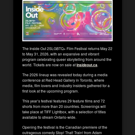
The Inside Out 2SLGBTQ+ Film Festival returns May 22
to May 31, 2026, with an expansive and vibrant
program celebrating queer storytelling from around the
world. Tickets are now on sale at
Insideout.ca
.
The 2026 lineup was revealed today during a media
conference at Red Head Gallery in Toronto, where
media, film lovers and industry insiders gathered for a
first look at the upcoming program.
This year’s festival features 29 feature films and 72
shorts from more than 20 countries. Screenings will
take place at TIFF Lightbox, with a selection of titles
available to stream Ontario-wide.
Opening the festival is the Canadian premiere of the
outrageous comedy Stop! That! Train! from Adam