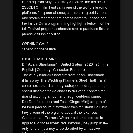
Running from May 22 to May 31, 2026, the Inside Out
2SLGBTQ+ Film Festival is one of the world’s leading
platforms for queer cinema, championing bold voices
and stories that resonate across borders. Please see
the Inside Out’s programming highlights below. For the
full Festival program, schedule and to purchase tickets,
please visit insideout.ca.
OPENING GALA
*attending the festival
STOP! THAT! TRAIN!
Dir. Adam Shankman* | United States | 2026 | 90 mins |
English | Comedy | Canadian Premiere
The wildly hilarious new film from Adam Shankman
(Hairspray, The Wedding Planner), Stop! That! Train!
combines absurd comedy, outrageous drag, and high-
speed disaster-movie chaos to deliver a nonstop thrill
ride of action, glamour, and laugh-out-loud camp.
DeeDee (Jujubee) and Tess (Ginger Minj) are grateful
for their jobs as train stewardesses for Stank Rail, but
they dream of the big time aboard the luxurious
Glamazonian Express. When the chance comes to
upgrade to those iconic red uniforms, they jump at it—
only for their journey to be derailed by a massive