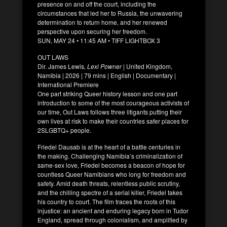
presence on and off the court, including the
circumstances that led her to Russia, the unwavering
determination to return home, and her renewed
perspective upon securing her freedom.
SUN, MAY 24 • 11:45 AM • TIFF LIGHTBOX 3
OUT LAWS
Dir. James Lewis
, Lexi Powner
| United Kingdom,
Namibia | 2026 | 79 mins | English | Documentary |
International Premiere
One part striking Queer history lesson and one part
introduction to some of the most courageous activists of
our time, Out Laws follows three litigants putting their
own lives at risk to make their countries safer places for
2SLGBTQ+ people.
Friedel Dausab is at the heart of a battle centuries in
the making. Challenging Namibia’s criminalization of
same-sex love, Friedel becomes a beacon of hope for
countless Queer Namibians who long for freedom and
safety. Amid death threats, relentless public scrutiny,
and the chilling spectre of a serial killer, Friedel takes
his country to court. The film traces the roots of this
injustice: an ancient and enduring legacy born in Tudor
England, spread through colonialism, and amplified by