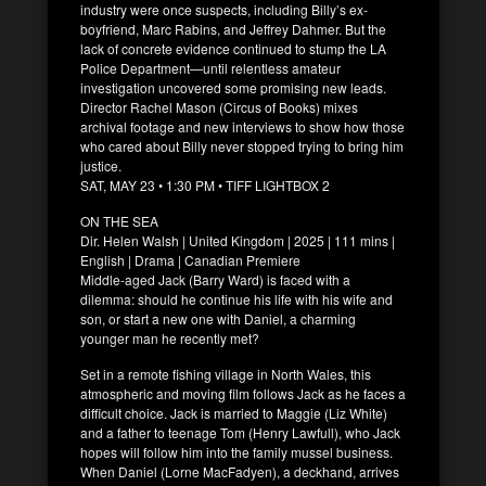
industry were once suspects, including Billy’s ex-
boyfriend, Marc Rabins, and Jeffrey Dahmer. But the
lack of concrete evidence continued to stump the LA
Police Department—until relentless amateur
investigation uncovered some promising new leads.
Director Rachel Mason (Circus of Books) mixes
archival footage and new interviews to show how those
who cared about Billy never stopped trying to bring him
justice.
SAT, MAY 23 • 1:30 PM • TIFF LIGHTBOX 2
ON THE SEA
Dir. Helen Walsh | United Kingdom | 2025 | 111 mins |
English | Drama | Canadian Premiere
Middle-aged Jack (Barry Ward) is faced with a
dilemma: should he continue his life with his wife and
son, or start a new one with Daniel, a charming
younger man he recently met?
Set in a remote fishing village in North Wales, this
atmospheric and moving film follows Jack as he faces a
difficult choice. Jack is married to Maggie (Liz White)
and a father to teenage Tom (Henry Lawfull), who Jack
hopes will follow him into the family mussel business.
When Daniel (Lorne MacFadyen), a deckhand, arrives