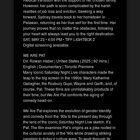
However, her path is soon complicated by the harsh
realities of job loss and eviction. Seeking a way
forward, Sydney travels back to her hometown in
Palawan, returning as her true self for the first time. Her
journey proves that no matter the obstacles, following
your heart will always lead you to the right destination.
SAT, MAY 23 • 4:00 PM • TIFF LIGHTBOX 2
Digital screening available
WE ARE PAT
Dir. Rowan Haber | United States | 2025 | 92 mins |
English | Documentary | Toronto Premiere
Many iconic Saturday Night Live characters made the
leap to the big screen in the 1990s: Mary Katherine
Gallagher, the Roxbury Guys, Wayne and Garth, and, of
course, Pat. These films are unmistakably products of
their time, but We Are Pat confronts the aging of
comedy head-on.
We Are Pat explores the evolution of gender identity
and comedy from the ’90s to the present day through
the lens of the iconic Saturday Night Live sketch, It’s
Pat. The film examines Pat’s origins as a joke rooted in
the cultural anxiety of the ’90s while drawing striking
parallels to today’s culture wars. To work through its