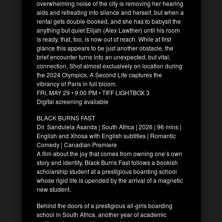
overwhelming noise of the city is removing her hearing
aids and retreating into silence and herself, but when a
rental gets double-booked, and she has to babysit the
anything but quiet Elijah (Alex Lawther) until his room
is ready, that, too, is now out of reach. While at first
glance this appears to be just another obstacle, the
brief encounter turns into an unexpected, but vital,
connection. Shot almost exclusively on location during
the 2024 Olympics, A Second Life captures the
vibrancy of Paris in full bloom.
FRI, MAY 29 • 9:00 PM • TIFF LIGHTBOX 3
Digital screening available
BLACK BURNS FAST
Dir. Sandulela Asanda | South Africa | 2026 | 96 mins |
English and Xhosa with English subtitles | Romantic
Comedy | Canadian Premiere
A film about the joy that comes from owning one’s own
story and identity, Black Burns Fast follows a bookish
scholarship student at a prestigious boarding school
whose rigid life is upended by the arrival of a magnetic
new student.
Behind the doors of a prestigious all-girls boarding
school in South Africa, another year of academic