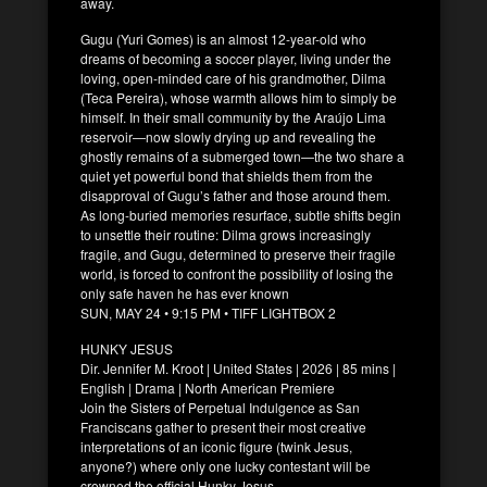
away.
Gugu (Yuri Gomes) is an almost 12-year-old who
dreams of becoming a soccer player, living under the
loving, open-minded care of his grandmother, Dilma
(Teca Pereira), whose warmth allows him to simply be
himself. In their small community by the Araújo Lima
reservoir—now slowly drying up and revealing the
ghostly remains of a submerged town—the two share a
quiet yet powerful bond that shields them from the
disapproval of Gugu’s father and those around them.
As long-buried memories resurface, subtle shifts begin
to unsettle their routine: Dilma grows increasingly
fragile, and Gugu, determined to preserve their fragile
world, is forced to confront the possibility of losing the
only safe haven he has ever known
SUN, MAY 24 • 9:15 PM • TIFF LIGHTBOX 2
HUNKY JESUS
Dir. Jennifer M. Kroot | United States | 2026 | 85 mins |
English | Drama | North American Premiere
Join the Sisters of Perpetual Indulgence as San
Franciscans gather to present their most creative
interpretations of an iconic figure (twink Jesus,
anyone?) where only one lucky contestant will be
crowned the official Hunky Jesus.