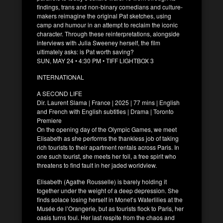
findings, trans and non-binary comedians and culture-
makers reimagine the original Pat sketches, using
camp and humour in an attempt to reclaim the iconic
character. Through these reinterpretations, alongside
interviews with Julia Sweeney herself, the film
ultimately asks: is Pat worth saving?
SUN, MAY 24 • 4:30 PM • TIFF LIGHTBOX 3
INTERNATIONAL
A SECOND LIFE
Dir. Laurent Slama | France | 2025 | 77 mins | English
and French with English subtitles | Drama | Toronto
Premiere
On the opening day of the Olympic Games, we meet
Elisabeth as she performs the thankless job of taking
rich tourists to their apartment rentals across Paris. In
one such tourist, she meets her foil, a free spirit who
threatens to find fault in her jaded worldview.
Elisabeth (Agathe Rousselle) is barely holding it
together under the weight of a deep depression. She
finds solace losing herself in Monet’s Waterlilies at the
Musée de l’Orangerie, but as tourists flock to Paris, her
oasis turns foul. Her last respite from the chaos and