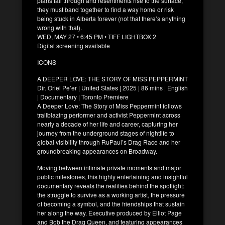
plans fall through and resentments rise to the surface,
they must band together to find a way home or risk
being stuck in Alberta forever (not that there’s anything
wrong with that).
WED, MAY 27 • 6:45 PM • TIFF LIGHTBOX 2
Digital screening available
ICONS
A DEEPER LOVE: THE STORY OF MISS PEPPERMINT
Dir. Oriel Pe’er | United States | 2025 | 86 mins | English
| Documentary | Toronto Premiere
A Deeper Love: The Story of Miss Peppermint follows
trailblazing performer and activist Peppermint across
nearly a decade of her life and career, capturing her
journey from the underground stages of nightlife to
global visibility through RuPaul’s Drag Race and her
groundbreaking appearances on Broadway.
Moving between intimate private moments and major
public milestones, this highly entertaining and insightful
documentary reveals the realities behind the spotlight:
the struggle to survive as a working artist, the pressure
of becoming a symbol, and the friendships that sustain
her along the way. Executive produced by Elliot Page
and Bob the Drag Queen, and featuring appearances