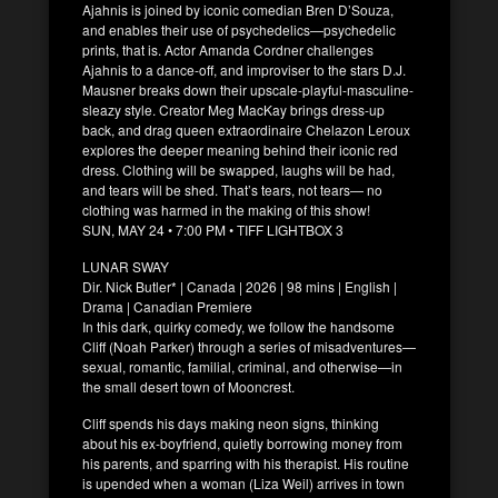
Ajahnis is joined by iconic comedian Bren D’Souza,
and enables their use of psychedelics—psychedelic
prints, that is. Actor Amanda Cordner challenges
Ajahnis to a dance-off, and improviser to the stars D.J.
Mausner breaks down their upscale-playful-masculine-
sleazy style. Creator Meg MacKay brings dress-up
back, and drag queen extraordinaire Chelazon Leroux
explores the deeper meaning behind their iconic red
dress. Clothing will be swapped, laughs will be had,
and tears will be shed. That’s tears, not tears— no
clothing was harmed in the making of this show!
SUN, MAY 24 • 7:00 PM • TIFF LIGHTBOX 3
LUNAR SWAY
Dir. Nick Butler* | Canada | 2026 | 98 mins | English |
Drama | Canadian Premiere
In this dark, quirky comedy, we follow the handsome
Cliff (Noah Parker) through a series of misadventures—
sexual, romantic, familial, criminal, and otherwise—in
the small desert town of Mooncrest.
Cliff spends his days making neon signs, thinking
about his ex-boyfriend, quietly borrowing money from
his parents, and sparring with his therapist. His routine
is upended when a woman (Liza Weil) arrives in town