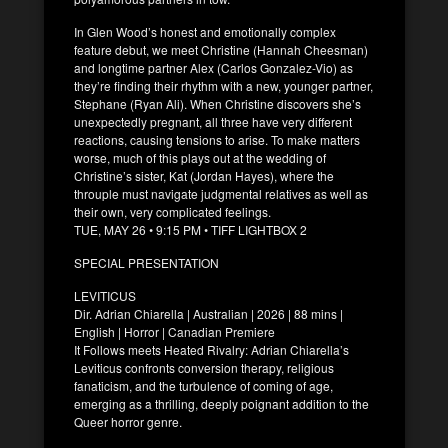
In Glen Wood’s honest and emotionally complex
feature debut, we meet Christine (Hannah Cheesman)
and longtime partner Alex (Carlos Gonzalez-Vio) as
they’re finding their rhythm with a new, younger partner,
Stephane (Ryan Ali). When Christine discovers she’s
unexpectedly pregnant, all three have very different
reactions, causing tensions to arise. To make matters
worse, much of this plays out at the wedding of
Christine’s sister, Kat (Jordan Hayes), where the
throuple must navigate judgmental relatives as well as
their own, very complicated feelings.
TUE, MAY 26 • 9:15 PM • TIFF LIGHTBOX 2
SPECIAL PRESENTATION
LEVITICUS
Dir. Adrian Chiarella | Australian | 2026 | 88 mins |
English | Horror | Canadian Premiere
It Follows meets Heated Rivalry: Adrian Chiarella’s
Leviticus confronts conversion therapy, religious
fanaticism, and the turbulence of coming of age,
emerging as a thrilling, deeply poignant addition to the
Queer horror genre.