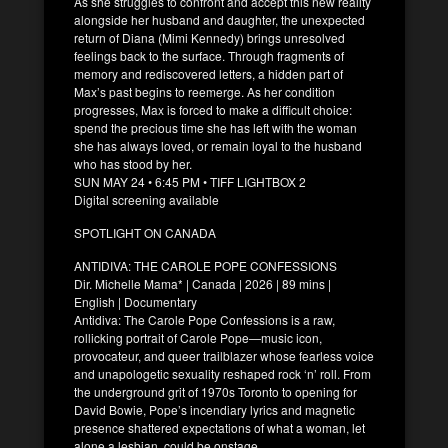
As she struggles to confront and accept this new reality
alongside her husband and daughter, the unexpected
return of Diana (Mimi Kennedy) brings unresolved
feelings back to the surface. Through fragments of
memory and rediscovered letters, a hidden part of
Max’s past begins to reemerge. As her condition
progresses, Max is forced to make a difficult choice:
spend the precious time she has left with the woman
she has always loved, or remain loyal to the husband
who has stood by her.
SUN MAY 24 • 6:45 PM • TIFF LIGHTBOX 2
Digital screening available
SPOTLIGHT ON CANADA
ANTIDIVA: THE CAROLE POPE CONFESSIONS
Dir. Michelle Mama* | Canada | 2026 | 89 mins |
English | Documentary
Antidiva: The Carole Pope Confessions is a raw,
rollicking portrait of Carole Pope—music icon,
provocateur, and queer trailblazer whose fearless voice
and unapologetic sexuality reshaped rock ‘n’ roll. From
the underground grit of 1970s Toronto to opening for
David Bowie, Pope’s incendiary lyrics and magnetic
presence shattered expectations of what a woman, let
alone a lesbian, could be onstage.