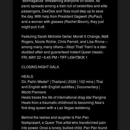
“stormaganza” threatening everyone on board. As
panic spreads among a train full of celebrities and elite
passengers, DeeDee and Tess must step up to save
the day. With help from President Gagwell (RuPaul)
and a woman with glasses (Rachel Bloom), they just
might pull it off.
Featuring Sarah Michelle Gellar, Monét X Change, Matt
Rogers, Nicole Richie, Chris Parnell, and Lisa Rinna—
among many, many others—Stop! That! Train! is a star-
studded affair and guaranteed instant Queer classic.
FRI, MAY 22 • 6:45 PM • TIFF LIGHTBOX 1
CLOSING NIGHT GALA
HEALS
Dir. Pailin Wedel* | Thailand | 2026 | 102 mins | Thai
and English with English subtitles | Documentary |
World Premiere
Heals traces the life of international drag star Pangina
Heals from a traumatic childhood to becoming Asia’s
first drag queen with a Las Vegas residency.
Behind the lashes and laughter is Pan Pan
Narkprasert, a Queer Thai artist who transformed pain
into power. Once a lonely, bullied child, Pan Pan found