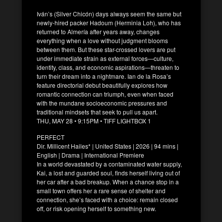
Iván’s (Silver Chicón) days always seem the same but
newly-hired packer Hadoum (Herminia Loh), who has
returned to Almería after years away, changes
everything when a love without judgment blooms
between them. But these star-crossed lovers are put
under immediate strain as external forces—culture,
identity, class, and economic aspirations—threaten to
turn their dream into a nightmare. Ian de la Rosa’s
feature directorial debut beautifully explores how
romantic connection can triumph, even when faced
with the mundane socioeconomic pressures and
traditional mindsets that seek to pull us apart.
THU, MAY 28 • 9:15PM • TIFF LIGHTBOX 1
PERFECT
Dir. Millicent Hailes* | United States | 2026 | 94 mins |
English | Drama | International Premiere
In a world devastated by a contaminated water supply,
Kai, a lost and guarded soul, finds herself living out of
her car after a bad breakup. When a chance stop in a
small town offers her a rare sense of shelter and
connection, she’s faced with a choice: remain closed
off, or risk opening herself to something new.