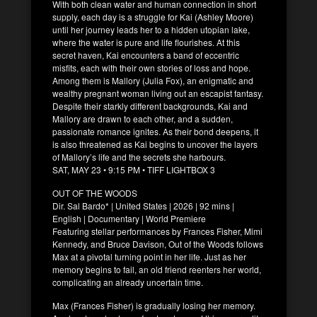
With both clean water and human connection in short
supply, each day is a struggle for Kai (Ashley Moore)
until her journey leads her to a hidden utopian lake,
where the water is pure and life flourishes. At this
secret haven, Kai encounters a band of eccentric
misfits, each with their own stories of loss and hope.
Among them is Mallory (Julia Fox), an enigmatic and
wealthy pregnant woman living out an escapist fantasy.
Despite their starkly different backgrounds, Kai and
Mallory are drawn to each other, and a sudden,
passionate romance ignites. As their bond deepens, it
is also threatened as Kai begins to uncover the layers
of Mallory’s life and the secrets she harbours.
SAT, MAY 23 • 9:15 PM • TIFF LIGHTBOX 3
OUT OF THE WOODS
Dir. Sal Bardo* | United States | 2026 | 92 mins |
English | Documentary | World Premiere
Featuring stellar performances by Frances Fisher, Mimi
Kennedy, and Bruce Davison, Out of the Woods follows
Max at a pivotal turning point in her life. Just as her
memory begins to fail, an old friend reenters her world,
complicating an already uncertain time.
Max (Frances Fisher) is gradually losing her memory.