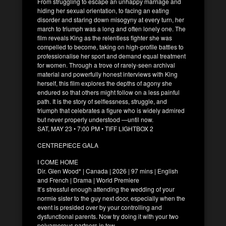
From struggling to escape an unhappy marriage and
hiding her sexual orientation, to facing an eating
disorder and staring down misogyny at every turn, her
march to triumph was a long and often lonely one. The
film reveals King as the relentless fighter she was
compelled to become, taking on high-profile battles to
professionalise her sport and demand equal treatment
for women. Through a trove of rarely-seen archival
material and powerfully honest interviews with King
herself, this film explores the depths of agony she
endured so that others might follow on a less painful
path. It is the story of selflessness, struggle, and
triumph that celebrates a figure who is widely admired
but never properly understood —until now.
SAT, MAY 23 • 7:00 PM • TIFF LIGHTBOX 2
CENTREPIECE GALA
I COME HOME
Dir. Glen Wood* | Canada | 2026 | 97 mins | English
and French | Drama | World Premiere
It’s stressful enough attending the wedding of your
normie sister to the guy next door, especially when the
event is presided over by your controlling and
dysfunctional parents. Now try doing it with your two
polyamorous partners in tow.