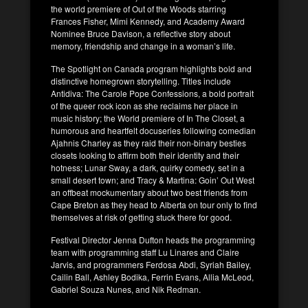
the world premiere of Out of the Woods starring
Frances Fisher, Mimi Kennedy, and Academy Award
Nominee Bruce Davison, a reflective story about
memory, friendship and change in a woman’s life.
The Spotlight on Canada program highlights bold and
distinctive homegrown storytelling. Titles include
Antidiva: The Carole Pope Confessions, a bold portrait
of the queer rock icon as she reclaims her place in
music history; the World premiere of In The Closet, a
humorous and heartfelt docuseries following comedian
Ajahnis Charley as they raid their non-binary besties
closets looking to affirm both their identity and their
hotness; Lunar Sway, a dark, quirky comedy, set in a
small desert town; and Tracy & Martina: Goin’ Out West
an offbeat mockumentary about two best friends from
Cape Breton as they head to Alberta on tour only to find
themselves at risk of getting stuck there for good.
Festival Director Jenna Dufton heads the programming
team with programming staff Lu Linares and Claire
Jarvis, and programmers Ferdosa Abdi, Syriah Bailey,
Cailin Ball, Ashley Bodika, Ferrin Evans, Allia McLeod,
Gabriel Souza Nunes, and Nik Redman.