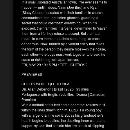
In a small, isolated Australian town, little ever seems to
happen— until it does. Naim (Joe Bird) and Ryan
(Stacy Clausen), seated with their families in church,
communicate through stolen glances, guarding a
secret that could cost them everything. When it’s
exposed, their families intervene, determined to “save”
them from a life they refuse to accept. But the ritual
meant to cure them unleashes something far more
dangerous. Now, hunted by a violent entity that takes
the form of the person they desire most—in their case,
each other—the boys must work together to break the
curse or risk being torn apart forever.
FRI, MAY 29 • 9:15 PM • TIFF LIGHTBOX 2
PREMIERES
GUGU’S WORLD (FEITO PIPA)
Dir. Allan Deberton | Brazil | 2026 | 93 mins |
Portuguese with English subtitles | Drama | Canadian
Premiere
With a football at his feet and a heart that refuses to fit
within the lines drawn for him, Gugu is a young boy
with a larger-than life spirit. But as his grandmother’s
health begins to decline, the dazzling inner world and
support system that sustain him are at risk of slipping