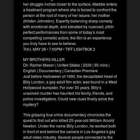
her struggle inches closer to the surface, Maddie enters
a treatment program where she is forced to confront the
person at the root of many of her issues: her mother
(Kristen Johnston). Expertly balancing sharp comedy
with emotional depth, and elevated by nuanced, pitch-
perfect performances from some of today’s most
compelling comedic actors, the film is an experience
you truly have to see to believe.
THU, MAY 28 • 7:00PM • TIFF LIGHTBOX 2
MY BROTHERS KILLER
Dir. Rachel Mason | United States | 2026 | 95 mins |
English | Documentary | Canadian Premiere
Just before Halloween of 1990, the decapitated head of
Billy London, a gay adult film actor, was found in a West
Hollywood dumpster. For over 30 years, Billy’s
unsolved murder has haunted his family, friends, and
police investigators. Could new clues finally solve the
mystery?
This gripping true crime documentary chronicles the
quest to find out who killed 25-year-old William Arnold
Newton. Under the name Billy London, he worked both
in front of and behind the camera in Los Angeles’s gay
adult video industry. Several people connected to the