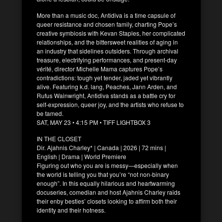
More than a music doc, Antidiva is a time capsule of
queer resistance and chosen family, charting Pope’s
creative symbiosis with Kevan Staples, her complicated
relationships, and the bittersweet realities of aging in
an industry that sidelines outsiders. Through archival
treasure, electrifying performances, and present-day
vérité, director Michelle Mama captures Pope’s
contradictions: tough yet tender, jaded yet vibrantly
alive. Featuring k.d. lang, Peaches, Jann Arden, and
Rufus Wainwright, Antidiva stands as a battle cry for
self-expression, queer joy, and the artists who refuse to
be tamed.
SAT, MAY 23 • 4:15 PM • TIFF LIGHTBOX 3
IN THE CLOSET
Dir. Ajahnis Charley* | Canada | 2026 | 72 mins |
English | Drama | World Premiere
Figuring out who you are is messy—especially when
the world is telling you that you’re “not non-binary
enough”. In this equally hilarious and heartwarming
docuseries, comedian and host Ajahnis Charley raids
their enby besties’ closets looking to affirm both their
identity and their hotness.