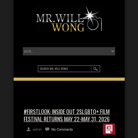
#FIRSTLOOK: INSIDE OUT 2SLGBTQ+ FILM
FESTIVAL RETURNS MAY 22-MAY 31, 2026
admin
No Comments