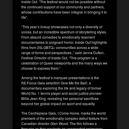
Inside Out. “The festival would not be possible without
the continued support of our community and partners,
whose contributions have been integral in bringing it to
life”.
“This year’s lineup showcases not only a diversity of
voices, but an incredible spectrum of storytelling styles.
From absurd comedies to emotionally resonant
documentaries to poignant horror, Inside Out highlights
films from 2SLGBTQ+ communities across a wide
range of forms and perspectives.,” said Jenna Dufton,
Festival Director of Inside Out. “This program is a
celebration of Queer viewpoints and the many ways we
choose to express them.”
Among the festival’s marquee presentations is the
RE:Focus Gala selection Give Me the Ball!, a
documentary exploring the life and legacy of former
World No. 1 tennis player and social justice pioneer
Billie Jean King, revealing her personal sacrifices
beyond her global impact on sport and equality.
The Centrepiece Gala, I Come Home, marks the world
premiere of the emotionally complex debut feature from
Canadian director Glen Wood. The film follows a
throuple as they navigate an unexpected pregnancy,