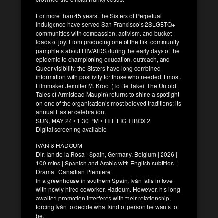
For more than 45 years, the Sisters of Perpetual
Indulgence have served San Francisco’s 2SLGBTQ+
communities with compassion, activism, and bucket
loads of joy. From producing one of the first community
pamphlets about HIV/AIDS during the early days of the
epidemic to championing education, outreach, and
Queer visibility, the Sisters have long combined
information with positivity for those who needed it most.
Filmmaker Jennifer M. Kroot (To Be Takei, The Untold
Tales of Armistead Maupin) returns to shine a spotlight
on one of the organisation’s most beloved traditions: its
annual Easter celebration.
SUN, MAY 24 • 1:30 PM • TIFF LIGHTBOX 2
Digital screening available
IVÁN & HADOUM
Dir. Ian de la Rosa | Spain, Germany, Belgium | 2026 |
100 mins | Spanish and Arabic with English subtitles |
Drama | Canadian Premiere
In a greenhouse in southern Spain, Iván falls in love
with newly hired coworker, Hadoum. However, his long-
awaited promotion interferes with their relationship,
forcing Iván to decide what kind of person he wants to
be.