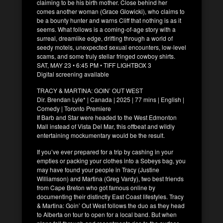
claiming to be his birth mother. Close behind her
comes another woman (Grace Glowicki), who claims to
be a bounty hunter and warns Cliff that nothing is as it
seems. What follows is a coming-of-age story with a
surreal, dreamlike edge, drifting through a world of
seedy motels, unexpected sexual encounters, low-level
scams, and some truly stellar fringed cowboy shirts.
SAT, MAY 23 • 6:45 PM • TIFF LIGHTBOX 3
Digital screening available
TRACY & MARTINA: GOIN’ OUT WEST
Dir. Brendan Lyle* | Canada | 2025 | 77 mins | English |
Comedy | Toronto Premiere
If Barb and Star were headed to the West Edmonton
Mall instead of Vista Del Mar, this offbeat and wildly
entertaining mockumentary would be the result.
If you’ve ever prepared for a trip by cashing in your
empties or packing your clothes into a Sobeys bag, you
may have found your people in Tracy (Justine
Williamson) and Martina (Greg Vardy), two best friends
from Cape Breton who got famous online by
documenting their distinctly East Coast lifestyles. Tracy
& Martina: Goin’ Out West follows the duo as they head
to Alberta on tour to open for a local band. But when