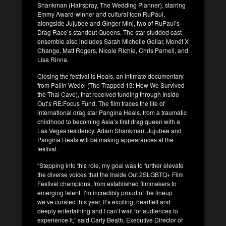
Shankman (Hairspray, The Wedding Planner), starring
Emmy Award-winner and cultural icon RuPaul,
alongside Jujubee and Ginger Minj, two of RuPaul’s
Drag Race’s standout Queens. The star-studded cast
ensemble also includes Sarah Michelle Gellar, Monét X
Change, Matt Rogers, Nicole Richie, Chris Parnell, and
Lisa Rinna.
Closing the festival is Heals, an intimate documentary
from Pailin Wedel (The Trapped 13: How We Survived
the Thai Cave), that received funding through Inside
Out’s RE:Focus Fund. The film traces the life of
international drag star Pangina Heals, from a traumatic
childhood to becoming Asia’s first drag queen with a
Las Vegas residency. Adam Shankman, Jujubee and
Pangina Heals will be making appearances at the
festival.
“Stepping into this role, my goal was to further elevate
the diverse voices that the Inside Out 2SLGBTQ+ Film
Festival champions, from established filmmakers to
emerging talent. I’m incredibly proud of the lineup
we’ve curated this year. It’s exciting, heartfelt and
deeply entertaining and I can’t wait for audiences to
experience it,” said Carly Beath, Executive Director of