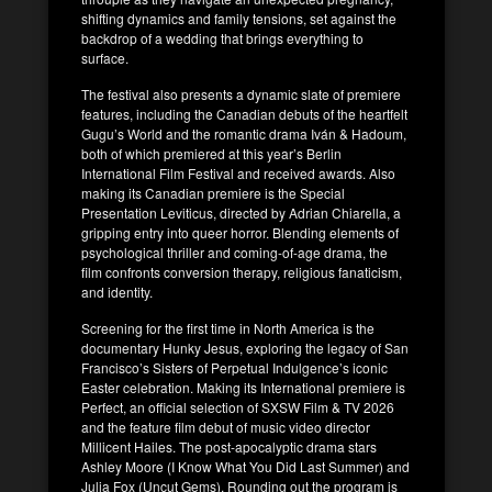
shifting dynamics and family tensions, set against the
backdrop of a wedding that brings everything to
surface.
The festival also presents a dynamic slate of premiere
features, including the Canadian debuts of the heartfelt
Gugu’s World and the romantic drama Iván & Hadoum,
both of which premiered at this year’s Berlin
International Film Festival and received awards. Also
making its Canadian premiere is the Special
Presentation Leviticus, directed by Adrian Chiarella, a
gripping entry into queer horror. Blending elements of
psychological thriller and coming-of-age drama, the
film confronts conversion therapy, religious fanaticism,
and identity.
Screening for the first time in North America is the
documentary Hunky Jesus, exploring the legacy of San
Francisco’s Sisters of Perpetual Indulgence’s iconic
Easter celebration. Making its International premiere is
Perfect, an official selection of SXSW Film & TV 2026
and the feature film debut of music video director
Millicent Hailes. The post-apocalyptic drama stars
Ashley Moore (I Know What You Did Last Summer) and
Julia Fox (Uncut Gems). Rounding out the program is