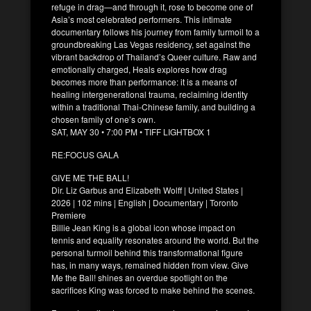
refuge in drag—and through it, rose to become one of
Asia’s most celebrated performers. This intimate
documentary follows his journey from family turmoil to a
groundbreaking Las Vegas residency, set against the
vibrant backdrop of Thailand’s Queer culture. Raw and
emotionally charged, Heals explores how drag
becomes more than performance: it is a means of
healing intergenerational trauma, reclaiming identity
within a traditional Thai-Chinese family, and building a
chosen family of one’s own.
SAT, MAY 30 • 7:00 PM • TIFF LIGHTBOX 1
RE:FOCUS GALA
GIVE ME THE BALL!
Dir. Liz Garbus and Elizabeth Wolff | United States |
2026 | 102 mins | English | Documentary | Toronto
Premiere
Billie Jean King is a global icon whose impact on
tennis and equality resonates around the world. But the
personal turmoil behind this transformational figure
has, in many ways, remained hidden from view. Give
Me the Ball! shines an overdue spotlight on the
sacrifices King was forced to make behind the scenes.