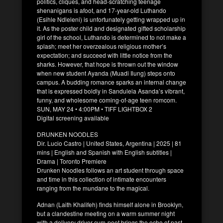
politics, cliques, and head-scratching teenage
shenanigans is afoot, and 17-year-old Luthando
(Esihle Ndleleni) is unfortunately getting wrapped up in
it. As the poster child and designated gifted scholarship
girl of the school, Luthando is determined to not make a
splash; meet her overzealous religious mother’s
expectation; and succeed with little notice from the
sharks. However, that hope is thrown out the window
when new student Ayanda (Muadi Ilung) steps onto
campus. A budding romance sparks an internal change
that is expressed boldly in Sandulela Asanda’s vibrant,
funny, and wholesome coming-of-age teen romcom.
SUN, MAY 24 • 4:00PM • TIFF LIGHTBOX 2
Digital screening available
DRUNKEN NOODLES
Dir. Lucio Castro | United States, Argentina | 2025 | 81
mins | English and Spanish with English subtitles |
Drama | Toronto Premiere
Drunken Noodles follows an art student through space
and time in this collection of intimate encounters
ranging from the mundane to the magical.
Adnan (Laith Khalifeh) finds himself alone in Brooklyn,
but a clandestine meeting on a warm summer night
with a delivery driver-cum-poet brings the echo of past