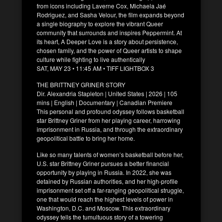
from icons including Laverne Cox, Michaela Jaé
Rodriguez, and Sasha Velour, the film expands beyond
a single biography to explore the vibrant Queer
community that surrounds and inspires Peppermint. At
its heart, A Deeper Love is a story about persistence,
chosen family, and the power of Queer artists to shape
culture while fighting to live authentically
SAT, MAY 23 • 11:45 AM • TIFF LIGHTBOX 3
THE BRITTNEY GRINER STORY
Dir. Alexandria Stapleton | United States | 2026 | 105
mins | English | Documentary | Canadian Premiere
This personal and profound odyssey follows basketball
star Brittney Griner from her playing career, harrowing
imprisonment in Russia, and through the extraordinary
geopolitical battle to bring her home.
Like so many talents of women’s basketball before her,
U.S. star Brittney Griner pursues a better financial
opportunity by playing in Russia. In 2022, she was
detained by Russian authorities, and her high-profile
imprisonment set off a far-ranging geopolitical struggle,
one that would reach the highest levels of power in
Washington, D.C. and Moscow. This extraordinary
odyssey tells the tumultuous story of a towering