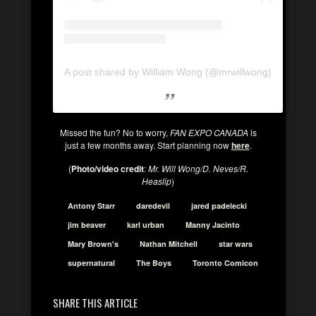
A post shared by William Wong (@mrwillwong)
Missed the fun? No to worry,
FAN EXPO CANADA
is
just a few months away. Start planning now
here
.
(
Photo/video credit
:
Mr. Will Wong/D. Neves/R.
Heaslip
)
Antony Starr
daredevil
jared padelecki
jim beaver
karl urban
Manny Jacinto
Mary Brown's
Nathan Mitchell
star wars
supernatural
The Boys
Toronto Comicon
SHARE THIS ARTICLE