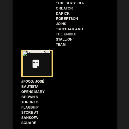
“THE BOYS” CO-
CREATOR
DARICK
ROBERTSON
JOINS
“CRESTAR AND
THE KNIGHT
STALLION”
TEAM
#FOOD: JOSÉ
BAUTISTA
OPENS MARY
BROWN’S
TORONTO
FLAGSHIP
STORE AT
SANKOFA
SQUARE