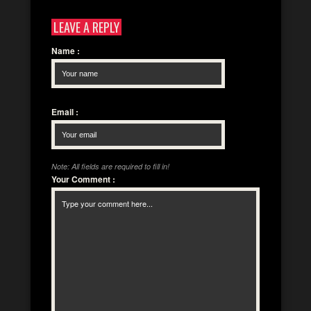
LEAVE A REPLY
Name
:
Email
:
Note: All fields are required to fill in!
Your Comment
: