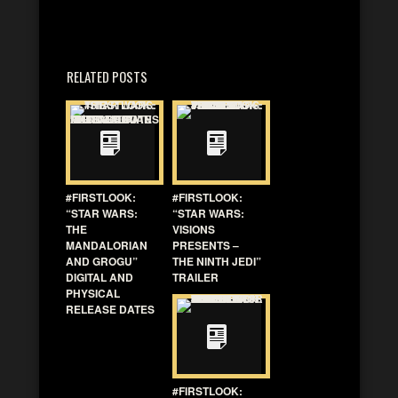
RELATED POSTS
#FIRSTLOOK:
#FIRSTLOOK:
“STAR WARS:
“STAR WARS:
THE
VISIONS
MANDALORIAN
PRESENTS –
AND GROGU”
THE NINTH JEDI”
DIGITAL AND
TRAILER
PHYSICAL
RELEASE DATES
#FIRSTLOOK: