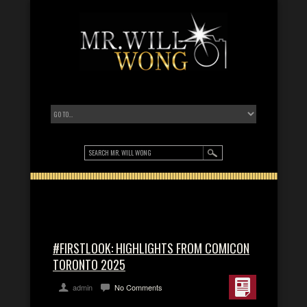
#FIRSTLOOK: HIGHLIGHTS FROM COMICON
TORONTO 2025
admin
No Comments