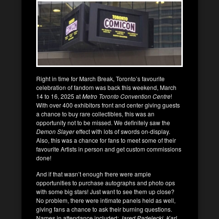
Right in time for March Break, Toronto’s favourite
celebration of fandom was back this weekend, March
14 to 16, 2025 at
Metro Toronto Convention Centre
!
With over 400 exhibitors front and center giving guests
a chance to buy rare collectibles, this was an
opportunity not to be missed. We definitely saw the
Demon Slayer
effect with lots of swords on-display.
Also, this was a chance for fans to meet some of their
favourite Artists in person and get custom commissions
done!
And if that wasn’t enough there were ample
opportunities to purchase autographs and photo ops
with some big stars! Just want to see them up close?
No problem, there were intimate panels held as well,
giving fans a chance to ask their burning questions.
Names in attendance included:
Jared Padelecki, Karl