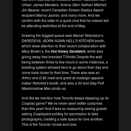
Urban, James Marsters, Antony Starr, Nathan Mitchell,
Jim Beaver,
recent
Canadian Screen Radius Award
recipient
Manny Jacinto
, and many more. And we
confirm with the latter in a quick chat that he indeed will
be attending festivities at the end of May.
Drawing the biggest queue was
Marvel Television
‘s
DAREDEVIL: BORN AGAIN HELL’S KITCHEN
booth,
which drew attention to their recent collaboration with
Mary Brown’s,
the
, while also
Hot Honey Sandwich
giving away free branded T-Shirts! Despite the wait
being between three to five hours in some instances, a
ticketing system allowed fans to go about their day and
come back closer to their time. There also was an
Arthur
and
D.W.
meet and greet at nostalgic apparel
maker
Retrokid
‘s booth, and also a 30-foot
Stay Puft
Marshmallow Man
photo op.
And did we mention how Toronto keeps stepping-up its
Cosplay
game? We’ve never seen better costumes
than this year! And it was so reassuring seeing guests
asking
Cosplayers
politely for permission to take
photographs, creating a safe space for one another.
This is the Toronto I know and love.