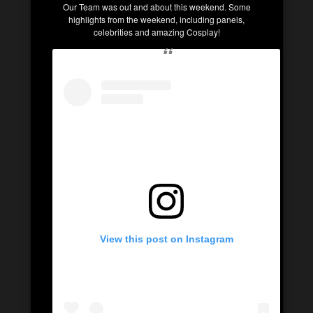
Our Team was out and about this weekend. Some
highlights from the weekend, including panels,
celebrities and amazing Cosplay!
View this post on Instagram