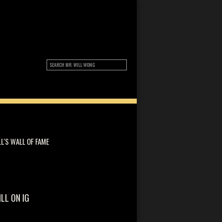
LL'S WALL OF FAME
ILL ON IG