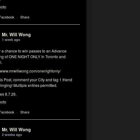
hoto
 Facebook
·
Share
Mr. Will Wong
1 week ago
or a chance to win passes to an Advance
ng of ONE NIGHT ONLY in Toronto and
l.
www.mrwillwong.com/onenightonly/
his Post, comment your City and tag 1 friend
ringing! Multiple entries permitted.
res 8.7.26.
hoto
 Facebook
·
Share
Mr. Will Wong
2 weeks ago