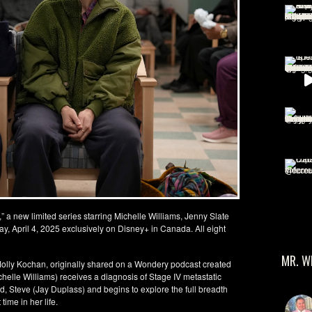
 a new limited series starring Michelle Williams, Jenny Slate
ay, April 4, 2025 exclusively on Disney+ in Canada. All eight
MR. W
f Molly Kochan, originally shared on a Wondery podcast created
ichelle Williams) receives a diagnosis of Stage IV metastatic
d, Steve (Jay Duplass) and begins to explore the full breadth
time in her life.