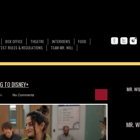
BOX OFFICE
THEATRE
INTERVIEWS
FOOD
EST RULES & REGULATIONS
TEAM MR. WILL
G TO DISNEY+
MR. WI
ok
No Comments
MR. W