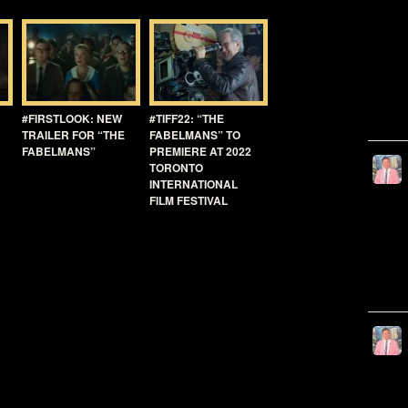
#FIRSTLOOK: NEW
#TIFF22: “THE
TRAILER FOR “THE
FABELMANS” TO
FABELMANS”
PREMIERE AT 2022
TORONTO
INTERNATIONAL
FILM FESTIVAL