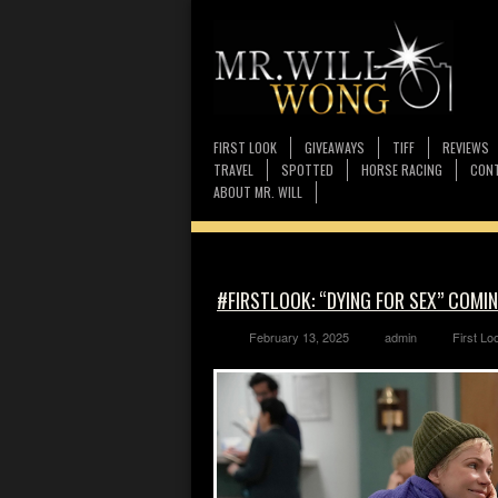
FIRST LOOK
GIVEAWAYS
TIFF
REVIEWS
TRAVEL
SPOTTED
HORSE RACING
CONT
ABOUT MR. WILL
#FIRSTLOOK: “DYING FOR SEX” COMIN
February 13, 2025
admin
First Lo