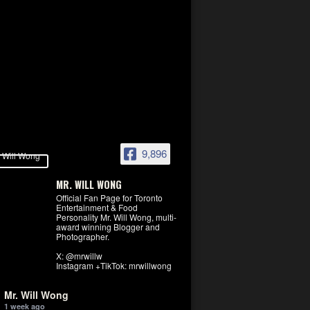
9,896
MR. WILL WONG
Official Fan Page for Toronto
Entertainment & Food
Personality Mr. Will Wong, multi-
award winning Blogger and
Photographer.
X: @mrwillw
Instagram +TikTok: mrwillwong
Mr. Will Wong
1 week ago