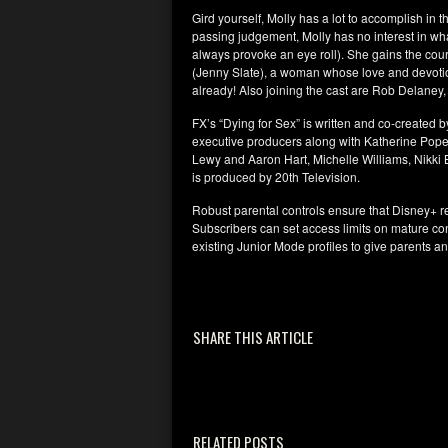
Gird yourself, Molly has a lot to accomplish in th
passing judgement, Molly has no interest in what
always provoke an eye roll). She gains the cour
(Jenny Slate), a woman whose love and devotion
already! Also joining the cast are Rob Delaney
FX’s “Dying for Sex” is written and co-created
executive producers along with Katherine Pope
Lewy and Aaron Hart, Michelle Williams, Nikki
is produced by 20th Television.
Robust parental controls ensure that Disney+ re
Subscribers can set access limits on mature co
existing Junior Mode profiles to give parents 
SHARE THIS ARTICLE
RELATED POSTS