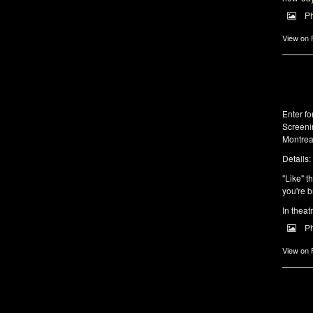
P
View on
Enter f
Screeni
Montrea
Details:
"Like" t
you're b
In theat
P
View on