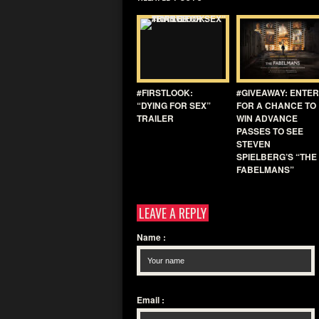
#FIRSTLOOK:
#GIVEAWAY: ENTER
“DYING FOR SEX”
FOR A CHANCE TO
TRAILER
WIN ADVANCE
PASSES TO SEE
STEVEN
SPIELBERG’S “THE
FABELMANS”
LEAVE A REPLY
Name
:
Email
: