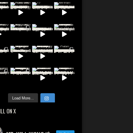
Load More...
ILL ON X