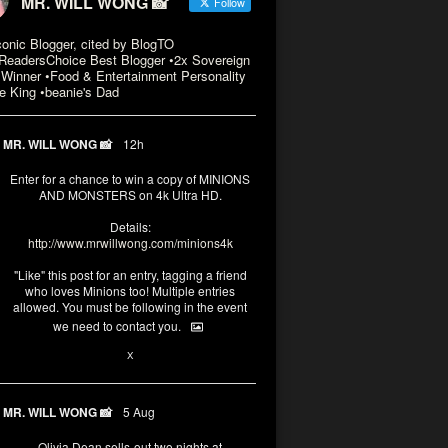
MR. WILL WONG 📸
Follow
conic Blogger, cited by BlogTO
eadersChoice Best Blogger •2x Sovereign
Winner •Food & Entertainment Personality
e King •beanie's Dad
MR. WILL WONG 📸
12h
Enter for a chance to win a copy of MINIONS
AND MONSTERS on 4k Ultra HD.
Details:
http://www.mrwillwong.com/minions4k
"Like" this post for an entry, tagging a friend
who loves Minions too! Multiple entries
allowed. You must be following in the event
we need to contact you.
3
10
X
MR. WILL WONG 📸
5 Aug
Olivia Dean sells-out two nights at