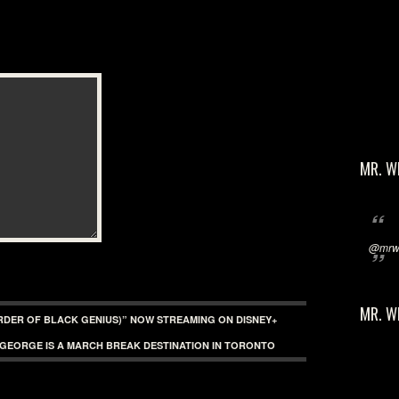
MR. W
@mrwi
MR. W
URDER OF BLACK GENIUS)” NOW STREAMING ON DISNEY+
 GEORGE IS A MARCH BREAK DESTINATION IN TORONTO