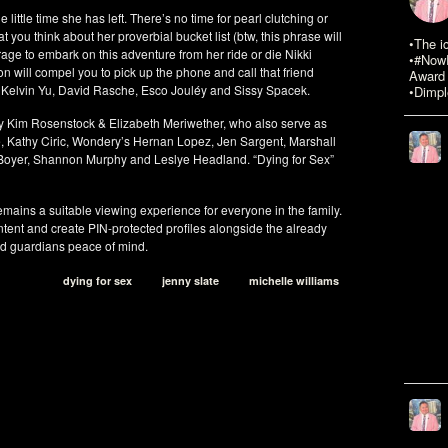
e little time she has left. There’s no time for pearl clutching or
 you think about her proverbial bucket list (btw, this phrase will
•The i
age to embark on this adventure from her ride or die Nikki
•#NowR
 will compel you to pick up the phone and call that friend
Award 
, Kelvin Yu, David Rasche, Esco Jouléy and Sissy Spacek.
•Dimpl
 by Kim Rosenstock & Elizabeth Meriwether, who also serve as
, Kathy Ciric, Wondery’s Hernan Lopez, Jen Sargent, Marshall
 Boyer, Shannon Murphy and Leslye Headland. “Dying for Sex”
mains a suitable viewing experience for everyone in the family.
ntent and create PIN-protected profiles alongside the already
and guardians peace of mind.
dying for sex
jenny slate
michelle williams