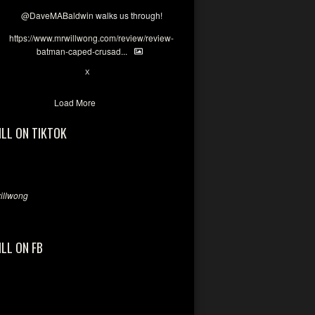
@DaveMABaldwin
walks us through!
https://www.mrwillwong.com/review/review-
batman-caped-crusad...
1
6
X
Load More
ILL ON TIKTOK
llwong
ILL ON FB