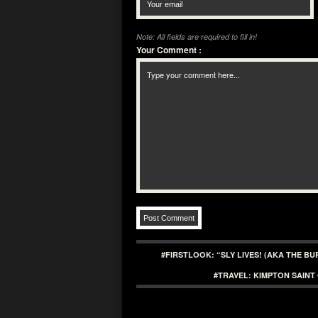
Note: All fields are required to fill in!
Your Comment
:
#FIRSTLOOK: “SLY LIVES! (AKA THE B
#TRAVEL: KIMPTON SAINT