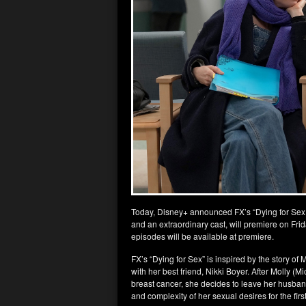
Today, Disney+ announced FX’s “Dying for Sex,”
and an extraordinary cast, will premiere on Frid
episodes will be available at premiere.
FX’s “Dying for Sex” is inspired by the story o
with her best friend, Nikki Boyer. After Molly (M
breast cancer, she decides to leave her husban
and complexity of her sexual desires for the first 