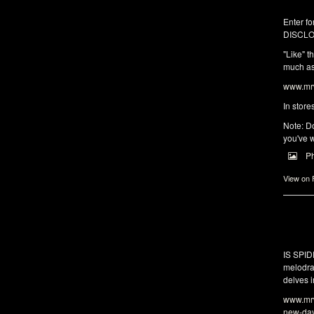
Enter fo
DISCLO
"Like" t
much as 
www.mrw
In store
Note: Do
you've w
P
View on
IS SPI
melodra
delves i
www.mrw
new-da