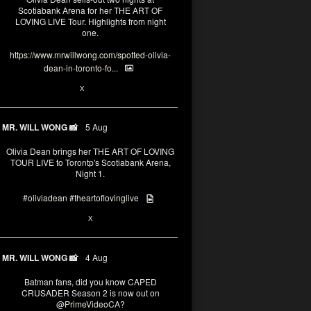
Scotiabank Arena for her THE ART OF
LOVING LIVE Tour. Highlights from night
one.
https://www.mrwillwong.com/spotted-olivia-
dean-in-toronto-fo...
2
X
MR. WILL WONG 📸
5 Aug
Olivia Dean brings her THE ART OF LOVING
TOUR LIVE to Torontp's Scotiabank Arena,
Night 1.
#oliviadean
#theartoflovinglive
8
15
X
MR. WILL WONG 📸
4 Aug
Batman fans, did you know CAPED
CRUSADER Season 2 is now out on
@PrimeVideoCA
?