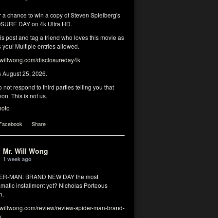
r a chance to win a copy of Steven Spielberg's
SURE DAY on 4k Ultra HD.
his post and tag a friend who loves this movie as
you! Multiple entries allowed.
illwong.com/disclosureday4k
s August 25, 2026.
 not respond to third parties telling you that
on. This is not us.
hoto
 Facebook
·
Share
Mr. Will Wong
1 week ago
DER-MAN: BRAND NEW DAY the most
matic installment yet? Nicholas Porteous
n.
illwong.com/review/review-spider-man-brand-
y