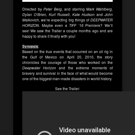
Directed by
Peter Berg
, and starring
Mark Wahlberg,
Dylan O’Brien, Kurt Russell, Kate Hudson
and
John
Malkovich
, we’re expecting big things of
DEEPWATER
HORIZON.
Maybe even a
TIFF ’16
Premiere? We’ll
see! We saw the Trailer a couple months ago and are
happy to share it finally with you!
Synopsis
:
Based on the true events that occurred on an oil rig in
the Gulf of Mexico on April 20, 2010, the story
chronicles the courage of those who worked on the
Deepwater Horizon
and the extreme moments of
bravery and survival in the face of what would become
one of the biggest man-made disasters in world history.
See the Trailer: