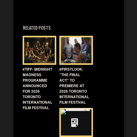
RELATED POSTS
#TIFF: MIDNIGHT
#FIRSTLOOK:
MADNESS
“THE FINAL
PROGRAMME
ACT” TO
ANNOUNCED
PREMIERE AT
FOR 2026
2026 TORONTO
TORONTO
INTERNATIONAL
INTERNATIONAL
FILM FESTIVAL
FILM FESTIVAL