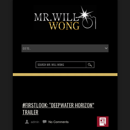
#FIRSTLOOK: “DEEPWATER HORIZON”
TRAILER
admin
No Comments