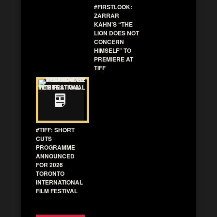
#FIRSTLOOK:
ZARRAR
KAHN’S “THE
LION DOES NOT
CONCERN
HIMSELF” TO
PREMIERE AT
TIFF
#TIFF: SHORT
CUTS
PROGRAMME
ANNOUNCED
FOR 2026
TORONTO
INTERNATIONAL
FILM FESTIVAL