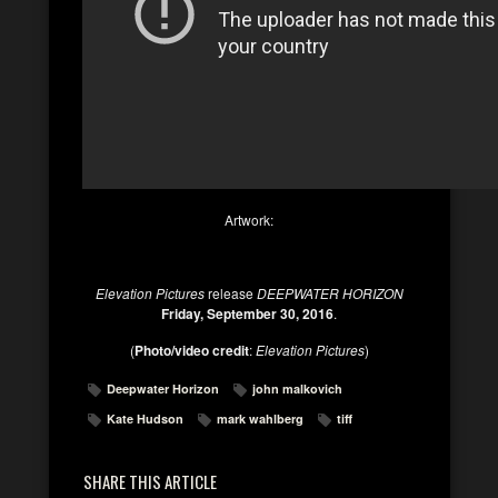
Artwork:
Elevation Pictures
release
DEEPWATER HORIZON
Friday, September 30, 2016
.
(
Photo/video credit
:
Elevation Pictures
)
Deepwater Horizon
john malkovich
Kate Hudson
mark wahlberg
tiff
SHARE THIS ARTICLE