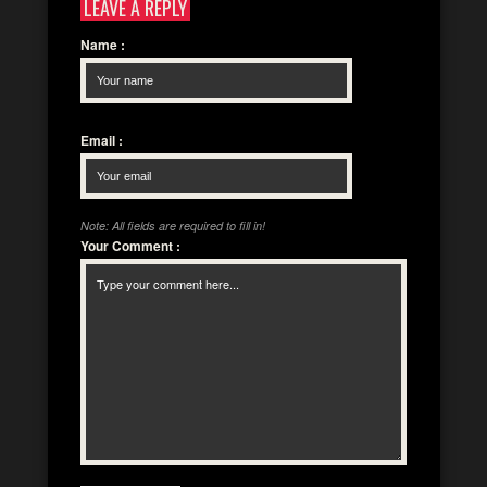
LEAVE A REPLY
Name
:
Email
:
Note: All fields are required to fill in!
Your Comment
: