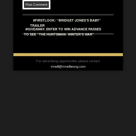
#FIRSTLOOK: “BRIDGET JONES’S BABY”
TRAILER
#GIVEAWAY: ENTER TO WIN ADVANCE PASSES
TO SEE “THE HUNTSMAN: WINTER’S WAR”
For advertising opportunites please contact
mrwill@mrwillwong.com