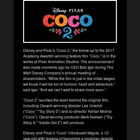
Disney and Pixar’s “Coco 2,” the follow-up to the 2017
Academy Award®-winning feature film “Coco,” is in the
works at Pixar Animation Studios. The announcement
was made moments ago by CEO Bob Iger during The
Walt Disney Company’s annual meeting of
shareholders. “While the film is just in the initial stages,
we know it will be full of humour, heart and adventure,”
said Iger. “And we can’t wait to share more soon.”
“Coco 2” reunites the team behind the original film,
including Oscar®-winning director Lee Unkrich
(“Coco,” “Toy Story 3”) and co-director Adrian Molina
(“Coco”). Oscar-winning producer Mark Nielsen (“Toy
Story 4,” “Inside Out 2”) will produce.
Disney and Pixar’s “Coco” introduced Miguel, a 12-
year-old with dreams of becoming a musician despite