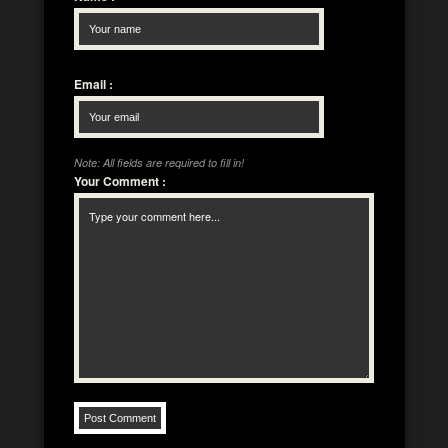
Email
:
Note: All fields are required to fill in!
Your Comment
: