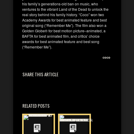
his family’s generations-old ban on music, who
ventures to the vibrant Land of the Dead to unlock the
real story behind his family history. “Coco” won two
Academy Awards for best animated feature and best
original song (“Remember Me”). The film also won a
Golden Globe® for best motion picture–animated, a
BAFTA for best animated film, and critics’ choice
awards for best animated feature and best song
(“Remember Me”).
coco
SHARE THIS ARTICLE
RELATED POSTS