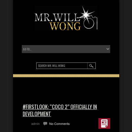
#FIRSTLOOK: “COCO 2” OFFICIALLY IN
DEVELOPMENT
admin
No Comments