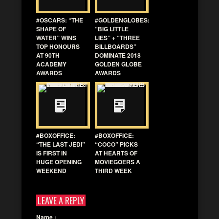
#OSCARS: “THE
#GOLDENGLOBES:
SHAPE OF
“BIG LITTLE
WATER” WINS
LIES” + “THREE
TOP HONOURS
BILLBOARDS”
AT 90TH
DOMINATE 2018
ACADEMY
GOLDEN GLOBE
AWARDS
AWARDS
#BOXOFFICE:
#BOXOFFICE:
“THE LAST JEDI”
“COCO” PICKS
IS FIRST IN
AT HEARTS OF
HUGE OPENING
MOVIEGOERS A
WEEKEND
THIRD WEEK
LEAVE A REPLY
Name
: