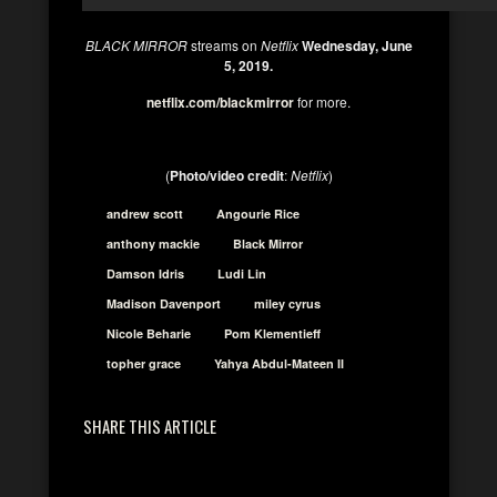
BLACK MIRROR
streams on
Netflix
Wednesday, June
5, 2019.
netflix.com/blackmirror
for more.
(
Photo/video credit
:
Netflix
)
andrew scott
Angourie Rice
anthony mackie
Black Mirror
Damson Idris
Ludi Lin
Madison Davenport
miley cyrus
Nicole Beharie
Pom Klementieff
topher grace
Yahya Abdul-Mateen II
SHARE THIS ARTICLE