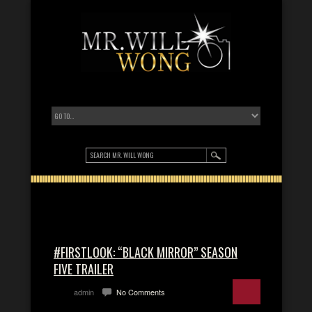
#FIRSTLOOK: “BLACK MIRROR” SEASON
FIVE TRAILER
admin
No Comments