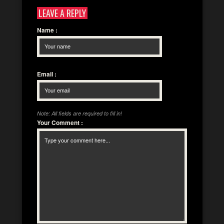
LEAVE A REPLY
Name
:
Email
:
Note: All fields are required to fill in!
Your Comment
: