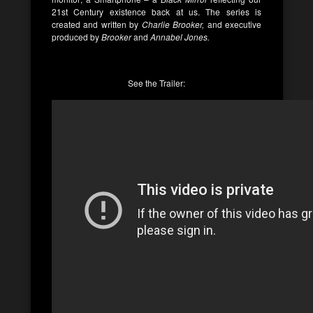
21st Century existence back at us. The series is
created and written by
Charlie Brooker,
and executive
produced by
Brooker
and
Annabel Jones.
See the Trailer: