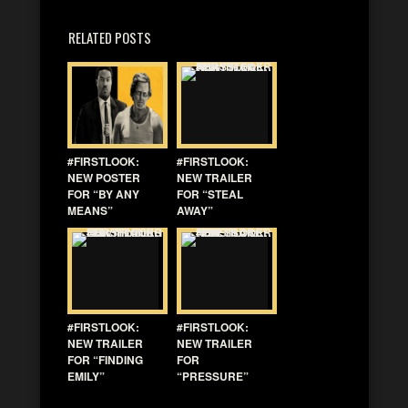
RELATED POSTS
#FIRSTLOOK:
#FIRSTLOOK:
NEW POSTER
NEW TRAILER
FOR “BY ANY
FOR “STEAL
MEANS”
AWAY”
#FIRSTLOOK:
#FIRSTLOOK:
NEW TRAILER
NEW TRAILER
FOR “FINDING
FOR
EMILY”
“PRESSURE”