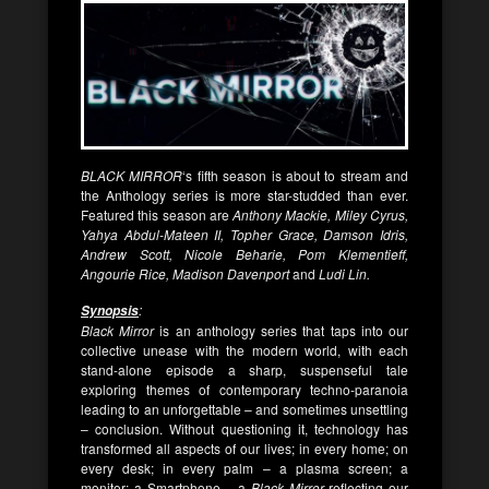
BLACK MIRROR
‘s fifth season is about to stream and
the Anthology series is more star-studded than ever.
Featured this season are
Anthony Mackie, Miley Cyrus,
Yahya Abdul-Mateen II, Topher Grace, Damson Idris,
Andrew Scott, Nicole Beharie, Pom Klementieff,
Angourie Rice, Madison Davenport
and
Ludi Lin.
:
Synopsis
Black Mirror
is an anthology series that taps into our
collective unease with the modern world, with each
stand-alone episode a sharp, suspenseful tale
exploring themes of contemporary techno-paranoia
leading to an unforgettable – and sometimes unsettling
– conclusion. Without questioning it, technology has
transformed all aspects of our lives; in every home; on
every desk; in every palm – a plasma screen; a
monitor; a Smartphone – a
Black Mirror
reflecting our