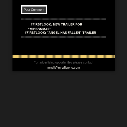
#FIRSTLOOK: NEW TRAILER FOR
“MIDSOMMAR”
#FIRSTLOOK: “ANGEL HAS FALLEN” TRAILER
For advertising opportunites please contact
mrwill@mrwillwong.com