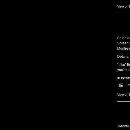
View on
Enter f
Screeni
Montrea
Details:
"Like" t
you're b
In theat
P
View on
Toronto