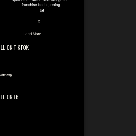
franchise-best-opening
7
X
Load More
ILL ON TIKTOK
llwong
ILL ON FB