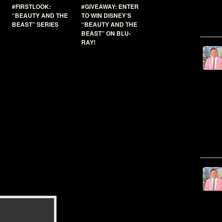
#FIRSTLOOK:
#GIVEAWAY: ENTER
“BEAUTY AND THE
TO WIN DISNEY’S
BEAST” SERIES
“BEAUTY AND THE
BEAST” ON BLU-
RAY!