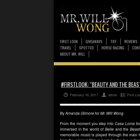
FIRST LOOK
GIVEAWAYS
TIFF
REVIEWS
TRAVEL
SPOTTED
HORSE RACING
CONT
ABOUT MR. WILL
#FIRSTLOOK: “BEAUTY AND THE BEAS
February 16, 2017
admin
First Lo
By
Amanda Gilmore
for
Mr. Will Wong
From the moment you step into
Casa Loma
fo
immersed in the world of
Belle
and the
Beast
memorable music is played through the main hal