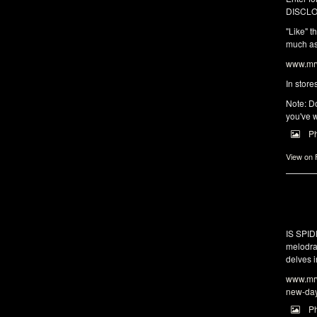
DISCLO
"Like" t
much as 
www.mrw
In store
Note: Do
you've w
P
View on
IS SPI
melodra
delves i
www.mrw
new-da
P