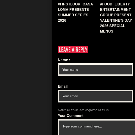
#FIRSTLOOK: CASA
#FOOD: LIBERTY
LOMA PRESENTS
ENTERTAINMENT
SUMMER SERIES
GROUP PRESENT
2026
VALENTINE’S DAY
2026 SPECIAL
MENUS
LEAVE A REPLY
Name
:
Email
:
Note: All fields are required to fill in!
Your Comment
: