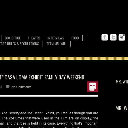
BOX OFFICE
THEATRE
INTERVIEWS
FOOD
EST RULES & REGULATIONS
TEAM MR. WILL
T” CASA LOMA EXHIBIT FAMILY DAY WEEKEND
MR. WI
ok
No Comments
MR. W
r
The Beauty and the Beast
Exhibit, you feel as though you are
. The costumes that were used in the Film are on display, the
l, and the rose is held in its case. Everything that’s important