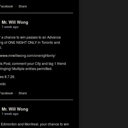
 Facebook
·
Share
Mr. Will Wong
1 week ago
or a chance to win passes to an Advance
ng of ONE NIGHT ONLY in Toronto and
l.
www.mrwillwong.com/onenightonly/
his Post, comment your City and tag 1 friend
ringing! Multiple entries permitted.
res 8.7.26.
hoto
 Facebook
·
Share
Mr. Will Wong
1 week ago
, Edmonton and Montreal, your chance to win