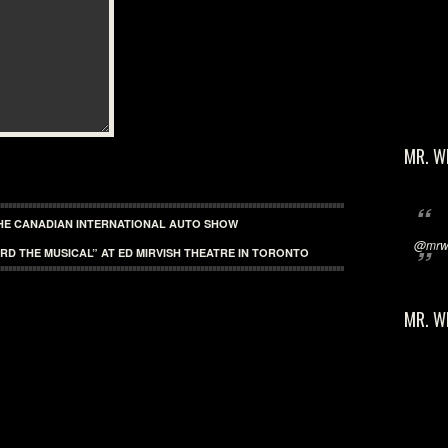
MR. W
HE CANADIAN INTERNATIONAL AUTO SHOW
@mrwi
RD THE MUSICAL” AT ED MIRVISH THEATRE IN TORONTO
MR. W