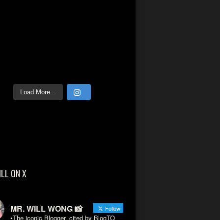
Load More...
ILL ON X
MR. WILL WONG 📸
Follow
•The iconic Blogger, cited by BlogTO