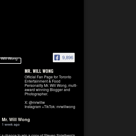
9,896
MR. WILL WONG
Official Fan Page for Toronto
Entertainment & Food
Personality Mr. Will Wong, multi-
award winning Blogger and
Photographer.
X: @mrwillw
Instagram +TikTok: mrwillwong
Mr. Will Wong
1 week ago
r a chance to win a copy of Steven Spielberg's