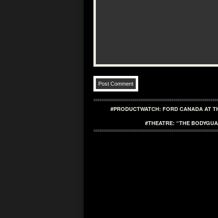
#PRODUCTWATCH: FORD CANADA AT T
#THEATRE: “THE BODYGUA