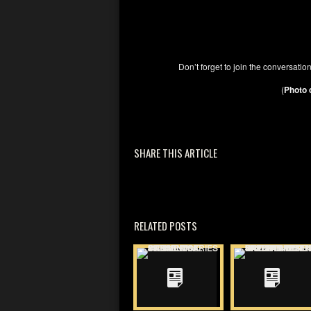
Don’t forget to join the conversati
(
Photo 
SHARE THIS ARTICLE
RELATED POSTS