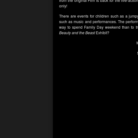
from the original Film is back for the live-act
only!
There are events for children such as a jumpy-
such as music and performances. The perform
way to spend Family Day weekend than to tre
Beauty and the Beast
Exhibit?