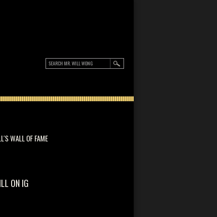
LL'S WALL OF FAME
ILL ON IG