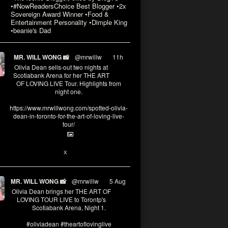
•#NowReadersChoice Best Blogger •2x
Sovereign Award Winner •Food &
Entertainment Personality •Dimple King
•beanie's Dad
MR. WILL WONG 📸
@mrwillw
·
11h
Olivia Dean sells-out two nights at
Scotiabank Arena for her THE ART
OF LOVING LIVE Tour. Highlights from
night one.
https://www.mrwillwong.com/spotted-olivia-
dean-in-toronto-for-the-art-of-loving-live-
tour/
2
X
MR. WILL WONG 📸
@mrwillw
·
5 Aug
Olivia Dean brings her THE ART OF
LOVING TOUR LIVE to Torontp's
Scotiabank Arena, Night 1.
#oliviadean #theartoflovinglive