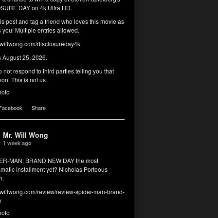
SURE DAY on 4k Ultra HD.
his post and tag a friend who loves this movie as
you! Multiple entries allowed.
illwong.com/disclosureday4k
s August 25, 2026.
 not respond to third parties telling you that
on. This is not us.
hoto
 Facebook
·
Share
Mr. Will Wong
1 week ago
DER-MAN: BRAND NEW DAY the most
matic installment yet? Nicholas Porteous
n.
illwong.com/review/review-spider-man-brand-
y
hoto