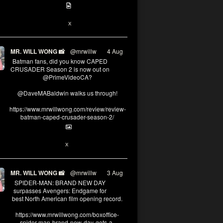
6
13
X
MR. WILL WONG 📸
@mrwillw
·
4 Aug
Batman fans, did you know CAPED
CRUSADER Season 2 is now out on
@PrimeVideoCA?
@DaveMABaldwin walks us through!
https://www.mrwillwong.com/review/review-
batman-caped-crusader-season-2/
1
6
X
MR. WILL WONG 📸
@mrwillw
·
3 Aug
SPIDER-MAN: BRAND NEW DAY
surpasses Avengers: Endgame for
best North American film opening record.
https://www.mrwillwong.com/boxoffice-
spider-man-brand-new-day-gets-a-