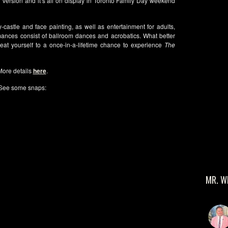
ion version and it’s all on display in Toronto Family Day weekend
castle and face painting, as well as entertainment for adults,
ances consist of ballroom dances and acrobatics. What better
at yourself to a once-in-a-lifetime chance to experience
The
More details
here
.
See some snaps:
MR. W