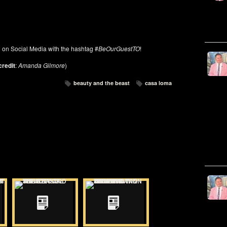
on on Social Media with the hashtag #
BeOurGuestTO
!
credit
:
Amanda Gilmore
)
beauty and the beast
casa loma