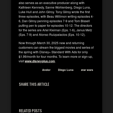
also serves as an executive producer along with
Kathleen Kennedy, Sanne Wohlenberg, Diego Luna,
Luke Hull and John Gilroy. Tony Gilroy wrote the first
three episodes, with Beau Willimon writing episodes 4-
6, Dan Gilroy penning episodes 7-9 and Tom Bissell
putting pen to paper for episodes 10-12. The directors
for the series are Ariel Kleiman (Eps. 1-6), Janus Metz
(Eps. 7-9) and Alonso Ruizpalacios (Eps. 10-12).
Now through March 30, 2025 new and returning
customers can stream the biggest movies and series of
the spring with Disney+ Standard With Ads for only
$1.99/month for four months. To learn more or sign-up,
visit
www.disneyplus.com
.
Andor
Diego Luna
star wars
SHARE THIS ARTICLE
RELATED POSTS