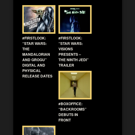
#FIRSTLOOK:
#FIRSTLOOK:
“STAR WARS:
“STAR WARS:
THE
VISIONS
MANDALORIAN
PRESENTS –
AND GROGU”
THE NINTH JEDI”
DIGITAL AND
TRAILER
PHYSICAL
RELEASE DATES
#BOXOFFICE:
“BACKROOMS”
DEBUTS IN
FRONT