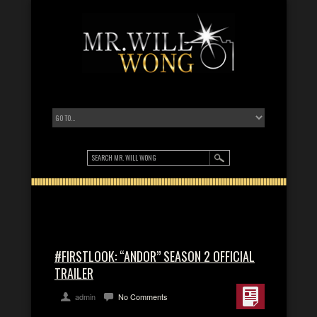
#FIRSTLOOK: “ANDOR” SEASON 2 OFFICIAL
TRAILER
admin
No Comments