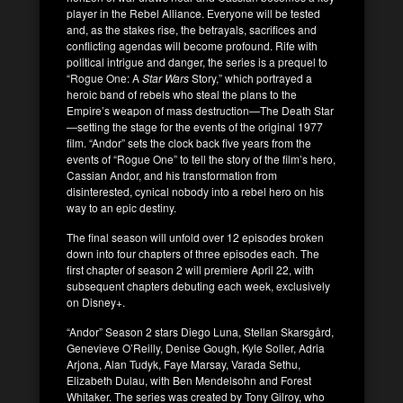
player in the Rebel Alliance. Everyone will be tested
and, as the stakes rise, the betrayals, sacrifices and
conflicting agendas will become profound. Rife with
political intrigue and danger, the series is a prequel to
“Rogue One: A
Star Wars
Story,” which portrayed a
heroic band of rebels who steal the plans to the
Empire’s weapon of mass destruction—The Death Star
—setting the stage for the events of the original 1977
film. “Andor” sets the clock back five years from the
events of “Rogue One” to tell the story of the film’s hero,
Cassian Andor, and his transformation from
disinterested, cynical nobody into a rebel hero on his
way to an epic destiny.
The final season will unfold over 12 episodes broken
down into four chapters of three episodes each. The
first chapter of season 2 will premiere April 22, with
subsequent chapters debuting each week, exclusively
on Disney+.
“Andor” Season 2 stars Diego Luna, Stellan Skarsgård,
Genevieve O’Reilly, Denise Gough, Kyle Soller, Adria
Arjona, Alan Tudyk, Faye Marsay, Varada Sethu,
Elizabeth Dulau, with Ben Mendelsohn and Forest
Whitaker. The series was created by Tony Gilroy, who