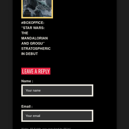
#BOXOFFICE:
“STAR WARS:
THE
MANDALORIAN
AND GROGU”
STRATOSPHERIC
IN DEBUT
LEAVE A REPLY
Name
:
Email
:
Note: All fields are required to fill in!