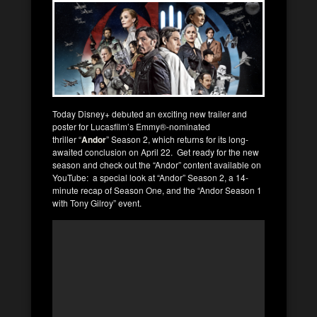
Today Disney+ debuted an exciting new trailer and
poster for Lucasfilm’s Emmy®-nominated
thriller “
Andor
” Season 2, which returns for its long-
awaited conclusion on April 22. Get ready for the new
season and check out the “Andor” content available on
YouTube: a special look at “Andor” Season 2, a 14-
minute recap of Season One, and the “Andor Season 1
with Tony Gilroy” event.