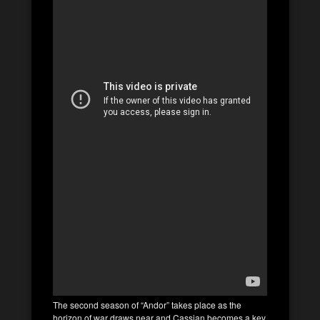
The second season of “Andor” takes place as the
horizon of war draws near and Cassian becomes a key