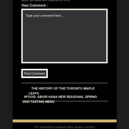
Your Comment
:
THE HISTORY OF THE TORONTO MAPLE
LEAFS
#FOOD: ABURI HANA NEW SEASONAL SPRING
2025 TASTING MENU
For advertising opportunites please contact