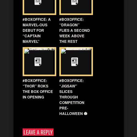
#BOXOFFICE: A
#BOXOFFICE:
MARVEL-OUS
“DRAGON”
DEBUT FOR
FLIES A SECOND
“CAPTAIN
WEEK ABOVE
MARVEL”
THE REST
#BOXOFFICE:
#BOXOFFICE:
“THOR” ROKS
“JIGSAW”
THE BOX OFFICE
SLICES
IN OPENING
THROUGH
COMPETITION
PRE-
HALLOWEEN 🎃
LEAVE A REPLY