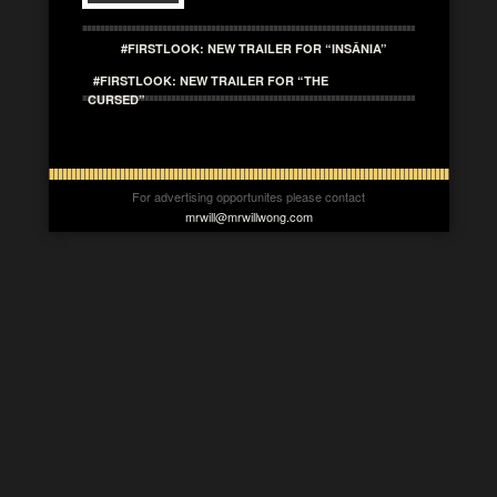
#FIRSTLOOK: NEW TRAILER FOR “INSÂNIA”
#FIRSTLOOK: NEW TRAILER FOR “THE
CURSED”
For advertising opportunites please contact
mrwill@mrwillwong.com