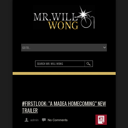
#FIRSTLOOK: “A MADEA HOMECOMING” NEW
TRAILER
admin
No Comments