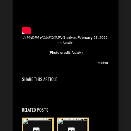
A MADEA HOMECOMING
arrives
February 25, 2022
on
Netflix
.
(
Photo credit
:
Netflix
)
madea
SHARE THIS ARTICLE
RELATED POSTS