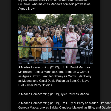
O’Carroll, who matches Madea’s comedic prowess as
Agnes Brown.
A Madea Homecoming (2022), L to R: David Mann as
Mr. Brown, Tamela Mann as Cora, Brendan O’Carroll
as Agnes Brown, Jennifer Gibney as Cathy, Tyler Perry
as Madea, and Cassi Davis-Patton as Bam. Cr. Steve
Dietl / Tyler Perry Studios
A Madea Homecoming (2022), Tyler Perry as Madea
A Madea Homecoming (2022), L to R: Tyler Perry as Madea, Brendan
Geneva Maccarone as Sylvia, Candace Maxwell as Ellie, and Gabriel