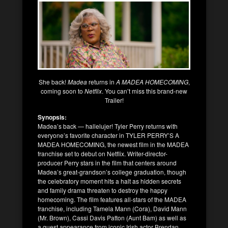
She back!
Madea
returns in
A MADEA HOMECOMING
,
coming soon to
Netflix
. You can’t miss this brand-new
Trailer!
Synopsis:
Madea’s back — hallelujer! Tyler Perry returns with
everyone’s favorite character in TYLER PERRY’S A
MADEA HOMECOMING, the newest film in the MADEA
franchise set to debut on Netflix. Writer-director-
producer Perry stars in the film that centers around
Madea’s great-grandson’s college graduation, though
the celebratory moment hits a halt as hidden secrets
and family drama threaten to destroy the happy
homecoming. The film features all-stars of the MADEA
franchise, including Tamela Mann (Cora), David Mann
(Mr. Brown), Cassi Davis Patton (Aunt Bam) as well as
a guest appearance from iconic Irish actor Brendan