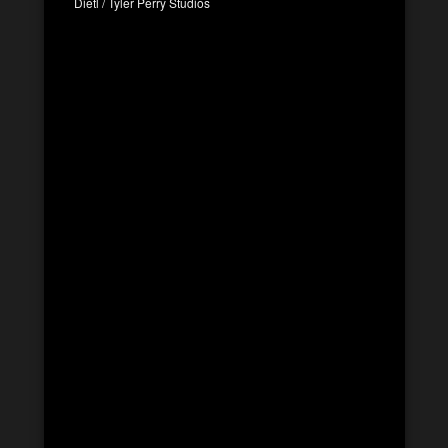
Dietl / Tyler Perry Studios