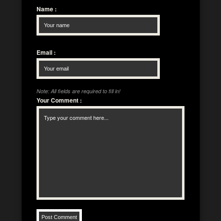
Name
:
Email
:
Note: All fields are required to fill in!
Your Comment
: