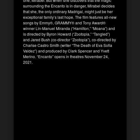
one, Mirabel. But when she discovers that the magic
surrounding the Encanto is in danger, Mirabel decides
that she, the only ordinary Madrigal, might just be her
exceptional family’s last hope. The film features all-new
songs by Emmy®, GRAMMY® and Tony Award®
winner Lin-Manuel Miranda (“Hamilton,” “Moana”) and
is directed by Byron Howard (“Zootopia,” “Tangled”)
and Jared Bush (co-director “Zootopia”), co-directed by
Charise Castro Smith (writer “The Death of Eva Sofia
Valdez”) and produced by Clark Spencer and Yvett
Merino. “Encanto” opens in theatres November 24,
2021.