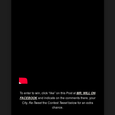
To enter to win, click “like” on this Post at
MR. WILL ON
and indicate on the comments there, your
FACEBOO
K
City.
Re-Tweet
the Contest
Tweet
below for an extra
chance.