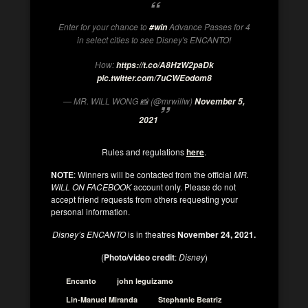
Enter for your chance to
Advance Passes for 4
#win
in select cities to see Disney's ENCANTO!
How:
https://t.co/A8HzW2paDk
pic.twitter.com/7uCWEodom8
— MR. WILL WONG 📸 (@mrwillw)
November 5,
2021
Rules and regulations
here
.
NOTE
: Winners will be contacted from the official
MR.
WILL ON FACEBOOK
account only. Please do not
accept friend requests from others requesting your
personal information.
Disney’s ENCANTO
is in theatres
November 24, 2021.
(
Photo/video credit
:
Disney
)
Encanto
john leguizamo
Lin-Manuel Miranda
Stephanie Beatriz