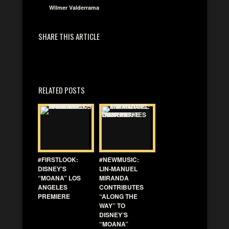
Wilmer Valderrama
SHARE THIS ARTICLE
RELATED POSTS
#FIRSTLOOK:
#NEWMUSIC:
DISNEY’S
LIN-MANUEL
“MOANA” LOS
MIRANDA
ANGELES
CONTRIBUTES
PREMIERE
“ALONG THE
WAY” TO
DISNEY’S
“MOANA”