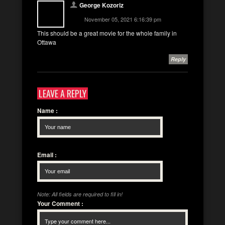
George Kozoriz
November 05, 2021 6:16:39 pm
This should be a great movie for the whole family in
Ottawa
Reply
LEAVE A REPLY
Name
:
Email
:
Note: All fields are required to fill in!
Your Comment
: