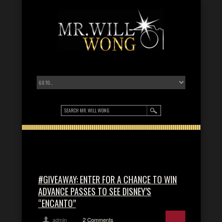
#GIVEAWAY: ENTER FOR A CHANCE TO WIN
ADVANCE PASSES TO SEE DISNEY’S
“ENCANTO”
admin
2 Comments