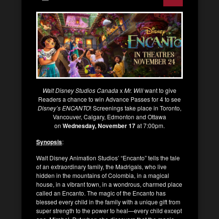
Walt Disney Studios Canada
x
Mr. Will
want to give
Readers a chance to win Advance Passes for 4 to see
Disney’s
ENCANTO
! Screenings take place in Toronto,
Vancouver, Calgary, Edmonton and Ottawa
on
Wednesday, November 17
at 7:00pm.
Synopsis
:
Walt Disney Animation Studios’ “Encanto” tells the tale
of an extraordinary family, the Madrigals, who live
hidden in the mountains of Colombia, in a magical
house, in a vibrant town, in a wondrous, charmed place
called an Encanto. The magic of the Encanto has
blessed every child in the family with a unique gift from
super strength to the power to heal—every child except