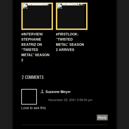
#INTERVIEW:
#FIRSTLOOK:
STEPHANIE
“TWISTED
BEATRIZ ON
METAL” SEASON
“TWISTED
2 ARRIVES
METAL” SEASON
2
2 COMMENTS
Suzanne Meyer
November 05, 2021 5:58:53 pm
Love to see this
Reply