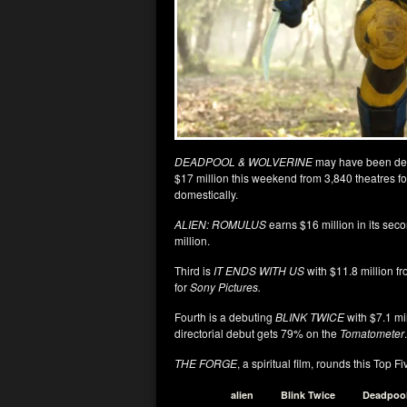
DEADPOOL & WOLVERINE
may have been de-t
$17 million this weekend from 3,840 theatres f
domestically.
ALIEN: ROMULUS
earns $16 million in its se
million.
Third is
IT ENDS WITH US
with $11.8 million fr
for
Sony Pictures.
Fourth is a debuting
BLINK TWICE
with $7.1 mi
directorial debut gets 79% on the
Tomatometer
.
THE FORGE
, a spiritual film, rounds this Top 
alien
Blink Twice
Deadpoo