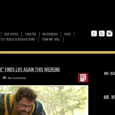
BOX OFFICE
THEATRE
INTERVIEWS
FOOD
EST RULES & REGULATIONS
TEAM MR. WILL
” FINDS LIFE AGAIN THIS WEEKEND
MR. WI
No Comments
MR. W