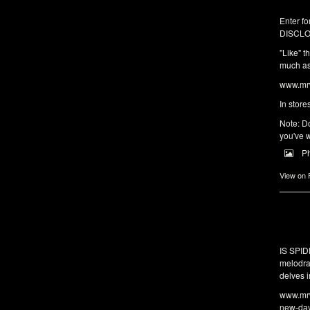
Enter fo
DISCLO
"Like" t
much as 
www.mrw
In store
Note: Do
you've w
P
View on
IS SPI
melodra
delves i
www.mrw
new-da