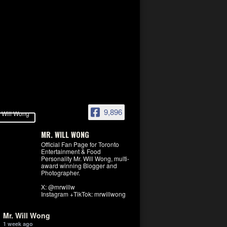
9,896
MR. WILL WONG
Official Fan Page for Toronto
Entertainment & Food
Personality Mr. Will Wong, multi-
award winning Blogger and
Photographer.
X: @mrwillw
Instagram +TikTok: mrwillwong
Mr. Will Wong
1 week ago