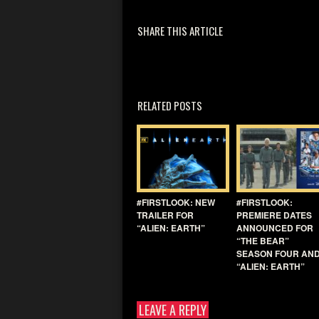
SHARE THIS ARTICLE
RELATED POSTS
#FIRSTLOOK: NEW
#FIRSTLOOK:
TRAILER FOR
PREMIERE DATES
“ALIEN: EARTH”
ANNOUNCED FOR
“THE BEAR”
SEASON FOUR AN
“ALIEN: EARTH”
LEAVE A REPLY