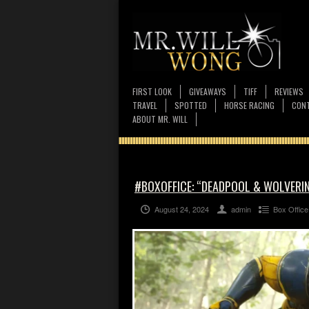
FIRST LOOK
GIVEAWAYS
TIFF
REVIEWS
TRAVEL
SPOTTED
HORSE RACING
CONT
ABOUT MR. WILL
#BOXOFFICE: “DEADPOOL & WOLVERINE
August 24, 2024
admin
Box Office