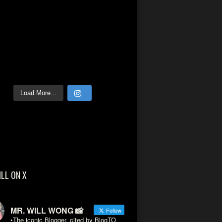
Load More...
ILL ON X
MR. WILL WONG 📸
Follow
•The iconic Blogger, cited by BlogTO