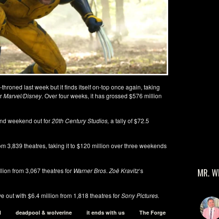
hroned last week but it finds itself on-top once again, taking
or
Marvel/Disney
. Over four weeks, it has grossed $576 million
cond weekend out for
20th Century Studios,
a tally of $72.5
om 3,839 theatres, taking it to $120 million over three weekends
llion from 3,067 theatres for
Warner Bros
.
Zoë Kravitz
‘s
MR. W
Five out with $6.4 million from 1,818 theatres for
Sony Pictures.
l
deadpool & wolverine
it ends with us
The Forge