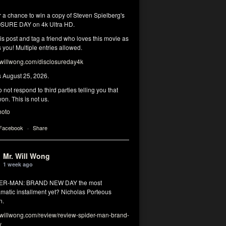
r a chance to win a copy of Steven Spielberg's
SURE DAY on 4k Ultra HD.
his post and tag a friend who loves this movie as
you! Multiple entries allowed.
illwong.com/disclosureday4k
s August 25, 2026.
 not respond to third parties telling you that
on. This is not us.
hoto
 Facebook
·
Share
Mr. Will Wong
1 week ago
DER-MAN: BRAND NEW DAY the most
matic installment yet? Nicholas Porteous
n.
illwong.com/review/review-spider-man-brand-
y