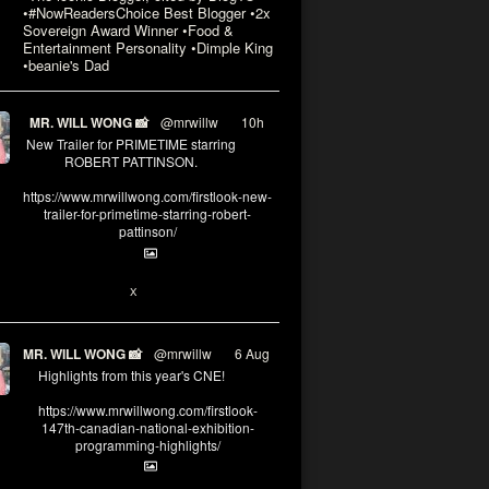
•#NowReadersChoice Best Blogger •2x
Sovereign Award Winner •Food &
Entertainment Personality •Dimple King
•beanie's Dad
MR. WILL WONG 📸
@mrwillw
·
10h
New Trailer for PRIMETIME starring
ROBERT PATTINSON.
https://www.mrwillwong.com/firstlook-new-
trailer-for-primetime-starring-robert-
pattinson/
X
MR. WILL WONG 📸
@mrwillw
·
6 Aug
Highlights from this year's CNE!
https://www.mrwillwong.com/firstlook-
147th-canadian-national-exhibition-
programming-highlights/