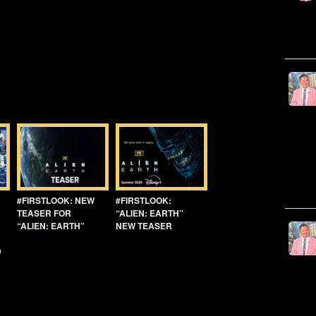
#FIRSTLOOK: NEW
#FIRSTLOOK:
TEASER FOR
“ALIEN: EARTH”
“ALIEN: EARTH”
NEW TEASER
D