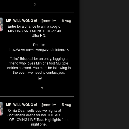
X
MR. WILL WONG 📸
@mrwillw
·
6 Aug
Enter for a chance to win a copy of
MINIONS AND MONSTERS on 4k
Ultra HD.
Details:
http://www.mrwillwong.com/minions4k
"Like" this post for an entry, tagging a
friend who loves Minions too! Multiple
entries allowed. You must be following in
the event we need to contact you.
25
91
X
MR. WILL WONG 📸
@mrwillw
·
5 Aug
Olivia Dean sells-out two nights at
Scotiabank Arena for her THE ART
OF LOVING LIVE Tour. Highlights from
night one.