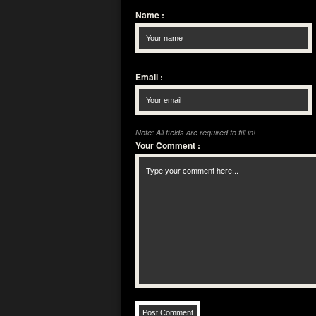
Name
:
Email
:
Note: All fields are required to fill in!
Your Comment
: