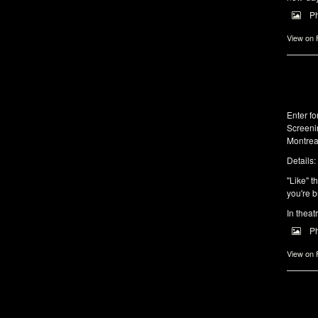
P
View on
Enter f
Screeni
Montrea
Details:
"Like" t
you're b
In theat
P
View on