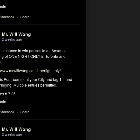
hoto
 Facebook
·
Share
Mr. Will Wong
2 weeks ago
or a chance to win passes to an Advance
ng of ONE NIGHT ONLY in Toronto and
l.
www.mrwillwong.com/onenightonly/
his Post, comment your City and tag 1 friend
ringing! Multiple entries permitted.
res 8.7.26.
hoto
 Facebook
·
Share
Mr. Will Wong
2 weeks ago