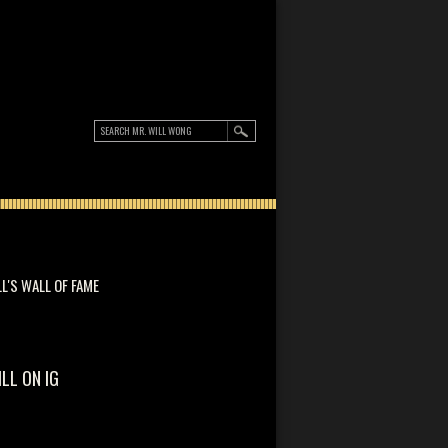
LL'S WALL OF FAME
ILL ON IG