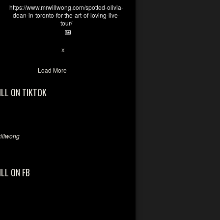
https://www.mrwillwong.com/spotted-olivia-
dean-in-toronto-for-the-art-of-loving-live-
tour/
2
X
Load More
ILL ON TIKTOK
llwong
ILL ON FB