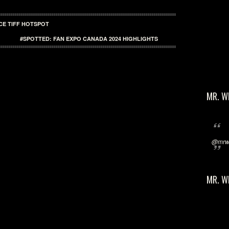
CE TIFF HOTSPOT
#SPOTTED: FAN EXPO CANADA 2024 HIGHLIGHTS
MR. W
@mrwi
MR. W