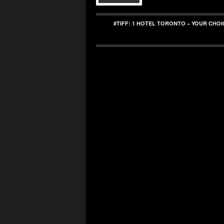
#TIFF: 1 HOTEL TORONTO – YOUR CHOI