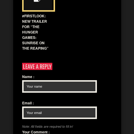
#FIRSTLOOK:
NEW TRAILER
FOR “THE
HUNGER
GAMES:
SUNRISE ON
THE REAPING”
LEAVE A REPLY
Name
:
Email
:
Note: All fields are required to fill in!
Your Comment
: