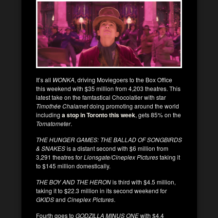
It’s all
WONKA
, driving Moviegoers to the Box Office
this weekend with $35 million from 4,203 theatres. This
latest take on the famtastical Chocolatier with star
Timothée Chalamet
doing promoting around the world
including
a stop in Toronto this week
, gets 85% on the
Tomatometer
.
THE HUNGER GAMES: THE BALLAD OF SONGBIRDS
& SNAKES
is a distant second with $6 million from
3,291 theatres for
Lionsgate/Cineplex Pictures
taking it
to $145 million domestically.
THE BOY AND THE HERON
is third with $4.5 million,
taking it to $22.3 million in its second weekend for
GKIDS
and
Cineplex Pictures
.
Fourth goes to
GODZILLA MINUS ONE
with $4.4