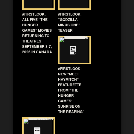
#FIRSTLOOK:
#FIRSTLOOK:
ALL FIVE “THE
“GODZILLA
HUNGER
MINUS ONE”
GAMES” MOVIES
TEASER
RETURNING TO
THEATRES
SEPTEMBER 3-7,
2026 IN CANADA
#FIRSTLOOK:
NEW “MEET
HAYMITCH”
FEATURETTE
FROM “THE
HUNGER
GAMES:
SUNRISE ON
THE REAPING”