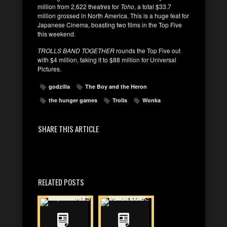
million from 2,622 theatres for
Toho
, a total $33.7
million grossed in North America. This is a huge feat for
Japanese Cinema, boasting two films in the Top Five
this weekend.
TROLLS BAND TOGETHER
rounds the Top Five out
with $4 million, taking it to $88 million for Universal
Pictures.
godzilla
The Boy and the Heron
the hunger games
Trolls
Wonka
SHARE THIS ARTICLE
RELATED POSTS