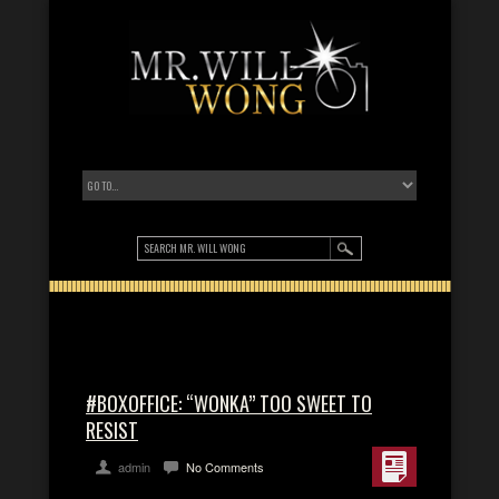
#BOXOFFICE: “WONKA” TOO SWEET TO
RESIST
admin
No Comments