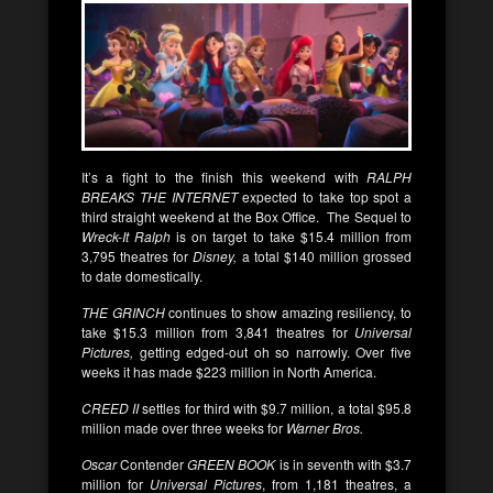
It’s a fight to the finish this weekend with
RALPH
BREAKS THE INTERNET
expected to take top spot a
third straight weekend at the Box Office. The Sequel to
Wreck-It Ralph
is on target to take $15.4 million from
3,795 theatres for
Disney,
a total $140 million grossed
to date domestically.
THE GRINCH
continues to show amazing resiliency, to
take $15.3 million from 3,841 theatres for
Universal
Pictures,
getting edged-out oh so narrowly. Over five
weeks it has made $223 million in North America.
CREED II
settles for third with $9.7 million, a total $95.8
million made over three weeks for
Warner Bros.
Oscar
Contender
GREEN BOOK
is in seventh with $3.7
million for
Universal Pictures
, from 1,181 theatres, a