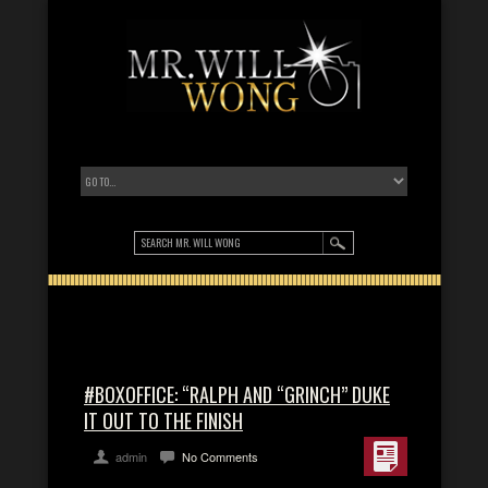
#BOXOFFICE: “RALPH AND “GRINCH” DUKE
IT OUT TO THE FINISH
admin
No Comments