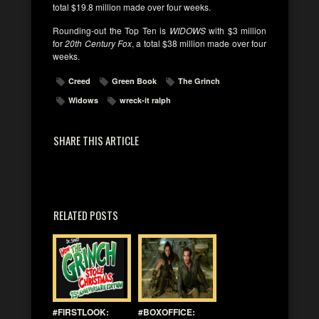
total $19.8 million made over four weeks.
Rounding-out the Top Ten is
WIDOWS
with $3 million
for
20th Century Fox
, a total $38 million made over four
weeks.
Creed
Green Book
The Grinch
Widows
wreck-it ralph
SHARE THIS ARTICLE
RELATED POSTS
#FIRSTLOOK:
#BOXOFFICE: