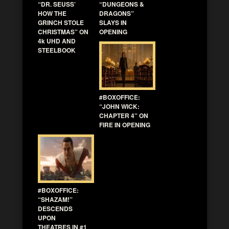
“DR. SEUSS’
“DUNGEONS &
HOW THE
DRAGONS”
GRINCH STOLE
SLAYS IN
CHRISTMAS” ON
OPENING
4k UHD AND
STEELBOOK
#BOXOFFICE:
“JOHN WICK:
CHAPTER 4” ON
FIRE IN OPENING
#BOXOFFICE:
“SHAZAM!”
DESCENDS
UPON
THEATRES IN #1