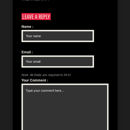
LEAVE A REPLY
Name
:
Email
:
Note: All fields are required to fill in!
Your Comment
: