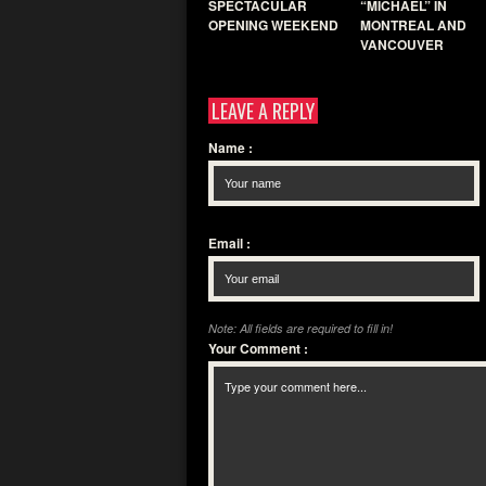
SPECTACULAR
“MICHAEL” IN
OPENING WEEKEND
MONTREAL AND
VANCOUVER
LEAVE A REPLY
Name
:
Email
:
Note: All fields are required to fill in!
Your Comment
: