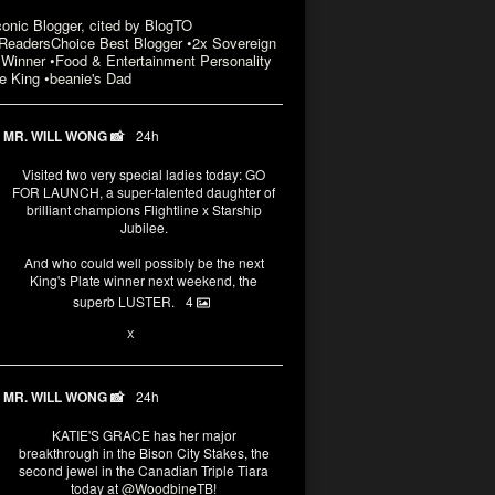
conic Blogger, cited by BlogTO
eadersChoice Best Blogger •2x Sovereign
Winner •Food & Entertainment Personality
e King •beanie's Dad
MR. WILL WONG 📸
24h
Visited two very special ladies today: GO
FOR LAUNCH, a super-talented daughter of
brilliant champions Flightline x Starship
Jubilee.
And who could well possibly be the next
King's Plate winner next weekend, the
superb LUSTER.
4
3
X
MR. WILL WONG 📸
24h
KATIE'S GRACE has her major
breakthrough in the Bison City Stakes, the
second jewel in the Canadian Triple Tiara
today at
@WoodbineTB
!