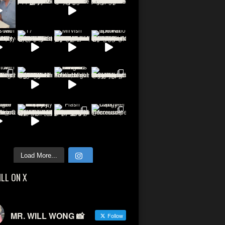
Load More...
ILL ON X
MR. WILL WONG 📸
Follow