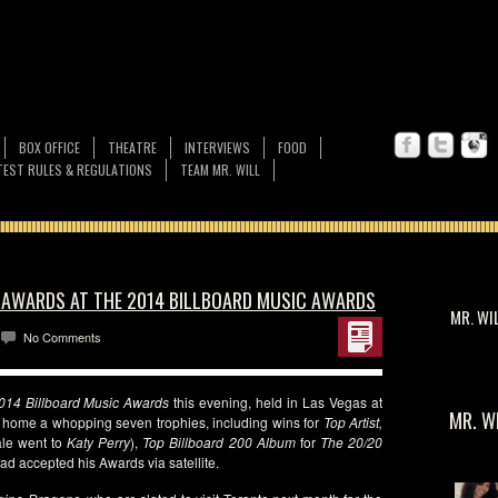
BOX OFFICE
THEATRE
INTERVIEWS
FOOD
EST RULES & REGULATIONS
TEAM MR. WILL
7 AWARDS AT THE 2014 BILLBOARD MUSIC AWARDS
MR. WI
No Comments
014 Billboard Music
Awards
this evening, held in Las Vegas at
MR. W
 home a whopping seven trophies, including wins for
Top Artist,
le went to
Katy Perry
),
Top Billboard 200 Album
for
The 20/20
ad accepted his Awards via satellite.