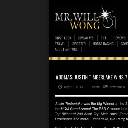
FIRST LOOK
GIVEAWAYS
TIFF
REVIEWS
TRAVEL
SPOTTED
HORSE RACING
CONT
ABOUT MR. WILL
#BBMAS: JUSTIN TIMBERLAKE WINS 
May 19, 2014
admin
New Music
Justin Timberlake
was the big Winner at the 2
the
MGM Grand Arena
! The R&B Crooner took
Top Billboard 200 Artist, Top Male Artist
(Fema
Experience
and more!
Timberlake
, like
Perry,
h