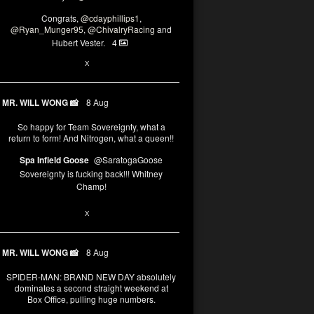
Congrats,
@cdayphillips1
,
@Ryan_Munger95
,
@ChivalryRacing
and
Hubert Vester.
4
2
8
X
MR. WILL WONG 📸
8 Aug
So happy for Team Sovereignty, what a
return to form! And Nitrogen, what a queen!!
Spa Infield Goose
@SaratogaGoose
Sovereignty is fucking back!!! Whitney
Champ!
12
X
MR. WILL WONG 📸
8 Aug
SPIDER-MAN: BRAND NEW DAY absolutely
dominates a second straight weekend at
Box Office, pulling huge numbers.