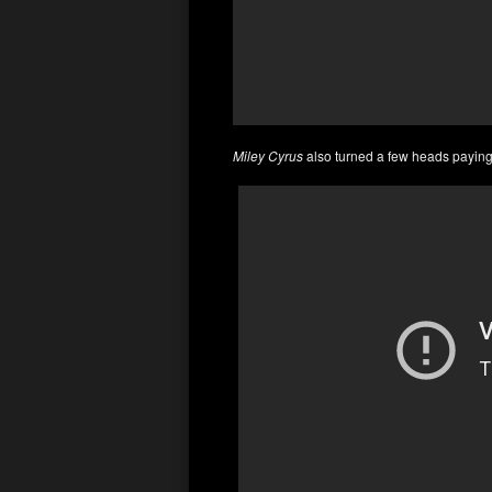
Miley Cyrus
also turned a few heads payin