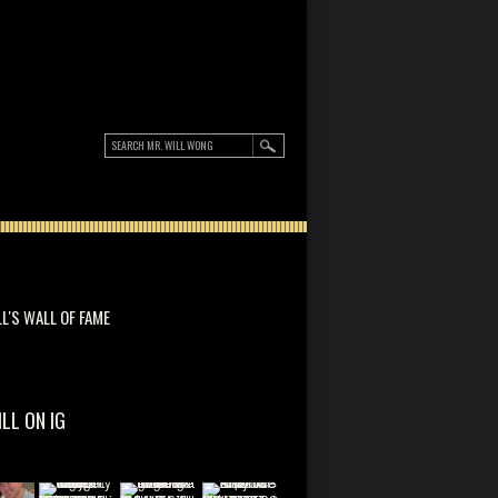
LL'S WALL OF FAME
ILL ON IG