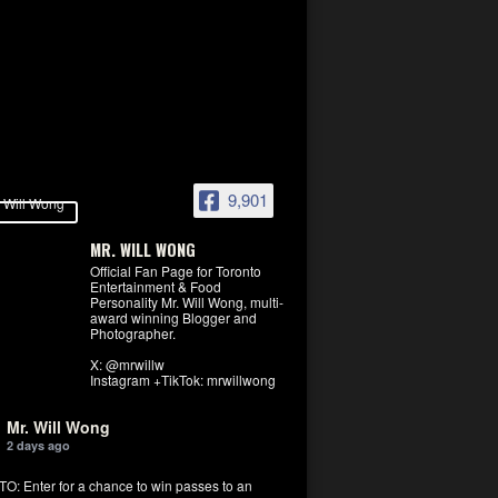
9,901
MR. WILL WONG
Official Fan Page for Toronto
Entertainment & Food
Personality Mr. Will Wong, multi-
award winning Blogger and
Photographer.
X: @mrwillw
Instagram +TikTok: mrwillwong
Mr. Will Wong
2 days ago
: Enter for a chance to win passes to an