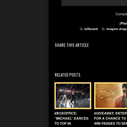
Comple
(
Phot
billboard
imagine drag
SHARE THIS ARTICLE
RELATED POSTS
#BOXOFFICE:
#GIVEAWAY: ENTER
“MICHAEL” DANCES
FOR A CHANCE TO
TO TOP IN
WIN PASSES TO SE