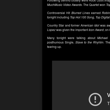
Following behind closely were Rock Outfit
Ima
MuchMusic Video Awards
. The Quartet won
Top
Controversial Hit
Blurred Lines
earned
Robin 
tonight including
Top Hot 100 Song, Top Digita
Country Star and former
American Idol
was aw
Lopez
was given the important
Icon Award
, on
Many tonight were talking about
Michael 
posthumous Single,
Slave to the Rhyhtm
. Th
tearing-up.