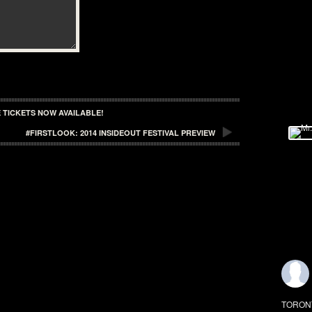
 TICKETS NOW AVAILABLE!
#FIRSTLOOK: 2014 INSIDEOUT FESTIVAL PREVIEW
TORONTO