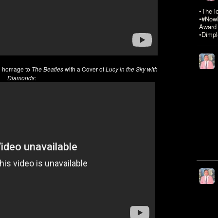
•The i
•#NowR
Award 
•Dimpl
g homage to
The Beatles
with a Cover of
Lucy in the Sky with
Diamonds
: