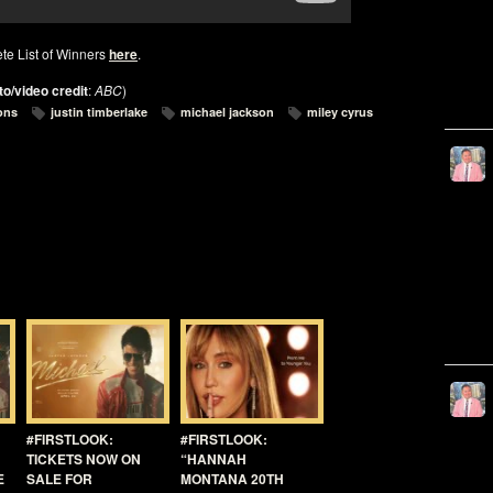
te List of Winners
here
.
o/video credit
:
ABC
)
ons
justin timberlake
michael jackson
miley cyrus
#FIRSTLOOK:
#FIRSTLOOK:
TICKETS NOW ON
“HANNAH
E
SALE FOR
MONTANA 20TH