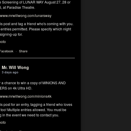
 Screening of LUNAR WAY August 27, 28 or
, at Paradise Theatre.
www.mrwillwong.com/lunarsway
his post and tag a friend who's coming with you.
 entries permitted. Please specify which night
signing-up for.
hoto
 Facebook
·
Share
Mr. Will Wong
3 days ago
or a chance to win a copy of MINIONS AND
RS on 4k Ultra HD.
www.mrwillwong.com/minions4k
his post for an entry, tagging a friend who loves
too! Multiple entries allowed. You must be
g in the event we need to contact you.
hoto