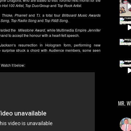
gine Dragons
, who are slated to visit Toronto next month for the
 Hot 100 Artist, Top Duo/Group
and
Top Rock Artist.
Thicke, Pharrell
and
T.I.
a total four
Billboard Music Awards
l Song, Top Radio Song
and
Top R&B Song.
arded the
Milestone Award
, while Multimedia Empire
Jennifer
-hand to accept the honour with a heart-felt speech.
Jackson
‘s resurrection in Hologram form, performing new
e surprise struck a chord with Audience members, some seen
Watch it below:
MR. W