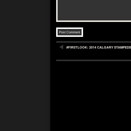
#FIRSTLOOK: 2014 CALGARY STAMPEDE