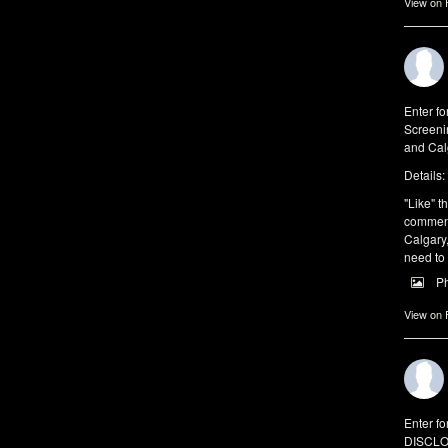
View on
Enter fo
Screeni
and Cal
Details:
"Like" th
comments
Calgary,
need to
P
View on
Enter fo
DISCLO