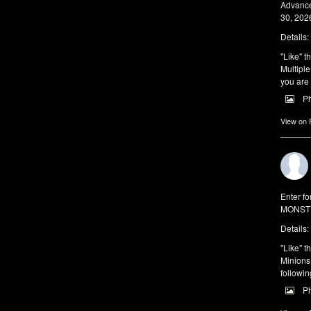
Advance
30, 2026
Details:
"Like" t
Multiple
you are 
P
View on
Enter f
MONSTE
Details:
"Like" t
Minions 
followin
P