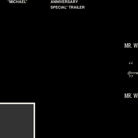
“MICHAEL”
ANNIVERSARY
SPECIAL” TRAILER
MR. W
@mrwi
MR. W