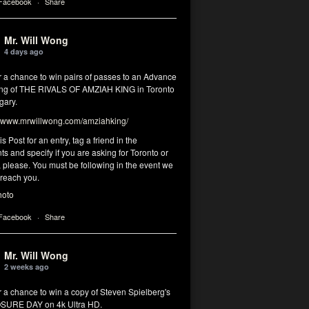
 Facebook
·
Share
Mr. Will Wong
4 days ago
r a chance to win pairs of passes to an Advance
ng of THE RIVALS OF AMZIAH KING in Toronto
gary.
www.mrwillwong.com/amziahking/
is Post for an entry, tag a friend in the
 and specify if you are asking for Toronto or
 please. You must be following in the event we
 reach you.
hoto
 Facebook
·
Share
Mr. Will Wong
2 weeks ago
r a chance to win a copy of Steven Spielberg's
SURE DAY on 4k Ultra HD.