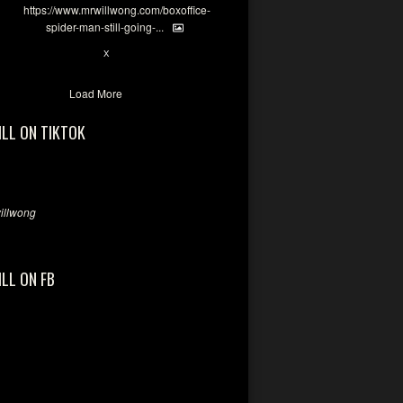
https://www.mrwillwong.com/boxoffice-
spider-man-still-going-...
7
X
Load More
ILL ON TIKTOK
llwong
ILL ON FB