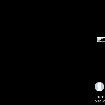
Enter fo
DISCLO