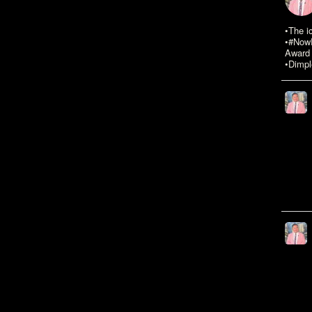
•The i
•#NowR
Award 
•Dimpl