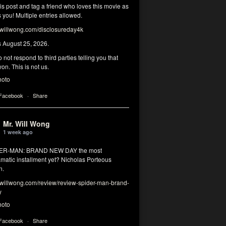
his post and tag a friend who loves this movie as
you! Multiple entries allowed.
illwong.com/disclosureday4k
s August 25, 2026.
 not respond to third parties telling you that
on. This is not us.
hoto
 Facebook
·
Share
Mr. Will Wong
1 week ago
DER-MAN: BRAND NEW DAY the most
matic installment yet? Nicholas Porteous
n.
illwong.com/review/review-spider-man-brand-
y
hoto
 Facebook
·
Share