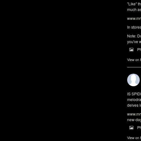
"Like" t
much as 
www.mrw
In store
Note: Do
you've w
P
View on
IS SPI
melodra
delves i
www.mrw
new-da
P
View on