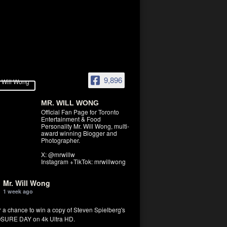
9,896
MR. WILL WONG
Official Fan Page for Toronto
Entertainment & Food
Personality Mr. Will Wong, multi-
award winning Blogger and
Photographer.
X: @mrwillw
Instagram +TikTok: mrwillwong
Mr. Will Wong
1 week ago
r a chance to win a copy of Steven Spielberg's
SURE DAY on 4k Ultra HD.