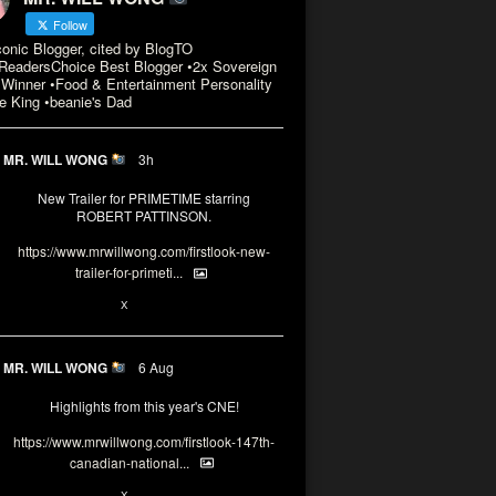
Follow
conic Blogger, cited by BlogTO
eadersChoice Best Blogger •2x Sovereign
Winner •Food & Entertainment Personality
e King •beanie's Dad
MR. WILL WONG
3h
New Trailer for PRIMETIME starring
ROBERT PATTINSON.
https://www.mrwillwong.com/firstlook-new-
trailer-for-primeti...
X
MR. WILL WONG
6 Aug
Highlights from this year's CNE!
https://www.mrwillwong.com/firstlook-147th-
canadian-national...
X