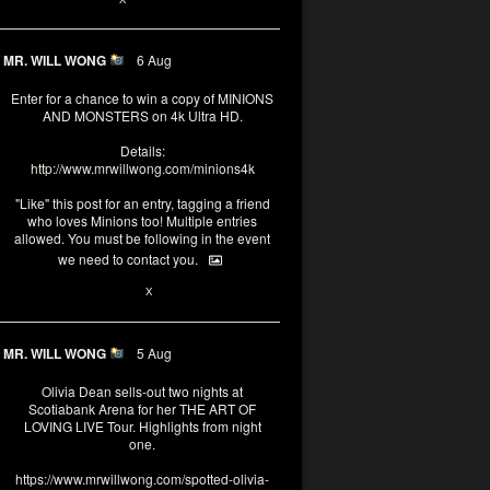
MR. WILL WONG
6 Aug
Enter for a chance to win a copy of MINIONS
AND MONSTERS on 4k Ultra HD.
Details:
http://www.mrwillwong.com/minions4k
"Like" this post for an entry, tagging a friend
who loves Minions too! Multiple entries
allowed. You must be following in the event
we need to contact you.
25
91
X
MR. WILL WONG
5 Aug
Olivia Dean sells-out two nights at
Scotiabank Arena for her THE ART OF
LOVING LIVE Tour. Highlights from night
one.
https://www.mrwillwong.com/spotted-olivia-