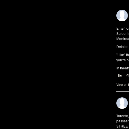
Enter f
Screeni
Montrea
Details:
"Like" t
you're b
In theat
P
View on
Toronto
passes 
STREET 