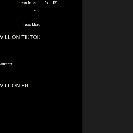
dean-in-toronto-fo...
2
X
Load More
WILL ON TIKTOK
llwong
WILL ON FB