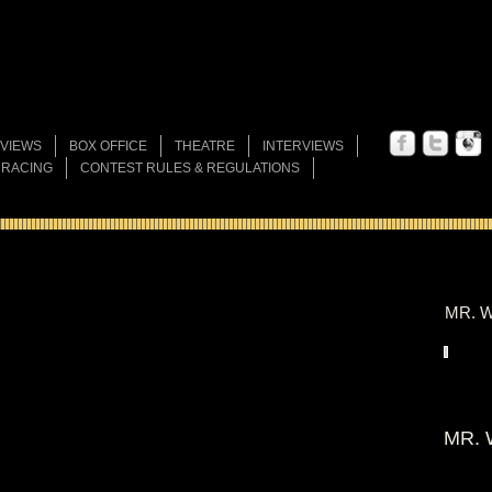
VIEWS
BOX OFFICE
THEATRE
INTERVIEWS
 RACING
CONTEST RULES & REGULATIONS
MR. W
MR. 