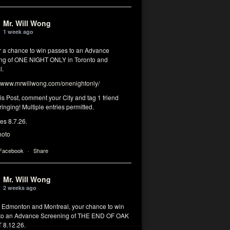
Mr. Will Wong
1 week ago
or a chance to win passes to an Advance
ng of ONE NIGHT ONLY in Toronto and
l.
www.mrwillwong.com/onenightonly/
his Post, comment your City and tag 1 friend
ringing! Multiple entries permitted.
res 8.7.26.
hoto
 Facebook
·
Share
Mr. Will Wong
2 weeks ago
, Edmonton and Montreal, your chance to win
to an Advance Screening of THE END OF OAK
8.12.26.