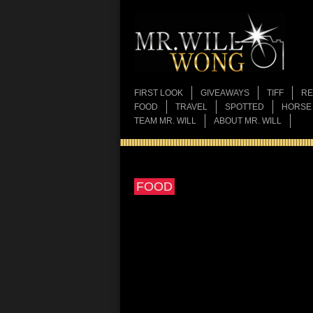
FIRST LOOK
GIVEAWAYS
TIFF
RE
FOOD
TRAVEL
SPOTTED
HORSE
TEAM MR. WILL
ABOUT MR. WILL
FOOD