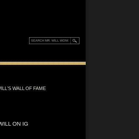
ILL'S WALL OF FAME
WILL ON IG