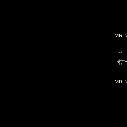
MR. 
@mrwi
MR. 