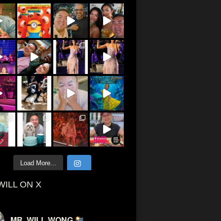
Load More...
WILL ON X
MR. WILL WONG